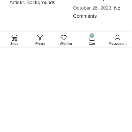
October 26, 2023
No
Comments
0
QUICK LINKS
Shop
Filters
Wishlist
Cart
My account
Home
We use cookies to improve your experience on our
Returns & Refunds
website. By browsing this website, you agree to our
use of cookies.
Terms and Conditions
Privacy Policy
ACCEPT
Contact us
Website Provided By
Ummah Design
2026 Digital
Barakah