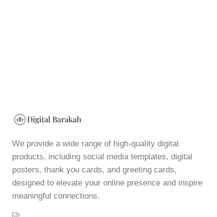
We provide a wide range of high-quality digital
products, including social media templates, digital
posters, thank you cards, and greeting cards,
designed to elevate your online presence and inspire
meaningful connections.