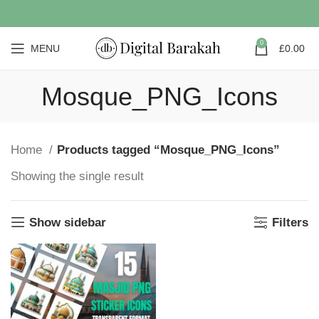
0
MENU
£
0.00
Mosque_PNG_Icons
Home
Products tagged “Mosque_PNG_Icons”
Showing the single result
Show sidebar
Filters