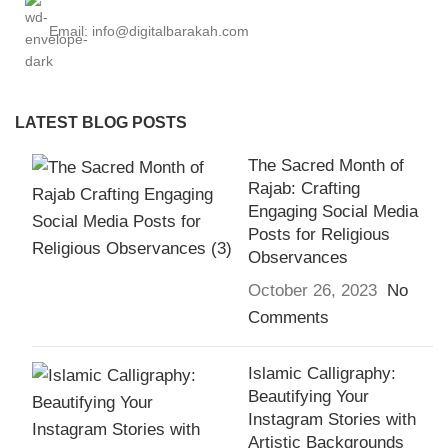
Email: info@digitalbarakah.com
LATEST BLOG POSTS
The Sacred Month of
Rajab: Crafting
Engaging Social Media
Posts for Religious
Observances
October 26, 2023
No
Comments
Islamic Calligraphy:
Beautifying Your
Instagram Stories with
Artistic Backgrounds