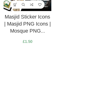
Masjid Sticker Icons
| Masjid PNG Icons |
Mosque PNG...
£
1.50