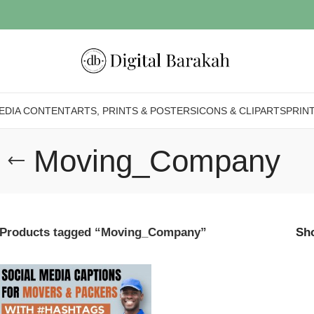
EDIA CONTENT
ARTS, PRINTS & POSTERS
ICONS & CLIPARTS
PRIN
Moving_Company
Products tagged “Moving_Company”
Sh