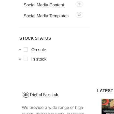
50
Social Media Content
73
Social Media Templates
STOCK STATUS
On sale
In stock
LATEST
We provide a wide range of high-