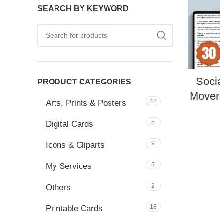
SEARCH BY KEYWORD
Soci
PRODUCT CATEGORIES
Movers
42
Arts, Prints & Posters
5
Digital Cards
9
Icons & Cliparts
5
My Services
2
Others
18
Printable Cards