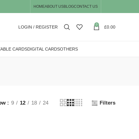
HOME
ABOUT US
BLOG
CONTACT US
0
LOGIN / REGISTER
£
0.00
TABLE CARDS
DIGITAL CARDS
OTHERS
ow
9
12
18
24
Filters