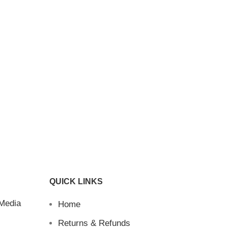
QUICK LINKS
 Media
Home
Returns & Refunds