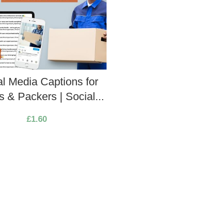
al Media Captions for
 & Packers | Social...
£
1.60