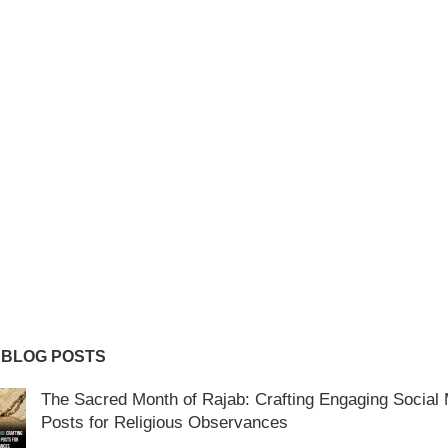
 BLOG POSTS
The Sacred Month of Rajab: Crafting Engaging Social
Posts for Religious Observances