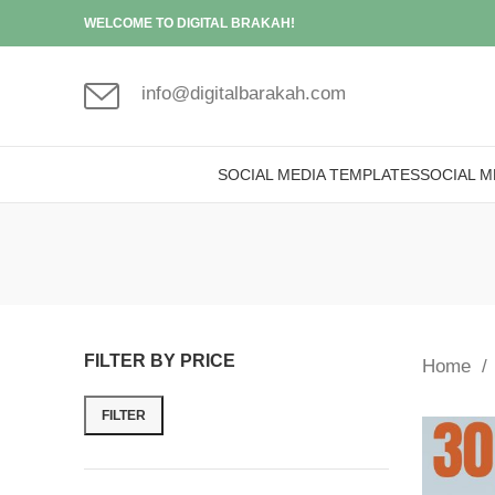
WELCOME TO DIGITAL BRAKAH!
info@digitalbarakah.com
SOCIAL MEDIA TEMPLATES
SOCIAL M
FILTER BY PRICE
Home
FILTER