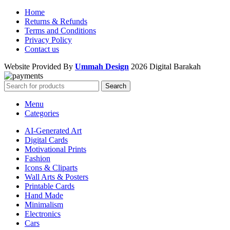
Home
Returns & Refunds
Terms and Conditions
Privacy Policy
Contact us
Website Provided By
Ummah Design
2026 Digital Barakah
Search
Menu
Categories
AI-Generated Art
Digital Cards
Motivational Prints
Fashion
Icons & Cliparts
Wall Arts & Posters
Printable Cards
Hand Made
Minimalism
Electronics
Cars