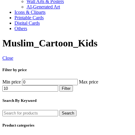
Wall Arts & Posters
AI-Generated Art
Icons & Cliparts
Printable Cards
Digital Cards
Others
Muslim_Cartoon_Kids
Close
Filter by price
Min price
Max price
Filter
Search By Keyword
Search
Product categories