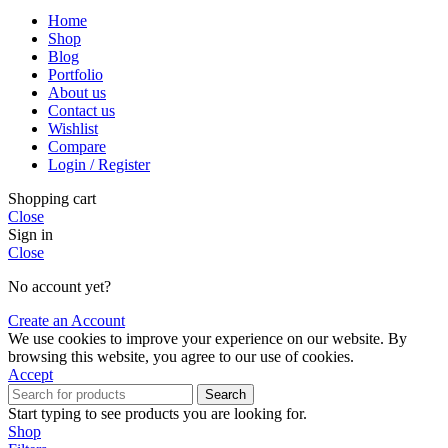
Home
Shop
Blog
Portfolio
About us
Contact us
Wishlist
Compare
Login / Register
Shopping cart
Close
Sign in
Close
No account yet?
Create an Account
We use cookies to improve your experience on our website. By
browsing this website, you agree to our use of cookies.
Accept
Search
Start typing to see products you are looking for.
Shop