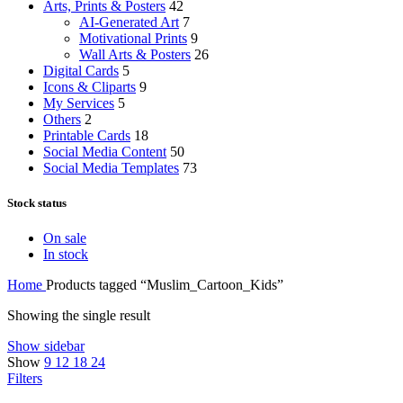
Arts, Prints & Posters
42
AI-Generated Art
7
Motivational Prints
9
Wall Arts & Posters
26
Digital Cards
5
Icons & Cliparts
9
My Services
5
Others
2
Printable Cards
18
Social Media Content
50
Social Media Templates
73
Stock status
On sale
In stock
Home
Products tagged “Muslim_Cartoon_Kids”
Showing the single result
Show sidebar
Show
9
12
18
24
Filters