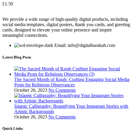
£
1.50
We provide a wide range of high-quality digital products, including
social media templates, digital posters, thank you cards, and greeting
cards, designed to elevate your online presence and inspire
meaningful connections.
Email: info@digitalbarakah.com
Latest Blog Posts
The Sacred Month of Rajab: Crafting Engaging Social Media
Posts for Religious Observances
October 26, 2023
No Comments
Islamic Calligraphy: Beautifying Your Instagram Stories with
Artistic Backgrounds
October 26, 2023
No Comments
Quick Links