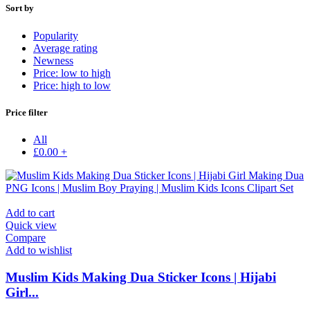
Sort by
Popularity
Average rating
Newness
Price: low to high
Price: high to low
Price filter
All
£
0.00
+
Add to cart
Quick view
Compare
Add to wishlist
Muslim Kids Making Dua Sticker Icons | Hijabi
Girl...