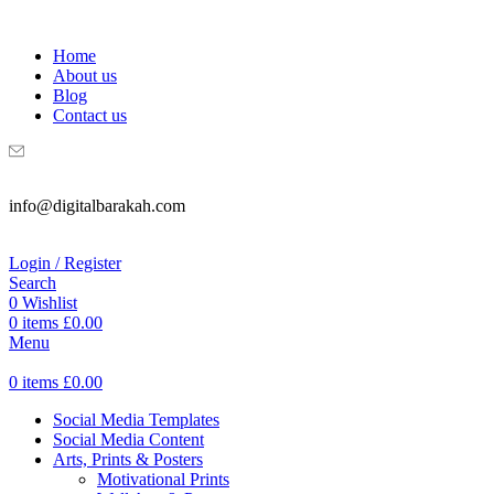
WELCOME TO DIGITAL BRAKAH!
Home
About us
Blog
Contact us
info@digitalbarakah.com
Login / Register
Search
0
Wishlist
0
items
£
0.00
Menu
0
items
£
0.00
Social Media Templates
Social Media Content
Arts, Prints & Posters
Motivational Prints