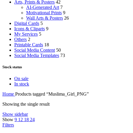
Arts, Prints & Posters
42
AI-Generated Art
7
Motivational Prints
9
Wall Arts & Posters
26
Digital Cards
5
Icons & Cliparts
9
My Services
5
Others
2
Printable Cards
18
Social Media Content
50
Social Media Templates
73
Stock status
On sale
In stock
Home
Products tagged “Muslima_Girl_PNG”
Showing the single result
Show sidebar
Show
9
12
18
24
Filters