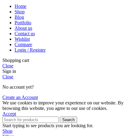
Home
Shop
Blog
Portfolio
About us
Contact us
Wishlist
Compare
Login / Register
Shopping cart
Close
Sign in
Close
No account yet?
Create an Account
We use cookies to improve your experience on our website. By
browsing this website, you agree to our use of cookies.
Accept
Search
Start typing to see products you are looking for.
Shop