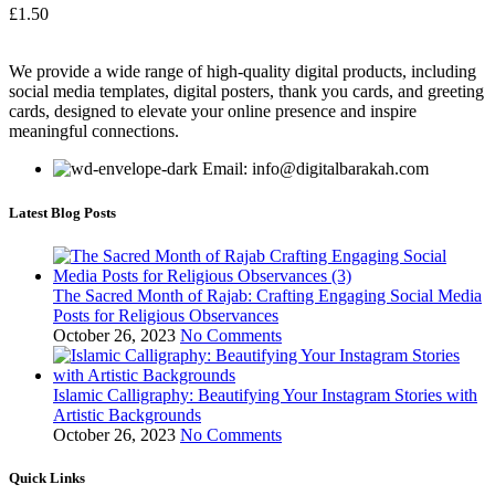
£
1.50
We provide a wide range of high-quality digital products, including
social media templates, digital posters, thank you cards, and greeting
cards, designed to elevate your online presence and inspire
meaningful connections.
Email: info@digitalbarakah.com
Latest Blog Posts
The Sacred Month of Rajab: Crafting Engaging Social Media
Posts for Religious Observances
October 26, 2023
No Comments
Islamic Calligraphy: Beautifying Your Instagram Stories with
Artistic Backgrounds
October 26, 2023
No Comments
Quick Links