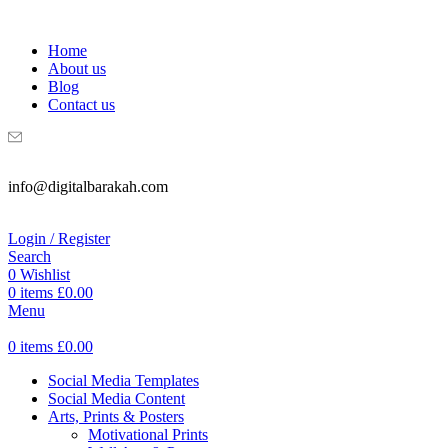
WELCOME TO DIGITAL BRAKAH!
Home
About us
Blog
Contact us
info@digitalbarakah.com
Login / Register
Search
0
Wishlist
0
items
£
0.00
Menu
0
items
£
0.00
Social Media Templates
Social Media Content
Arts, Prints & Posters
Motivational Prints