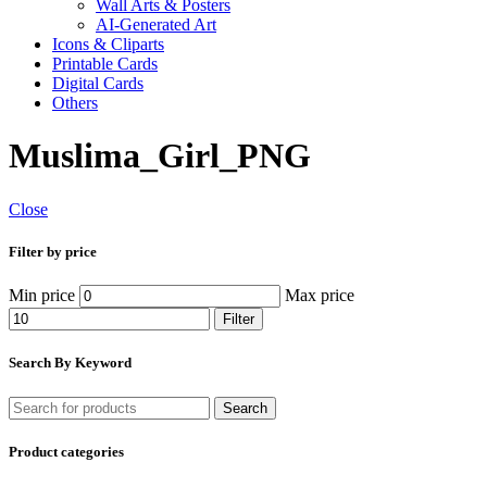
Wall Arts & Posters
AI-Generated Art
Icons & Cliparts
Printable Cards
Digital Cards
Others
Muslima_Girl_PNG
Close
Filter by price
Min price
Max price
Filter
Search By Keyword
Search
Product categories