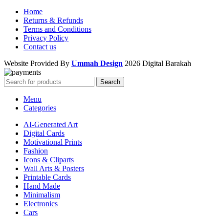
Home
Returns & Refunds
Terms and Conditions
Privacy Policy
Contact us
Website Provided By
Ummah Design
2026 Digital Barakah
Search
Menu
Categories
AI-Generated Art
Digital Cards
Motivational Prints
Fashion
Icons & Cliparts
Wall Arts & Posters
Printable Cards
Hand Made
Minimalism
Electronics
Cars