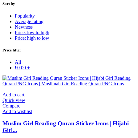
Sort by
Popularity
Average rating
Newness
Price: low to high
Price: high to low
Price filter
All
£
0.00
+
Add to cart
Quick view
Compare
Add to wishlist
Muslim Girl Reading Quran Sticker Icons | Hijabi
Girl...