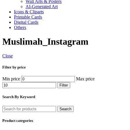
Wall Arts & Posters
AI-Generated Art
Icons & Cliparts
Printable Cards
Digital Cards
Others
Muslimah_Instagram
Close
Filter by price
Min price
Max price
Filter
Search By Keyword
Search
Product categories