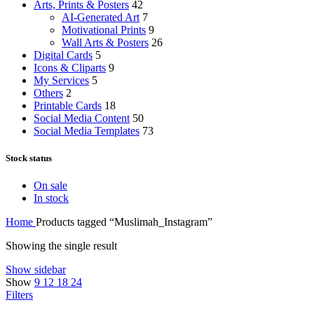
Arts, Prints & Posters
42
AI-Generated Art
7
Motivational Prints
9
Wall Arts & Posters
26
Digital Cards
5
Icons & Cliparts
9
My Services
5
Others
2
Printable Cards
18
Social Media Content
50
Social Media Templates
73
Stock status
On sale
In stock
Home
Products tagged “Muslimah_Instagram”
Showing the single result
Show sidebar
Show
9
12
18
24
Filters