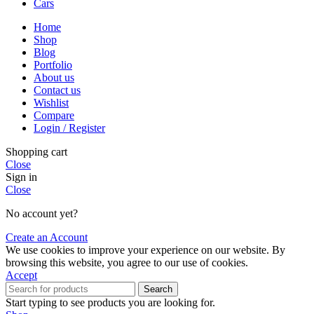
Cars
Home
Shop
Blog
Portfolio
About us
Contact us
Wishlist
Compare
Login / Register
Shopping cart
Close
Sign in
Close
No account yet?
Create an Account
We use cookies to improve your experience on our website. By
browsing this website, you agree to our use of cookies.
Accept
Search
Start typing to see products you are looking for.