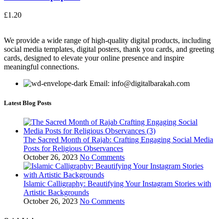
£
1.20
We provide a wide range of high-quality digital products, including
social media templates, digital posters, thank you cards, and greeting
cards, designed to elevate your online presence and inspire
meaningful connections.
Email: info@digitalbarakah.com
Latest Blog Posts
The Sacred Month of Rajab: Crafting Engaging Social Media
Posts for Religious Observances
October 26, 2023
No Comments
Islamic Calligraphy: Beautifying Your Instagram Stories with
Artistic Backgrounds
October 26, 2023
No Comments