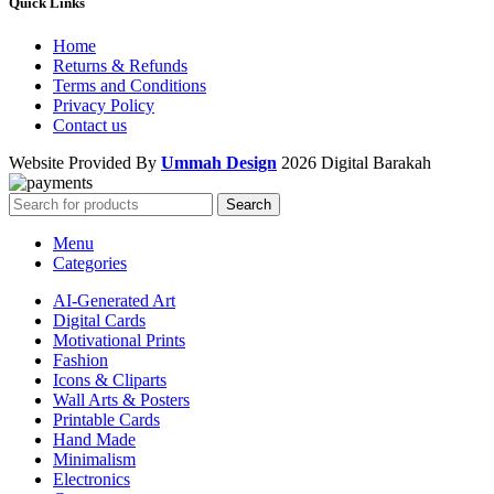
Quick Links
Home
Returns & Refunds
Terms and Conditions
Privacy Policy
Contact us
Website Provided By
Ummah Design
2026 Digital Barakah
Search
Menu
Categories
AI-Generated Art
Digital Cards
Motivational Prints
Fashion
Icons & Cliparts
Wall Arts & Posters
Printable Cards
Hand Made
Minimalism
Electronics