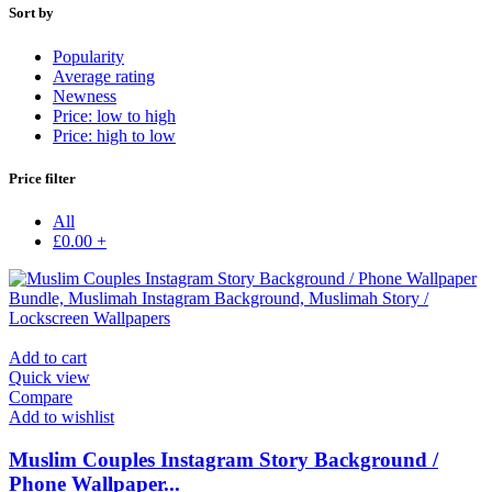
Sort by
Popularity
Average rating
Newness
Price: low to high
Price: high to low
Price filter
All
£
0.00
+
Add to cart
Quick view
Compare
Add to wishlist
Muslim Couples Instagram Story Background /
Phone Wallpaper...