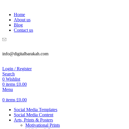
WELCOME TO DIGITAL BRAKAH!
Home
About us
Blog
Contact us
info@digitalbarakah.com
Login / Register
Search
0
Wishlist
0
items
£
0.00
Menu
0
items
£
0.00
Social Media Templates
Social Media Content
Arts, Prints & Posters
Motivational Prints