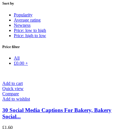
Sort by
Popularity
Average rating
Newness
Price: low to high
Price: high to low
Price filter
All
£
0.00
+
Add to cart
Quick view
Compare
Add to wishlist
30 Social Media Captions For Bakery, Bakery
Social...
£
1.60