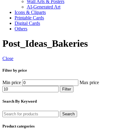
Wall Arts & Posters
AI-Generated Art
Icons & Cliparts
Printable Cards
Digital Cards
Others
Post_Ideas_Bakeries
Close
Filter by price
Min price
Max price
Filter
Search By Keyword
Search
Product categories