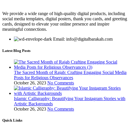
We provide a wide range of high-quality digital products, including
social media templates, digital posters, thank you cards, and greeting
cards, designed to elevate your online presence and inspire
meaningful connections.
Email: info@digitalbarakah.com
Latest Blog Posts
The Sacred Month of Rajab: Crafting Engaging Social Media
Posts for Religious Observances
October 26, 2023
No Comments
Islamic Calligraphy: Beautifying Your Instagram Stories with
Artistic Backgrounds
October 26, 2023
No Comments
Quick Links