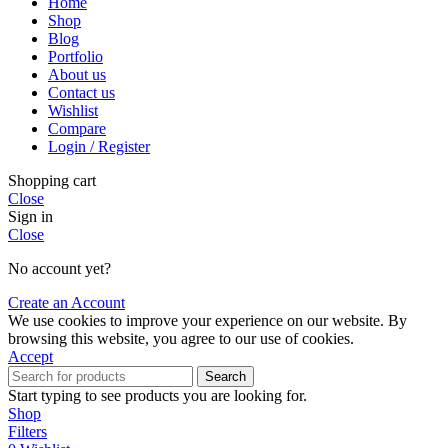
Home
Shop
Blog
Portfolio
About us
Contact us
Wishlist
Compare
Login / Register
Shopping cart
Close
Sign in
Close
No account yet?
Create an Account
We use cookies to improve your experience on our website. By
browsing this website, you agree to our use of cookies.
Accept
Search
Start typing to see products you are looking for.
Shop
Filters