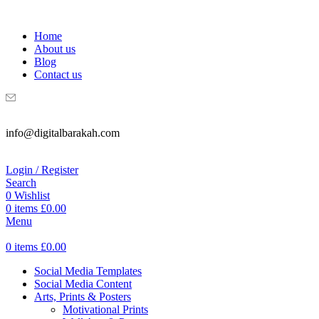
WELCOME TO DIGITAL BRAKAH!
Home
About us
Blog
Contact us
info@digitalbarakah.com
Login / Register
Search
0
Wishlist
0
items
£
0.00
Menu
0
items
£
0.00
Social Media Templates
Social Media Content
Arts, Prints & Posters
Motivational Prints