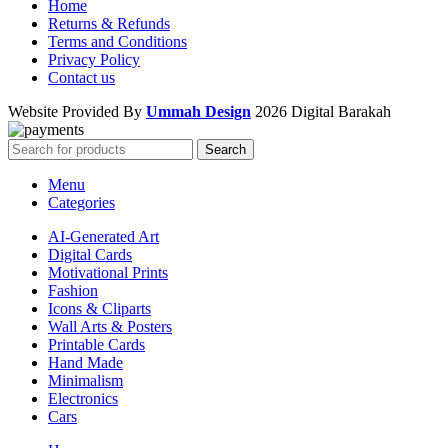
Home
Returns & Refunds
Terms and Conditions
Privacy Policy
Contact us
Website Provided By
Ummah Design
2026 Digital Barakah
Search
Menu
Categories
AI-Generated Art
Digital Cards
Motivational Prints
Fashion
Icons & Cliparts
Wall Arts & Posters
Printable Cards
Hand Made
Minimalism
Electronics
Cars