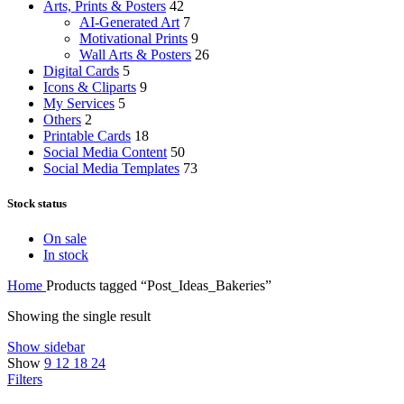
Arts, Prints & Posters
42
AI-Generated Art
7
Motivational Prints
9
Wall Arts & Posters
26
Digital Cards
5
Icons & Cliparts
9
My Services
5
Others
2
Printable Cards
18
Social Media Content
50
Social Media Templates
73
Stock status
On sale
In stock
Home
Products tagged “Post_Ideas_Bakeries”
Showing the single result
Show sidebar
Show
9
12
18
24
Filters