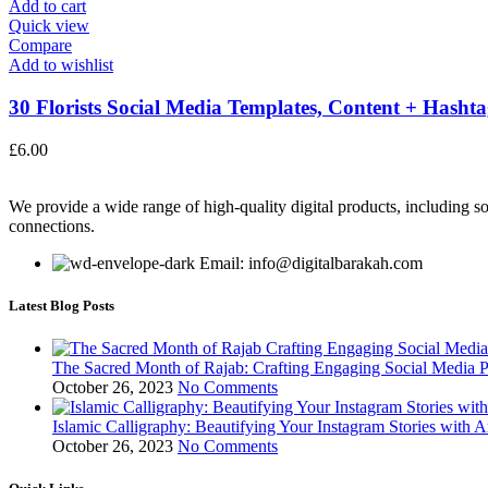
Add to cart
Quick view
Compare
Add to wishlist
30 Florists Social Media Templates, Content + Hashtag
£
6.00
We provide a wide range of high-quality digital products, including so
connections.
Email: info@digitalbarakah.com
Latest Blog Posts
The Sacred Month of Rajab: Crafting Engaging Social Media P
October 26, 2023
No Comments
Islamic Calligraphy: Beautifying Your Instagram Stories with A
October 26, 2023
No Comments