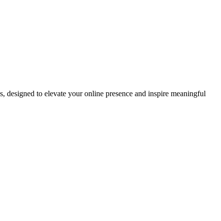
ds, designed to elevate your online presence and inspire meaningful