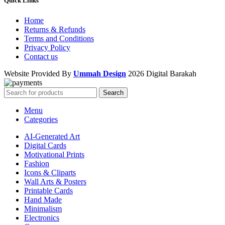
Quick Links
Home
Returns & Refunds
Terms and Conditions
Privacy Policy
Contact us
Website Provided By
Ummah Design
2026 Digital Barakah
Search
Menu
Categories
AI-Generated Art
Digital Cards
Motivational Prints
Fashion
Icons & Cliparts
Wall Arts & Posters
Printable Cards
Hand Made
Minimalism
Electronics