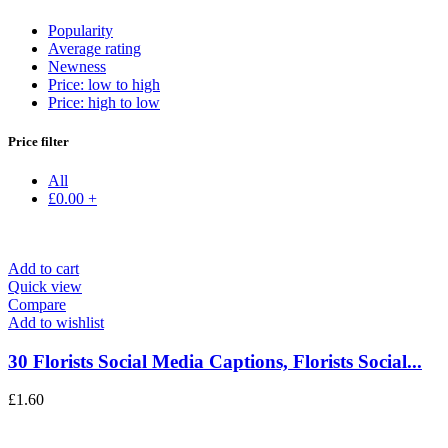
Popularity
Average rating
Newness
Price: low to high
Price: high to low
Price filter
All
£
0.00
+
Add to cart
Quick view
Compare
Add to wishlist
30 Florists Social Media Captions, Florists Social...
£
1.60