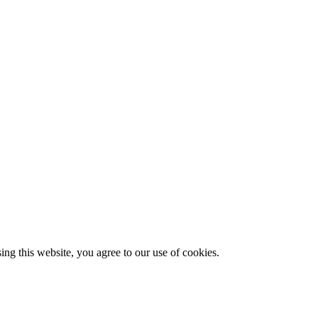
g this website, you agree to our use of cookies.