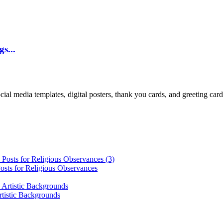
s...
cial media templates, digital posters, thank you cards, and greeting car
osts for Religious Observances
rtistic Backgrounds