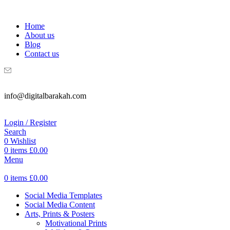
WELCOME TO DIGITAL BRAKAH!
Home
About us
Blog
Contact us
info@digitalbarakah.com
Login / Register
Search
0
Wishlist
0
items
£
0.00
Menu
0
items
£
0.00
Social Media Templates
Social Media Content
Arts, Prints & Posters
Motivational Prints