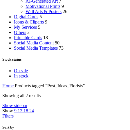
AI-Generated Art
7
Motivational Prints
9
Wall Arts & Posters
26
Digital Cards
5
Icons & Cliparts
9
My Services
5
Others
2
Printable Cards
18
Social Media Content
50
Social Media Templates
73
Stock status
On sale
In stock
Home
Products tagged “Post_Ideas_Florists”
Showing all 2 results
Show sidebar
Show
9
12
18
24
Filters
Sort by