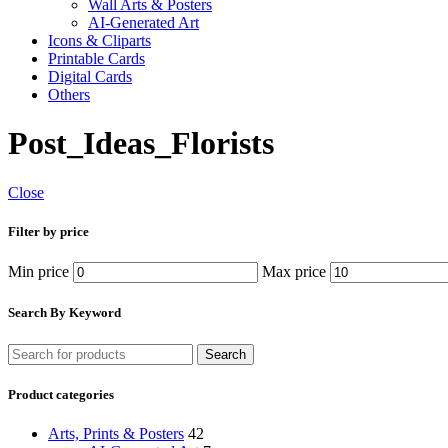
Wall Arts & Posters
AI-Generated Art
Icons & Cliparts
Printable Cards
Digital Cards
Others
Post_Ideas_Florists
Close
Filter by price
Min price
Max price
Search By Keyword
Search
Product categories
Arts, Prints & Posters
42