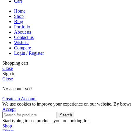
Cars
Home
Shop
Blog
Portfolio
About us
Contact us
Wishlist
Compare
Login / Register
Shopping cart
Close
Sign in
Close
No account yet?
Create an Account
We use cookies to improve your experience on our website. By browsin
Accept
Search
Start typing to see products you are looking for.
Shop