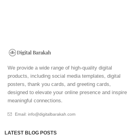
We provide a wide range of high-quality digital
products, including social media templates, digital
posters, thank you cards, and greeting cards,
designed to elevate your online presence and inspire
meaningful connections.
Email: info@digitalbarakah.com
LATEST BLOG POSTS