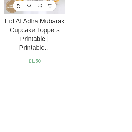
Eid Al Adha Mubarak
Cupcake Toppers
Printable |
Printable...
£
1.50