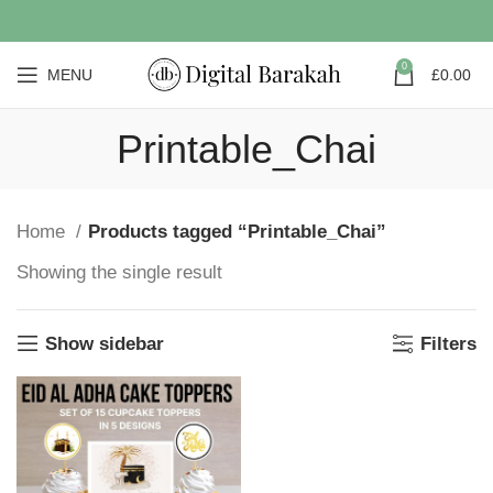
0
MENU
£
0.00
Printable_Chai
Home
Products tagged “Printable_Chai”
Showing the single result
Show sidebar
Filters