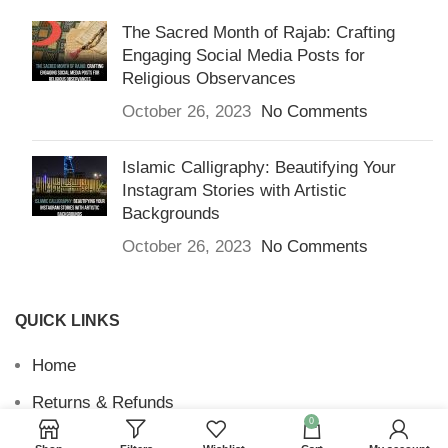
The Sacred Month of Rajab: Crafting
Engaging Social Media Posts for
Religious Observances
October 26, 2023
No Comments
Islamic Calligraphy: Beautifying Your
Instagram Stories with Artistic
Backgrounds
October 26, 2023
No Comments
QUICK LINKS
Home
Returns & Refunds
0
Terms and Conditions