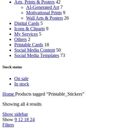
Arts, Prints & Posters
42
AI-Generated Art
7
Motivational Prints
9
Wall Arts & Posters
26
Digital Cards
5
Icons & Cliparts
9
My Services
5
Others
2
Printable Cards
18
Social Media Content
50
Social Media Templates
73
Stock status
On sale
In stock
Home
Products tagged “Printable_Stickers”
Showing all 4 results
Show sidebar
Show
9
12
18
24
Filters