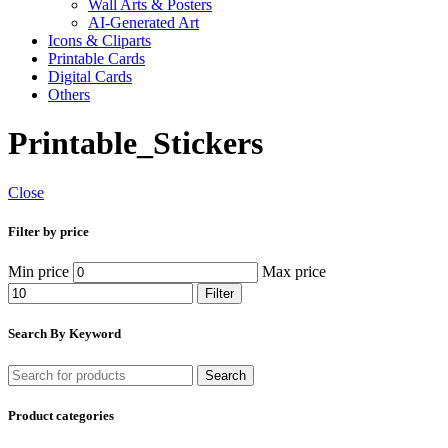
Wall Arts & Posters
AI-Generated Art
Icons & Cliparts
Printable Cards
Digital Cards
Others
Printable_Stickers
Close
Filter by price
Min price
Max price
Filter
Search By Keyword
Search
Product categories