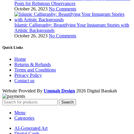
Posts for Religious Observances
October 26, 2023
No Comments
Islamic Calligraphy: Beautifying Your Instagram Stories with
Artistic Backgrounds
October 26, 2023
No Comments
Quick Links
Home
Returns & Refunds
Terms and Conditions
Privacy Policy
Contact us
Website Provided By
Ummah Design
2026 Digital Barakah
Search
Menu
Categories
AI-Generated Art
Digital Cards