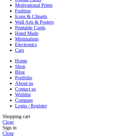
Motivational Prints
Fashion
Icons & Cliparts
Wall Arts & Posters
Printable Cards
Hand Made
Minimalism
Electronics
Cars
Home
Shop
Blog
Portfolio
About us
Contact us
Wishlist
Compare
Login / Register
Shopping cart
Close
Sign in
Close