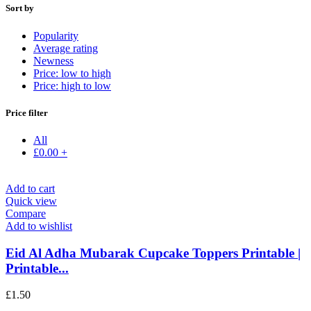
Sort by
Popularity
Average rating
Newness
Price: low to high
Price: high to low
Price filter
All
£
0.00
+
Add to cart
Quick view
Compare
Add to wishlist
Eid Al Adha Mubarak Cupcake Toppers Printable |
Printable...
£
1.50