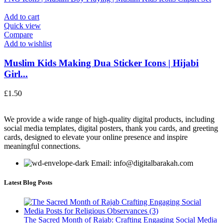
Add to cart
Quick view
Compare
Add to wishlist
Muslim Kids Making Dua Sticker Icons | Hijabi
Girl...
£
1.50
We provide a wide range of high-quality digital products, including
social media templates, digital posters, thank you cards, and greeting
cards, designed to elevate your online presence and inspire
meaningful connections.
Email: info@digitalbarakah.com
Latest Blog Posts
The Sacred Month of Rajab: Crafting Engaging Social Media