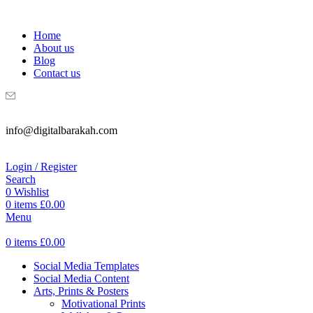
WELCOME TO DIGITAL BRAKAH!
Home
About us
Blog
Contact us
info@digitalbarakah.com
Login / Register
Search
0
Wishlist
0
items
£
0.00
Menu
0
items
£
0.00
Social Media Templates
Social Media Content
Arts, Prints & Posters
Motivational Prints