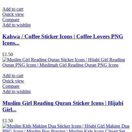
Add to cart
Quick view
Compare
Add to wishlist
Kahwa / Coffee Sticker Icons | Coffee Lovers PNG
Icons...
£
1.50
Add to cart
Quick view
Compare
Add to wishlist
Muslim Girl Reading Quran Sticker Icons | Hijabi
Girl...
£
1.50