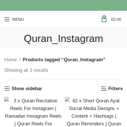
0
MENU
£
0.00
Quran_Instagram
Home
Products tagged “Quran_Instagram”
Showing all 2 results
Show sidebar
Filters