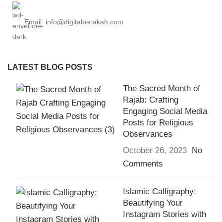
Email: info@digitalbarakah.com
LATEST BLOG POSTS
The Sacred Month of
Rajab: Crafting
Engaging Social Media
Posts for Religious
Observances
October 26, 2023
No
Comments
Islamic Calligraphy:
Beautifying Your
Instagram Stories with