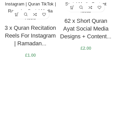
62 x Short Quran
3 x Quran Recitation
Ayat Social Media
Reels For Instagram
Designs + Content...
| Ramadan...
£
2.00
£
1.00