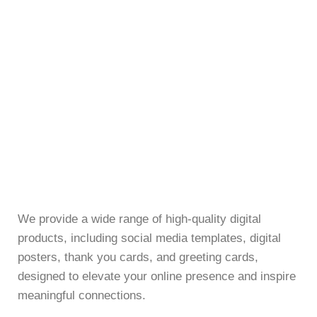
We provide a wide range of high-quality digital
products, including social media templates, digital
posters, thank you cards, and greeting cards,
designed to elevate your online presence and inspire
meaningful connections.