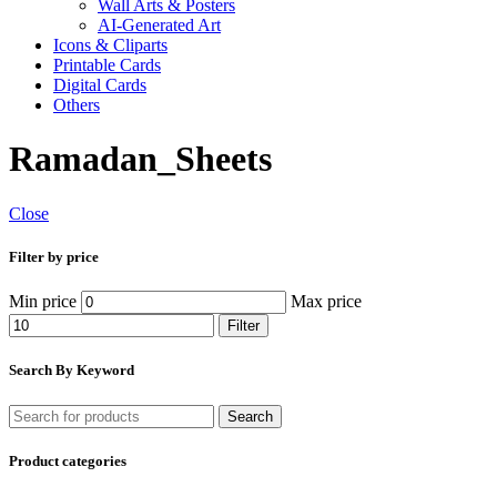
Wall Arts & Posters
AI-Generated Art
Icons & Cliparts
Printable Cards
Digital Cards
Others
Ramadan_Sheets
Close
Filter by price
Min price
Max price
Filter
Search By Keyword
Search
Product categories