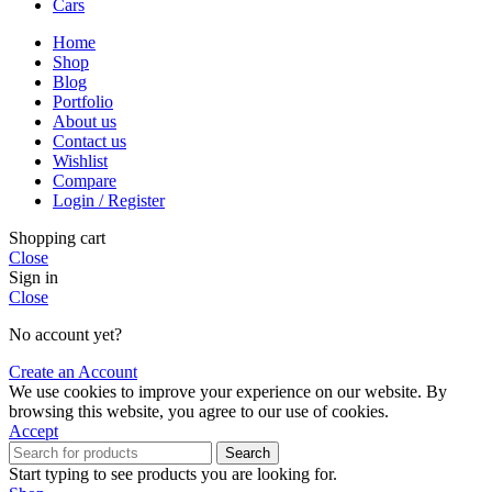
Cars
Home
Shop
Blog
Portfolio
About us
Contact us
Wishlist
Compare
Login / Register
Shopping cart
Close
Sign in
Close
No account yet?
Create an Account
We use cookies to improve your experience on our website. By
browsing this website, you agree to our use of cookies.
Accept
Search
Start typing to see products you are looking for.