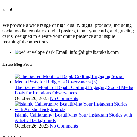
£
1.50
We provide a wide range of high-quality digital products, including
social media templates, digital posters, thank you cards, and greeting
cards, designed to elevate your online presence and inspire
meaningful connections.
Email: info@digitalbarakah.com
Latest Blog Posts
The Sacred Month of Rajab: Crafting Engaging Social Media
Posts for Religious Observances
October 26, 2023
No Comments
Islamic Calligraphy: Beautifying Your Instagram Stories with
Artistic Backgrounds
October 26, 2023
No Comments