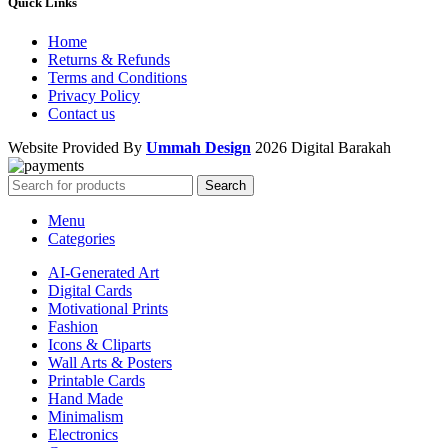
Quick Links
Home
Returns & Refunds
Terms and Conditions
Privacy Policy
Contact us
Website Provided By
Ummah Design
2026 Digital Barakah
Search
Menu
Categories
AI-Generated Art
Digital Cards
Motivational Prints
Fashion
Icons & Cliparts
Wall Arts & Posters
Printable Cards
Hand Made
Minimalism
Electronics