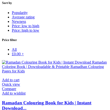
Sort by
Popularity
Average rating
Newness
Price: low to high
Price: high to low
Price filter
All
£
0.00
+
Add to cart
Quick view
Compare
Add to wishlist
Ramadan Colouring Book for Kids | Instant
Download...