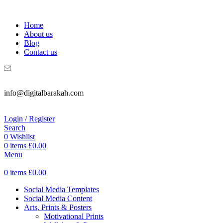
WELCOME TO DIGITAL BRAKAH!
Home
About us
Blog
Contact us
info@digitalbarakah.com
Login / Register
Search
0
Wishlist
0
items
£
0.00
Menu
0
items
£
0.00
Social Media Templates
Social Media Content
Arts, Prints & Posters
Motivational Prints