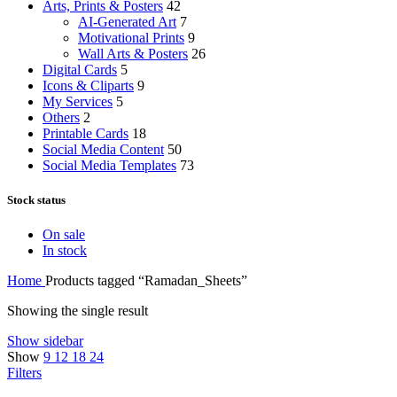
Arts, Prints & Posters
42
AI-Generated Art
7
Motivational Prints
9
Wall Arts & Posters
26
Digital Cards
5
Icons & Cliparts
9
My Services
5
Others
2
Printable Cards
18
Social Media Content
50
Social Media Templates
73
Stock status
On sale
In stock
Home
Products tagged “Ramadan_Sheets”
Showing the single result
Show sidebar
Show
9
12
18
24
Filters