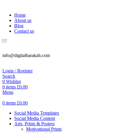
WELCOME TO DIGITAL BRAKAH!
Home
About us
Blog
Contact us
info@digitalbarakah.com
Login / Register
Search
0
Wishlist
0
items
£
0.00
Menu
0
items
£
0.00
Social Media Templates
Social Media Content
Arts, Prints & Posters
Motivational Prints