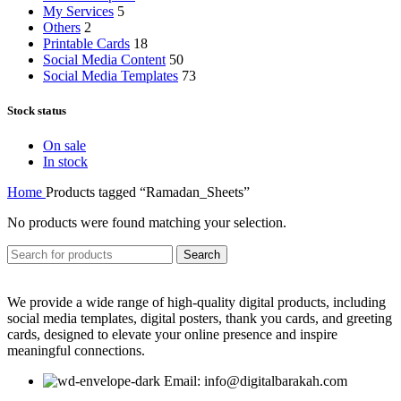
My Services
5
Others
2
Printable Cards
18
Social Media Content
50
Social Media Templates
73
Stock status
On sale
In stock
Home
Products tagged “Ramadan_Sheets”
No products were found matching your selection.
Search
We provide a wide range of high-quality digital products, including
social media templates, digital posters, thank you cards, and greeting
cards, designed to elevate your online presence and inspire
meaningful connections.
Email: info@digitalbarakah.com