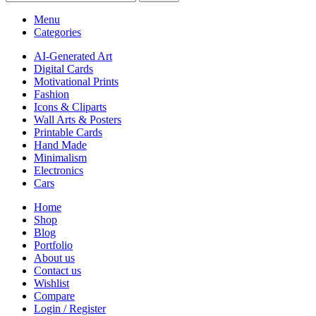
Menu
Categories
AI-Generated Art
Digital Cards
Motivational Prints
Fashion
Icons & Cliparts
Wall Arts & Posters
Printable Cards
Hand Made
Minimalism
Electronics
Cars
Home
Shop
Blog
Portfolio
About us
Contact us
Wishlist
Compare
Login / Register