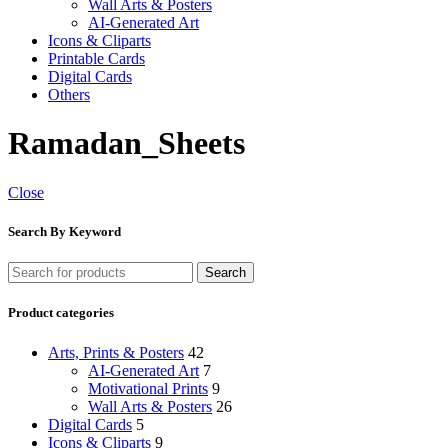
Wall Arts & Posters
AI-Generated Art
Icons & Cliparts
Printable Cards
Digital Cards
Others
Ramadan_Sheets
Close
Search By Keyword
Search
Product categories
Arts, Prints & Posters
42
AI-Generated Art
7
Motivational Prints
9
Wall Arts & Posters
26
Digital Cards
5
Icons & Cliparts
9