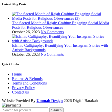
Latest Blog Posts
The Sacred Month of Rajab: Crafting Engaging Social Media
Posts for Religious Observances
October 26, 2023
No Comments
Islamic Calligraphy: Beautifying Your Instagram Stories with
Artistic Backgrounds
October 26, 2023
No Comments
Quick Links
Home
Returns & Refunds
Terms and Conditions
Privacy Policy
Contact us
Website Provided By
Ummah Design
2026 Digital Barakah
Search