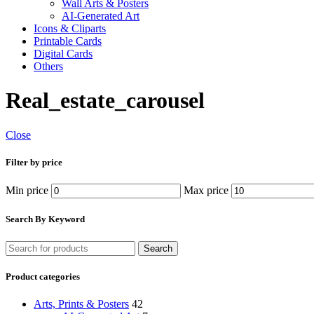
Wall Arts & Posters
AI-Generated Art
Icons & Cliparts
Printable Cards
Digital Cards
Others
Real_estate_carousel
Close
Filter by price
Min price
Max price
Search By Keyword
Search
Product categories
Arts, Prints & Posters
42