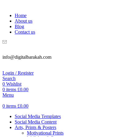
WELCOME TO DIGITAL BRAKAH!
Home
About us
Blog
Contact us
info@digitalbarakah.com
Login / Register
Search
0
Wishlist
0
items
£
0.00
Menu
0
items
£
0.00
Social Media Templates
Social Media Content
Arts, Prints & Posters
Motivational Prints