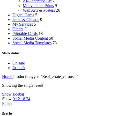
AI-Generated Art
7
Motivational Prints
9
Wall Arts & Posters
26
Digital Cards
5
Icons & Cliparts
9
My Services
5
Others
2
Printable Cards
18
Social Media Content
50
Social Media Templates
73
Stock status
On sale
In stock
Home
Products tagged “Real_estate_carousel”
Showing the single result
Show sidebar
Show
9
12
18
24
Filters
Sort by