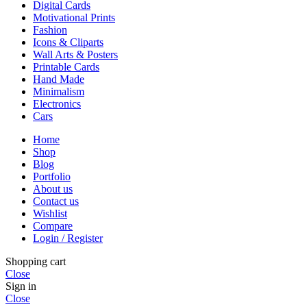
Digital Cards
Motivational Prints
Fashion
Icons & Cliparts
Wall Arts & Posters
Printable Cards
Hand Made
Minimalism
Electronics
Cars
Home
Shop
Blog
Portfolio
About us
Contact us
Wishlist
Compare
Login / Register
Shopping cart
Close
Sign in
Close