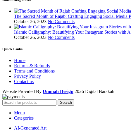
The Sacred Month of Rajab: Crafting Engaging Social Media P
October 26, 2023
No Comments
Islamic Calligraphy: Beautifying Your Instagram Stories with A
October 26, 2023
No Comments
Quick Links
Home
Returns & Refunds
Terms and Conditions
Privacy Policy
Contact us
Website Provided By
Ummah Design
2026 Digital Barakah
Search
Menu
Categories
AI-Generated Art