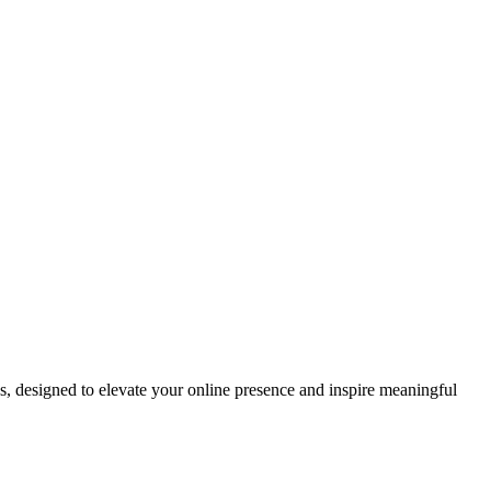
ds, designed to elevate your online presence and inspire meaningful