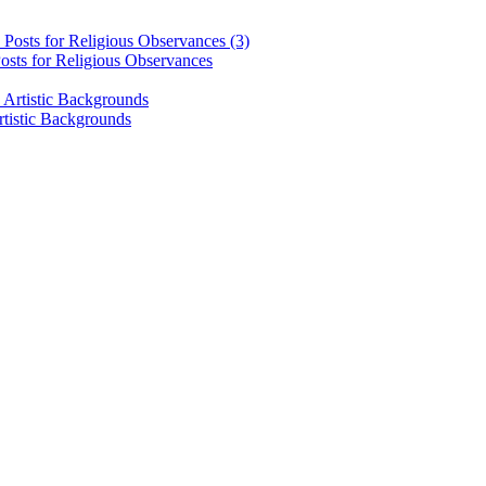
osts for Religious Observances
rtistic Backgrounds