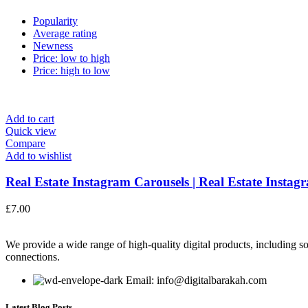
Popularity
Average rating
Newness
Price: low to high
Price: high to low
Add to cart
Quick view
Compare
Add to wishlist
Real Estate Instagram Carousels | Real Estate Instagr
£
7.00
We provide a wide range of high-quality digital products, including so
connections.
Email: info@digitalbarakah.com
Latest Blog Posts