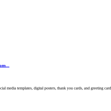
am...
cial media templates, digital posters, thank you cards, and greeting car