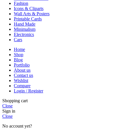
Fashion
Icons & Cliparts
Wall Arts & Posters
Printable Cards
Hand Made
Minimalism
Electronics
Cars
Home
Shop
Blog
Portfolio
About us
Contact us
Wishlist
Compare
Login / Register
Shopping cart
Close
Sign in
Close
No account yet?