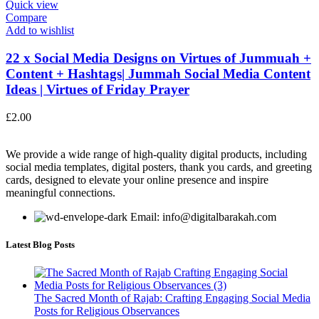
Quick view
Compare
Add to wishlist
22 x Social Media Designs on Virtues of Jummuah +
Content + Hashtags| Jummah Social Media Content
Ideas | Virtues of Friday Prayer
£
2.00
We provide a wide range of high-quality digital products, including
social media templates, digital posters, thank you cards, and greeting
cards, designed to elevate your online presence and inspire
meaningful connections.
Email: info@digitalbarakah.com
Latest Blog Posts
The Sacred Month of Rajab: Crafting Engaging Social Media
Posts for Religious Observances