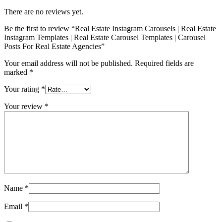
There are no reviews yet.
Be the first to review “Real Estate Instagram Carousels | Real Estate
Instagram Templates | Real Estate Carousel Templates | Carousel
Posts For Real Estate Agencies”
Your email address will not be published.
Required fields are
marked
*
Your rating
*
Your review
*
Name
*
Email
*