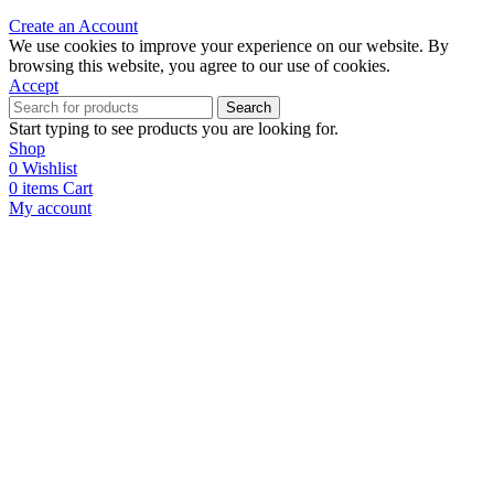
Create an Account
We use cookies to improve your experience on our website. By
browsing this website, you agree to our use of cookies.
Accept
Search
Start typing to see products you are looking for.
Shop
0
Wishlist
0
items
Cart
My account