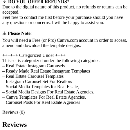
🔸 𝐃𝐎 𝐘𝐎𝐔 𝐎𝐅𝐅𝐄𝐑 𝐑𝐄𝐅𝐔𝐍𝐃𝐒?
Due to the digital nature of this product, no refunds or returns can be
accepted.
Feel free to contact me first before your purchase should you have
any questions or concerns. I will be happy to assist you.
⚠️ 𝐏𝐥𝐞𝐚𝐬𝐞 𝐍𝐨𝐭𝐞:
You will need a Free (or Pro) Canva.com account in order to access,
amend and download the template designs.
++++++ Categorized Under ++++
This set is categorized under the following categories:
– Real Estate Instagram Carousels
– Ready Made Real Estate Instagram Templates
– Real Estate Carousel Templates
– Instagram Carousel Set For Realtors
– Social Media Templates for Real Estate,
– Social Media Designs For Real Estate Agencies,
– Canva Templates For Real Estate Agencies,
– Carousel Posts For Real Estate Agencies
Reviews (0)
Reviews