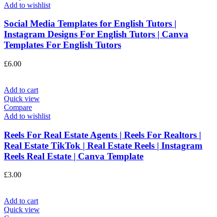
Add to wishlist
Social Media Templates for English Tutors |
Instagram Designs For English Tutors | Canva
Templates For English Tutors
£
6.00
Add to cart
Quick view
Compare
Add to wishlist
Reels For Real Estate Agents | Reels For Realtors |
Real Estate TikTok | Real Estate Reels | Instagram
Reels Real Estate | Canva Template
£
3.00
Add to cart
Quick view