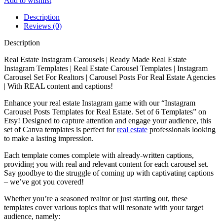
Add to wishlist
Description
Reviews (0)
Description
Real Estate Instagram Carousels | Ready Made Real Estate
Instagram Templates | Real Estate Carousel Templates | Instagram
Carousel Set For Realtors | Carousel Posts For Real Estate Agencies
| With REAL content and captions!
Enhance your real estate Instagram game with our “Instagram
Carousel Posts Templates for Real Estate. Set of 6 Templates” on
Etsy! Designed to capture attention and engage your audience, this
set of Canva templates is perfect for
real estate
professionals looking
to make a lasting impression.
Each template comes complete with already-written captions,
providing you with real and relevant content for each carousel set.
Say goodbye to the struggle of coming up with captivating captions
– we’ve got you covered!
Whether you’re a seasoned realtor or just starting out, these
templates cover various topics that will resonate with your target
audience, namely: