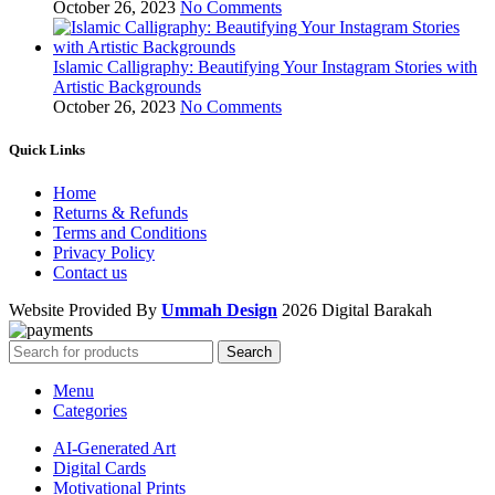
October 26, 2023
No Comments
Islamic Calligraphy: Beautifying Your Instagram Stories with
Artistic Backgrounds
October 26, 2023
No Comments
Quick Links
Home
Returns & Refunds
Terms and Conditions
Privacy Policy
Contact us
Website Provided By
Ummah Design
2026 Digital Barakah
Search
Menu
Categories
AI-Generated Art
Digital Cards
Motivational Prints