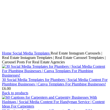
Click to enlarge
Home
Social Media Templates
Real Estate Instagram Carousels |
Real Estate Instagram Templates | Real Estate Carousel Templates |
Carousel Posts For Real Estate Agencies
30 Social Media Templates for Plumbers | Social Media Content For
Plumbing Businesses | Canva Templates For Plumbing Businesses!
£
6.00
Back to products