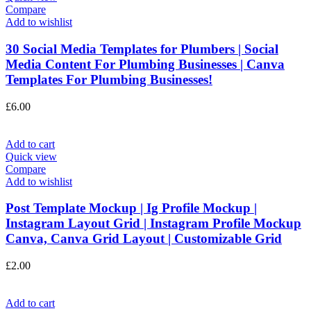
Compare
Add to wishlist
30 Social Media Templates for Plumbers | Social
Media Content For Plumbing Businesses | Canva
Templates For Plumbing Businesses!
£
6.00
Add to cart
Quick view
Compare
Add to wishlist
Post Template Mockup | Ig Profile Mockup |
Instagram Layout Grid | Instagram Profile Mockup
Canva, Canva Grid Layout | Customizable Grid
£
2.00
Add to cart