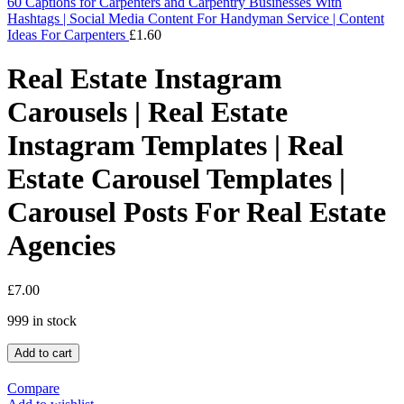
60 Captions for Carpenters and Carpentry Businesses With
Hashtags | Social Media Content For Handyman Service | Content
Ideas For Carpenters
£
1.60
Real Estate Instagram
Carousels | Real Estate
Instagram Templates | Real
Estate Carousel Templates |
Carousel Posts For Real Estate
Agencies
£
7.00
999 in stock
Add to cart
Compare