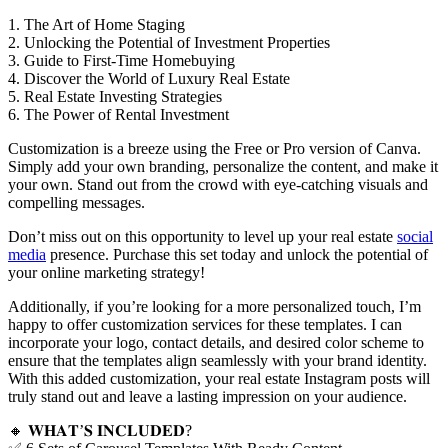
1. The Art of Home Staging
2. Unlocking the Potential of Investment Properties
3. Guide to First-Time Homebuying
4. Discover the World of Luxury Real Estate
5. Real Estate Investing Strategies
6. The Power of Rental Investment
Customization is a breeze using the Free or Pro version of Canva.
Simply add your own branding, personalize the content, and make it
your own. Stand out from the crowd with eye-catching visuals and
compelling messages.
Don’t miss out on this opportunity to level up your real estate
social
media
presence. Purchase this set today and unlock the potential of
your online marketing strategy!
Additionally, if you’re looking for a more personalized touch, I’m
happy to offer customization services for these templates. I can
incorporate your logo, contact details, and desired color scheme to
ensure that the templates align seamlessly with your brand identity.
With this added customization, your real estate Instagram posts will
truly stand out and leave a lasting impression on your audience.
🔸 𝐖𝐇𝐀𝐓’𝐒 𝐈𝐍𝐂𝐋𝐔𝐃𝐄𝐃?