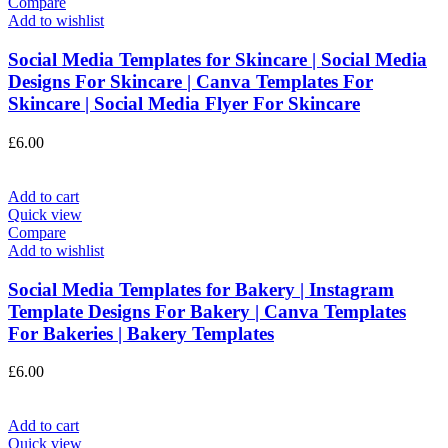
Compare
Add to wishlist
Social Media Templates for Skincare | Social Media
Designs For Skincare | Canva Templates For
Skincare | Social Media Flyer For Skincare
£
6.00
Add to cart
Quick view
Compare
Add to wishlist
Social Media Templates for Bakery | Instagram
Template Designs For Bakery | Canva Templates
For Bakeries | Bakery Templates
£
6.00
Add to cart
Quick view