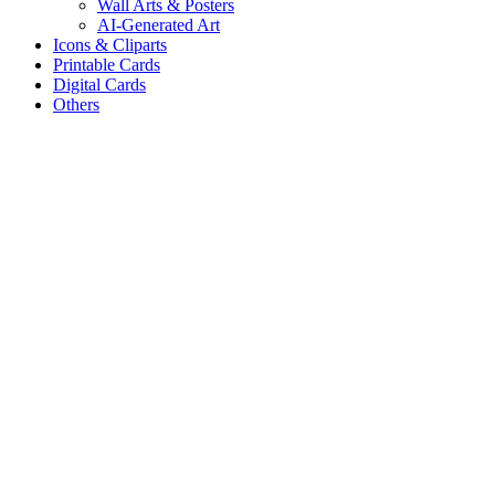
Wall Arts & Posters
AI-Generated Art
Icons & Cliparts
Printable Cards
Digital Cards
Others