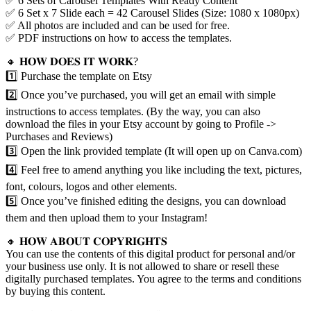
✅ 6 Sets of Carousel Templates With Ready Content
✅ 6 Set x 7 Slide each = 42 Carousel Slides (Size: 1080 x 1080px)
✅ All photos are included and can be used for free.
✅ PDF instructions on how to access the templates.
🔸 𝐇𝐎𝐖 𝐃𝐎𝐄𝐒 𝐈𝐓 𝐖𝐎𝐑𝐊?
1️⃣ Purchase the template on Etsy
2️⃣ Once you’ve purchased, you will get an email with simple
instructions to access templates. (By the way, you can also
download the files in your Etsy account by going to Profile ->
Purchases and Reviews)
3️⃣ Open the link provided template (It will open up on Canva.com)
4️⃣ Feel free to amend anything you like including the text, pictures,
font, colours, logos and other elements.
5️⃣ Once you’ve finished editing the designs, you can download
them and then upload them to your Instagram!
🔸 𝐇𝐎𝐖 𝐀𝐁𝐎𝐔𝐓 𝐂𝐎𝐏𝐘𝐑𝐈𝐆𝐇𝐓𝐒
You can use the contents of this digital product for personal and/or
your business use only. It is not allowed to share or resell these
digitally purchased templates. You agree to the terms and conditions
by buying this content.