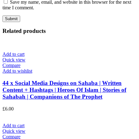
Save my name, email, and website in this browser for the next
time I comment.
Related products
Add to cart
Quick view
Compare
Add to wishlist
44 x Social Media Designs on Sahaba | Written
Content + Hashtags | Heroes Of Islam | Stories of
Sahabah | Companions of The Prophet
£
6.00
Add to cart
Quick view
Compare