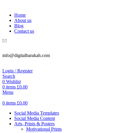
WELCOME TO DIGITAL BRAKAH!
Home
About us
Blog
Contact us
info@digitalbarakah.com
Login / Register
Search
0
Wishlist
0
items
£
0.00
Menu
0
items
£
0.00
Social Media Templates
Social Media Content
Arts, Prints & Posters
Motivational Prints