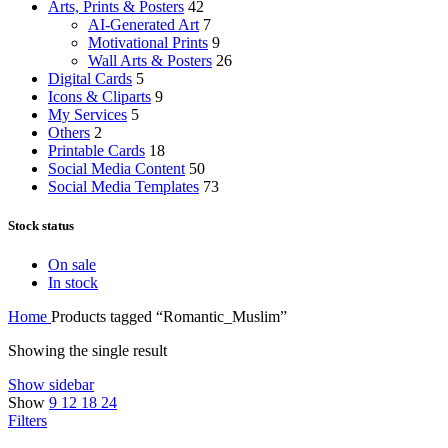
Arts, Prints & Posters
42
AI-Generated Art
7
Motivational Prints
9
Wall Arts & Posters
26
Digital Cards
5
Icons & Cliparts
9
My Services
5
Others
2
Printable Cards
18
Social Media Content
50
Social Media Templates
73
Stock status
On sale
In stock
Home
Products tagged “Romantic_Muslim”
Showing the single result
Show sidebar
Show
9
12
18
24
Filters