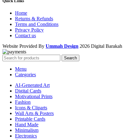
Quick Links
Home
Returns & Refunds
Terms and Conditions
Privacy Policy
Contact us
Website Provided By
Ummah Design
2026 Digital Barakah
Search
Menu
Categories
AI-Generated Art
Digital Cards
Motivational Prints
Fashion
Icons & Cliparts
Wall Arts & Posters
Printable Cards
Hand Made
Minimalism
Electronics