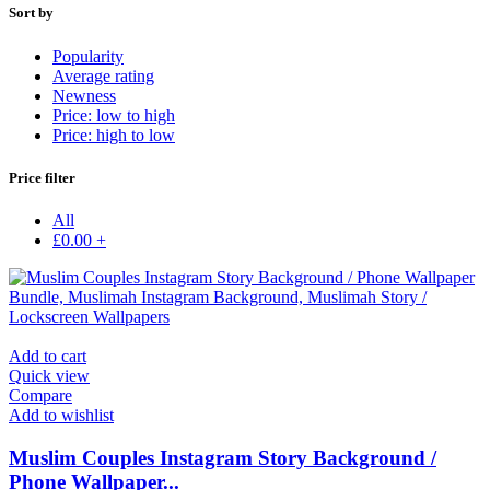
Sort by
Popularity
Average rating
Newness
Price: low to high
Price: high to low
Price filter
All
£
0.00
+
Add to cart
Quick view
Compare
Add to wishlist
Muslim Couples Instagram Story Background /
Phone Wallpaper...