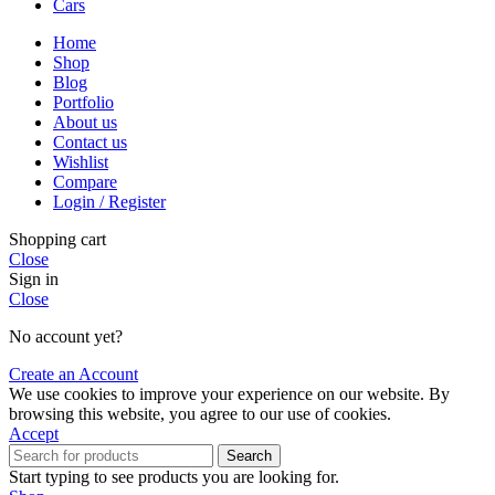
Cars
Home
Shop
Blog
Portfolio
About us
Contact us
Wishlist
Compare
Login / Register
Shopping cart
Close
Sign in
Close
No account yet?
Create an Account
We use cookies to improve your experience on our website. By
browsing this website, you agree to our use of cookies.
Accept
Search
Start typing to see products you are looking for.