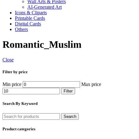
Wall Arts & Posters
AI-Generated Art
Icons & Cliparts
Printable Cards
Digital Cards
Others
Romantic_Muslim
Close
Filter by price
Min price
Max price
Filter
Search By Keyword
Search
Product categories