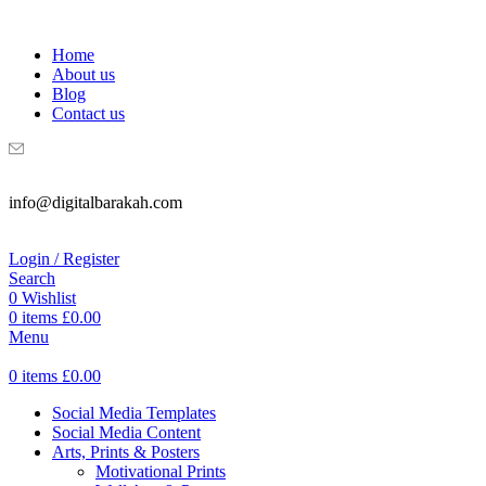
WELCOME TO DIGITAL BRAKAH!
Home
About us
Blog
Contact us
info@digitalbarakah.com
Login / Register
Search
0
Wishlist
0
items
£
0.00
Menu
0
items
£
0.00
Social Media Templates
Social Media Content
Arts, Prints & Posters
Motivational Prints