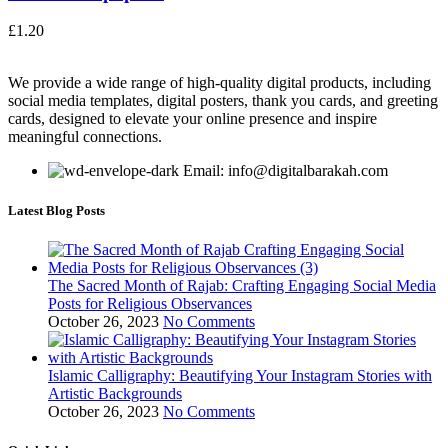
£
1.20
We provide a wide range of high-quality digital products, including
social media templates, digital posters, thank you cards, and greeting
cards, designed to elevate your online presence and inspire
meaningful connections.
Email: info@digitalbarakah.com
Latest Blog Posts
The Sacred Month of Rajab: Crafting Engaging Social Media
Posts for Religious Observances
October 26, 2023
No Comments
Islamic Calligraphy: Beautifying Your Instagram Stories with
Artistic Backgrounds
October 26, 2023
No Comments