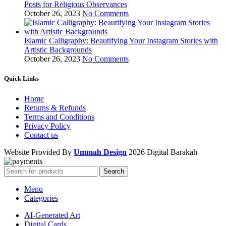
Posts for Religious Observances
October 26, 2023
No Comments
Islamic Calligraphy: Beautifying Your Instagram Stories with
Artistic Backgrounds
October 26, 2023
No Comments
Quick Links
Home
Returns & Refunds
Terms and Conditions
Privacy Policy
Contact us
Website Provided By
Ummah Design
2026 Digital Barakah
Search
Menu
Categories
AI-Generated Art
Digital Cards