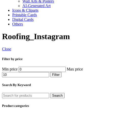
Wall Arts & Posters
AI-Generated Art
Icons & Cliparts
Printable Cards
Digital Cards
Others
Roofing_Instagram
Close
Filter by price
Min price
Max price
Filter
Search By Keyword
Search
Product categories