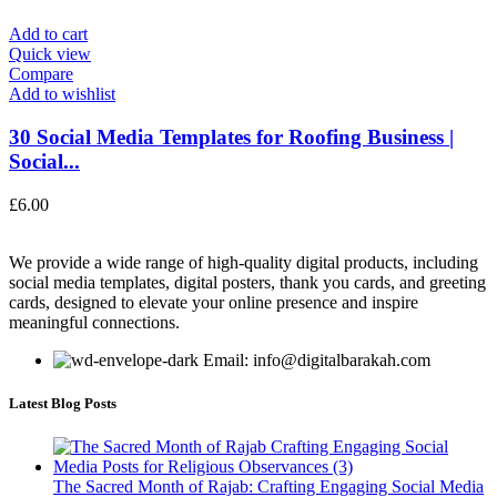
Add to cart
Quick view
Compare
Add to wishlist
30 Social Media Templates for Roofing Business |
Social...
£
6.00
We provide a wide range of high-quality digital products, including
social media templates, digital posters, thank you cards, and greeting
cards, designed to elevate your online presence and inspire
meaningful connections.
Email: info@digitalbarakah.com
Latest Blog Posts
The Sacred Month of Rajab: Crafting Engaging Social Media