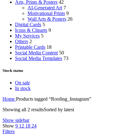
Arts, Prints & Posters
42
AI-Generated Art
7
Motivational Prints
9
Wall Arts & Posters
26
Digital Cards
5
Icons & Cliparts
9
My Services
5
Others
2
Printable Cards
18
Social Media Content
50
Social Media Templates
73
Stock status
On sale
In stock
Home
Products tagged “Roofing_Instagram”
Showing all 2 results
Sorted by latest
Show sidebar
Show
9
12
18
24
Filters