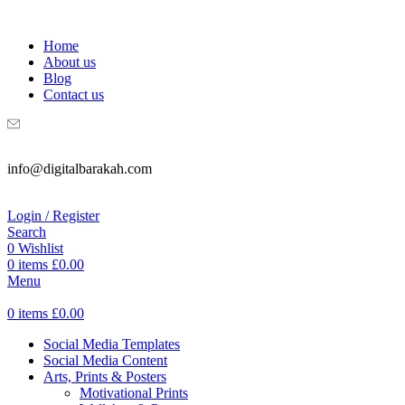
WELCOME TO DIGITAL BRAKAH!
Home
About us
Blog
Contact us
info@digitalbarakah.com
Login / Register
Search
0
Wishlist
0
items
£
0.00
Menu
0
items
£
0.00
Social Media Templates
Social Media Content
Arts, Prints & Posters
Motivational Prints