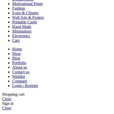
Motivational Prints
Fashion
Icons & Cliparts
Wall Arts & Posters
Printable Cards
Hand Made
Minimalism
Electronics
Cars
Home
Shop
Blog
Portfolio
About us
Contact us
Wishlist
Compare
Login / Register
Shopping cart
Close
Sign in
Close