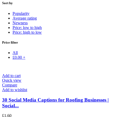
Sort by
Popularity
Average rating
Newness
Price: low to high
Price: high to low
Price filter
All
£
0.00
+
Add to cart
Quick view
Compare
Add to wishlist
30 Social Media Captions for Roofing Businesses |
Social...
£
1.60