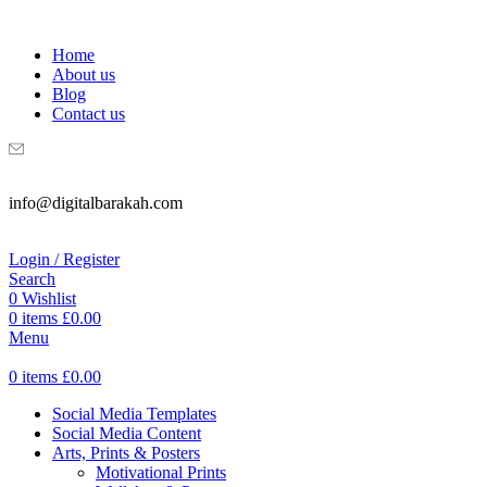
WELCOME TO DIGITAL BRAKAH!
Home
About us
Blog
Contact us
info@digitalbarakah.com
Login / Register
Search
0
Wishlist
0
items
£
0.00
Menu
0
items
£
0.00
Social Media Templates
Social Media Content
Arts, Prints & Posters
Motivational Prints