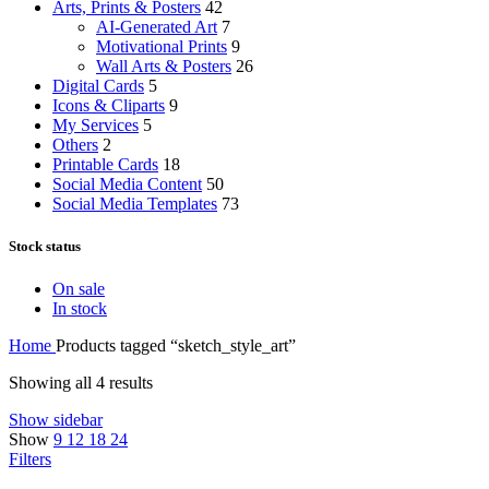
Arts, Prints & Posters
42
AI-Generated Art
7
Motivational Prints
9
Wall Arts & Posters
26
Digital Cards
5
Icons & Cliparts
9
My Services
5
Others
2
Printable Cards
18
Social Media Content
50
Social Media Templates
73
Stock status
On sale
In stock
Home
Products tagged “sketch_style_art”
Showing all 4 results
Show sidebar
Show
9
12
18
24
Filters