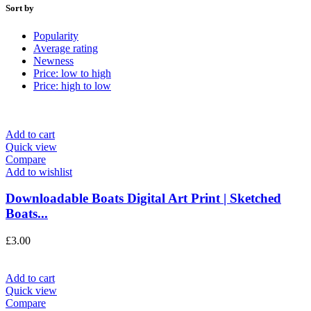
Sort by
Popularity
Average rating
Newness
Price: low to high
Price: high to low
Add to cart
Quick view
Compare
Add to wishlist
Downloadable Boats Digital Art Print | Sketched
Boats...
£
3.00
Add to cart
Quick view
Compare