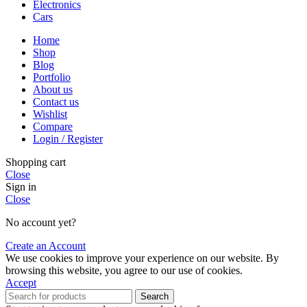
Electronics
Cars
Home
Shop
Blog
Portfolio
About us
Contact us
Wishlist
Compare
Login / Register
Shopping cart
Close
Sign in
Close
No account yet?
Create an Account
We use cookies to improve your experience on our website. By
browsing this website, you agree to our use of cookies.
Accept
Search