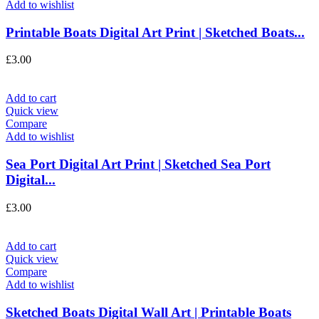
Add to wishlist
Printable Boats Digital Art Print | Sketched Boats...
£
3.00
Add to cart
Quick view
Compare
Add to wishlist
Sea Port Digital Art Print | Sketched Sea Port
Digital...
£
3.00
Add to cart
Quick view
Compare
Add to wishlist
Sketched Boats Digital Wall Art | Printable Boats