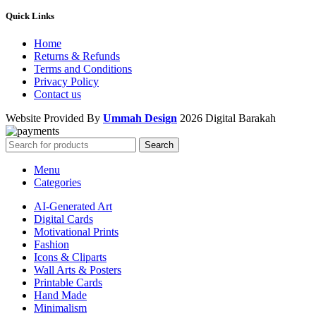
Quick Links
Home
Returns & Refunds
Terms and Conditions
Privacy Policy
Contact us
Website Provided By
Ummah Design
2026 Digital Barakah
Search
Menu
Categories
AI-Generated Art
Digital Cards
Motivational Prints
Fashion
Icons & Cliparts
Wall Arts & Posters
Printable Cards
Hand Made
Minimalism