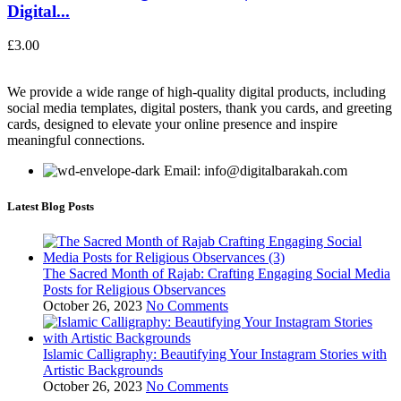
Digital...
£
3.00
We provide a wide range of high-quality digital products, including
social media templates, digital posters, thank you cards, and greeting
cards, designed to elevate your online presence and inspire
meaningful connections.
Email: info@digitalbarakah.com
Latest Blog Posts
The Sacred Month of Rajab: Crafting Engaging Social Media
Posts for Religious Observances
October 26, 2023
No Comments
Islamic Calligraphy: Beautifying Your Instagram Stories with
Artistic Backgrounds
October 26, 2023
No Comments