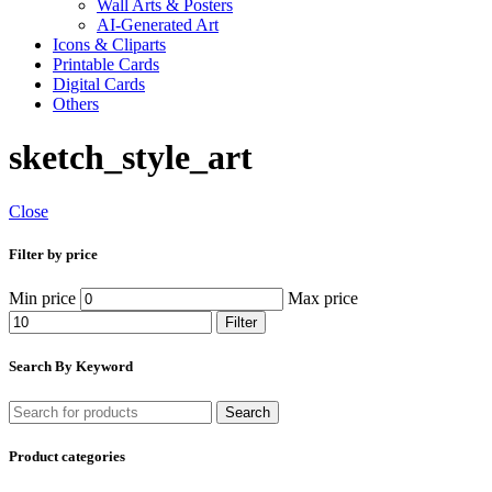
Wall Arts & Posters
AI-Generated Art
Icons & Cliparts
Printable Cards
Digital Cards
Others
sketch_style_art
Close
Filter by price
Min price
Max price
Filter
Search By Keyword
Search
Product categories