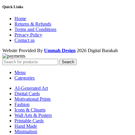
Quick Links
Home
Returns & Refunds
Terms and Conditions
Privacy Policy
Contact us
Website Provided By
Ummah Design
2026 Digital Barakah
Search
Menu
Categories
AI-Generated Art
Digital Cards
Motivational Prints
Fashion
Icons & Cliparts
Wall Arts & Posters
Printable Cards
Hand Made
Minimalism