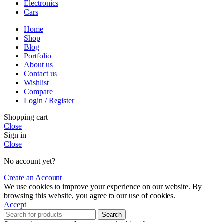
Electronics
Cars
Home
Shop
Blog
Portfolio
About us
Contact us
Wishlist
Compare
Login / Register
Shopping cart
Close
Sign in
Close
No account yet?
Create an Account
We use cookies to improve your experience on our website. By
browsing this website, you agree to our use of cookies.
Accept
Search