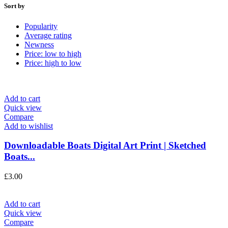
Sort by
Popularity
Average rating
Newness
Price: low to high
Price: high to low
Add to cart
Quick view
Compare
Add to wishlist
Downloadable Boats Digital Art Print | Sketched
Boats...
£
3.00
Add to cart
Quick view
Compare