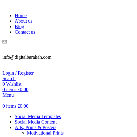
WELCOME TO DIGITAL BRAKAH!
Home
About us
Blog
Contact us
info@digitalbarakah.com
Login / Register
Search
0
Wishlist
0
items
£
0.00
Menu
0
items
£
0.00
Social Media Templates
Social Media Content
Arts, Prints & Posters
Motivational Prints