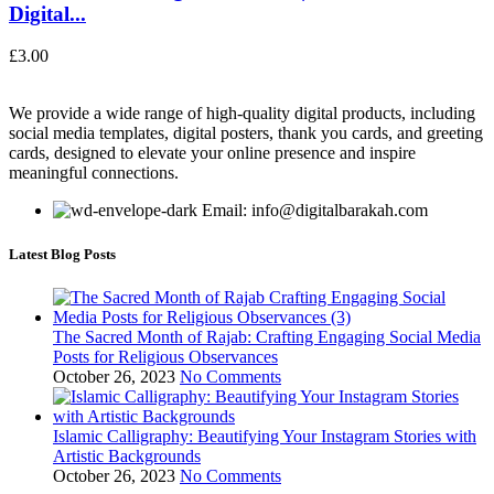
Digital...
£
3.00
We provide a wide range of high-quality digital products, including
social media templates, digital posters, thank you cards, and greeting
cards, designed to elevate your online presence and inspire
meaningful connections.
Email: info@digitalbarakah.com
Latest Blog Posts
The Sacred Month of Rajab: Crafting Engaging Social Media
Posts for Religious Observances
October 26, 2023
No Comments
Islamic Calligraphy: Beautifying Your Instagram Stories with
Artistic Backgrounds
October 26, 2023
No Comments