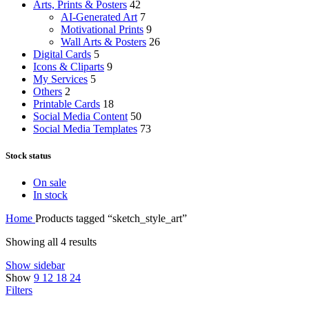
Arts, Prints & Posters
42
AI-Generated Art
7
Motivational Prints
9
Wall Arts & Posters
26
Digital Cards
5
Icons & Cliparts
9
My Services
5
Others
2
Printable Cards
18
Social Media Content
50
Social Media Templates
73
Stock status
On sale
In stock
Home
Products tagged “sketch_style_art”
Showing all 4 results
Show sidebar
Show
9
12
18
24
Filters