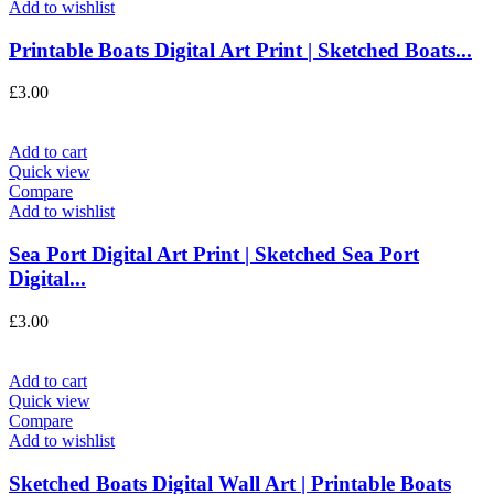
Add to wishlist
Printable Boats Digital Art Print | Sketched Boats...
£
3.00
Add to cart
Quick view
Compare
Add to wishlist
Sea Port Digital Art Print | Sketched Sea Port
Digital...
£
3.00
Add to cart
Quick view
Compare
Add to wishlist
Sketched Boats Digital Wall Art | Printable Boats