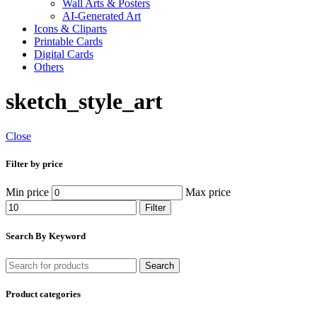
Wall Arts & Posters
AI-Generated Art
Icons & Cliparts
Printable Cards
Digital Cards
Others
sketch_style_art
Close
Filter by price
Min price
Max price
Filter
Search By Keyword
Search
Product categories