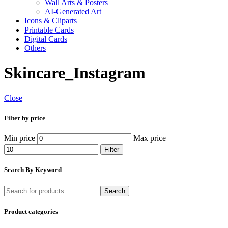
Wall Arts & Posters
AI-Generated Art
Icons & Cliparts
Printable Cards
Digital Cards
Others
Skincare_Instagram
Close
Filter by price
Min price
Max price
Filter
Search By Keyword
Search
Product categories