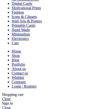
Digital Cards
Motivational Prints
Fashion
Icons & Cliparts
Wall Arts & Posters
Printable Cards
Hand Made
Minimalism
Electronics
Cars
Home
Shop
Blog
Portfolio
About us
Contact us
Wishlist
Compare
Login / Register
Shopping cart
Close
Sign in
Close