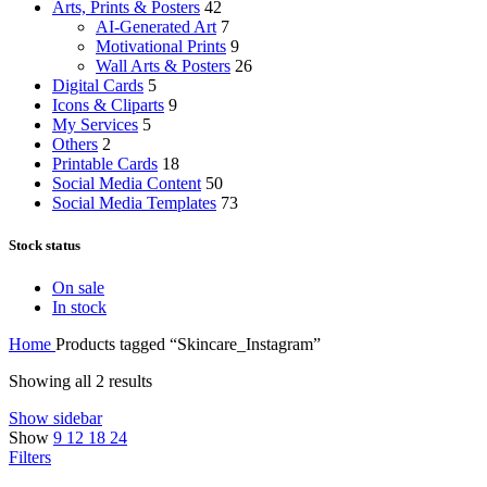
Arts, Prints & Posters
42
AI-Generated Art
7
Motivational Prints
9
Wall Arts & Posters
26
Digital Cards
5
Icons & Cliparts
9
My Services
5
Others
2
Printable Cards
18
Social Media Content
50
Social Media Templates
73
Stock status
On sale
In stock
Home
Products tagged “Skincare_Instagram”
Showing all 2 results
Show sidebar
Show
9
12
18
24
Filters