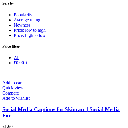
Sort by
Popularity
Average rating
Newness
Price: low to high
Price: high to low
Price filter
All
£
0.00
+
Add to cart
Quick view
Compare
Add to wishlist
Social Media Captions for Skincare | Social Media
For...
£
1.60