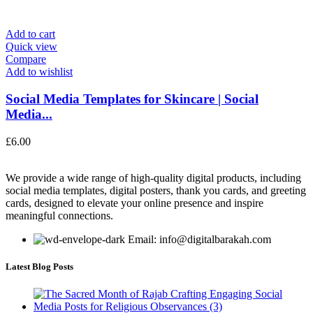
Add to cart
Quick view
Compare
Add to wishlist
Social Media Templates for Skincare | Social
Media...
£
6.00
We provide a wide range of high-quality digital products, including
social media templates, digital posters, thank you cards, and greeting
cards, designed to elevate your online presence and inspire
meaningful connections.
Email: info@digitalbarakah.com
Latest Blog Posts