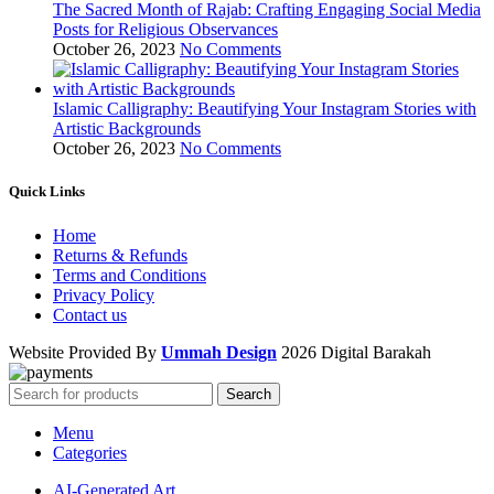
The Sacred Month of Rajab: Crafting Engaging Social Media
Posts for Religious Observances
October 26, 2023
No Comments
Islamic Calligraphy: Beautifying Your Instagram Stories with
Artistic Backgrounds
October 26, 2023
No Comments
Quick Links
Home
Returns & Refunds
Terms and Conditions
Privacy Policy
Contact us
Website Provided By
Ummah Design
2026 Digital Barakah
Search
Menu
Categories
AI-Generated Art