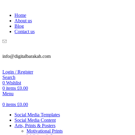
WELCOME TO DIGITAL BRAKAH!
Home
About us
Blog
Contact us
info@digitalbarakah.com
Login / Register
Search
0
Wishlist
0
items
£
0.00
Menu
0
items
£
0.00
Social Media Templates
Social Media Content
Arts, Prints & Posters
Motivational Prints