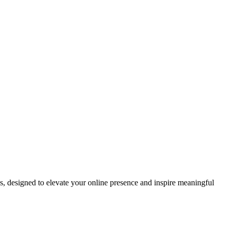
ds, designed to elevate your online presence and inspire meaningful