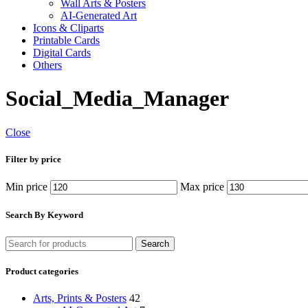
Wall Arts & Posters
AI-Generated Art
Icons & Cliparts
Printable Cards
Digital Cards
Others
Social_Media_Manager
Close
Filter by price
Min price
Max price
Search By Keyword
Search
Product categories
Arts, Prints & Posters
42