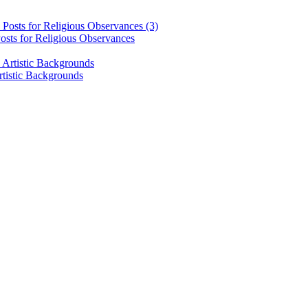
osts for Religious Observances
rtistic Backgrounds