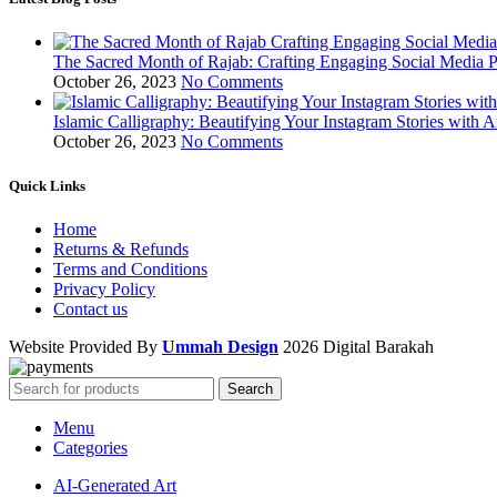
The Sacred Month of Rajab: Crafting Engaging Social Media P
October 26, 2023
No Comments
Islamic Calligraphy: Beautifying Your Instagram Stories with A
October 26, 2023
No Comments
Quick Links
Home
Returns & Refunds
Terms and Conditions
Privacy Policy
Contact us
Website Provided By
Ummah Design
2026 Digital Barakah
Search
Menu
Categories
AI-Generated Art