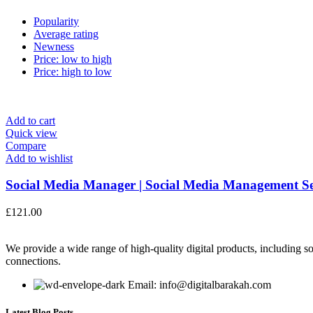
Popularity
Average rating
Newness
Price: low to high
Price: high to low
Add to cart
Quick view
Compare
Add to wishlist
Social Media Manager | Social Media Management Ser
£
121.00
We provide a wide range of high-quality digital products, including so
connections.
Email: info@digitalbarakah.com
Latest Blog Posts