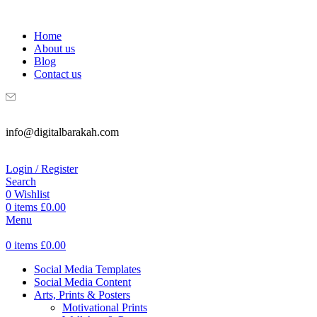
WELCOME TO DIGITAL BRAKAH!
Home
About us
Blog
Contact us
info@digitalbarakah.com
Login / Register
Search
0
Wishlist
0
items
£
0.00
Menu
0
items
£
0.00
Social Media Templates
Social Media Content
Arts, Prints & Posters
Motivational Prints