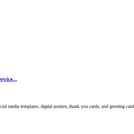
vice...
cial media templates, digital posters, thank you cards, and greeting car