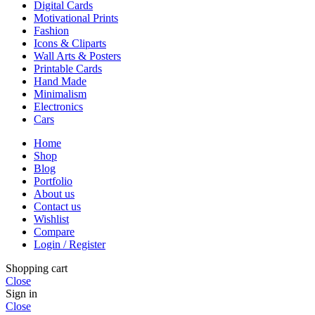
Digital Cards
Motivational Prints
Fashion
Icons & Cliparts
Wall Arts & Posters
Printable Cards
Hand Made
Minimalism
Electronics
Cars
Home
Shop
Blog
Portfolio
About us
Contact us
Wishlist
Compare
Login / Register
Shopping cart
Close
Sign in
Close