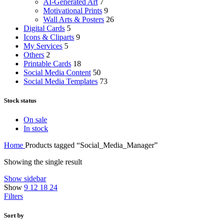
AI-Generated Art
7
Motivational Prints
9
Wall Arts & Posters
26
Digital Cards
5
Icons & Cliparts
9
My Services
5
Others
2
Printable Cards
18
Social Media Content
50
Social Media Templates
73
Stock status
On sale
In stock
Home
Products tagged “Social_Media_Manager”
Showing the single result
Show sidebar
Show
9
12
18
24
Filters
Sort by