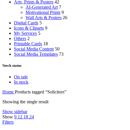
Arts, Prints & Posters
42
AI-Generated Art
7
Motivational Prints
9
Wall Arts & Posters
26
Digital Cards
5
Icons & Cliparts
9
My Services
5
Others
2
Printable Cards
18
Social Media Content
50
Social Media Templates
73
Stock status
On sale
In stock
Home
Products tagged “Solicitors”
Showing the single result
Show sidebar
Show
9
12
18
24
Filters