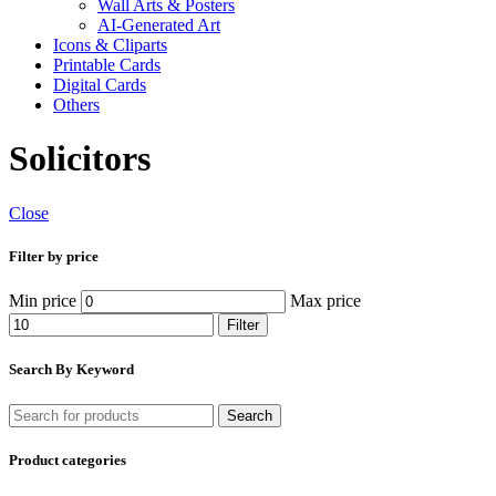
Wall Arts & Posters
AI-Generated Art
Icons & Cliparts
Printable Cards
Digital Cards
Others
Solicitors
Close
Filter by price
Min price
Max price
Filter
Search By Keyword
Search
Product categories