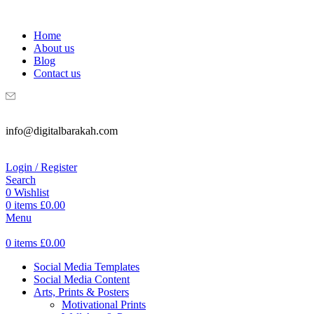
WELCOME TO DIGITAL BRAKAH!
Home
About us
Blog
Contact us
info@digitalbarakah.com
Login / Register
Search
0
Wishlist
0
items
£
0.00
Menu
0
items
£
0.00
Social Media Templates
Social Media Content
Arts, Prints & Posters
Motivational Prints