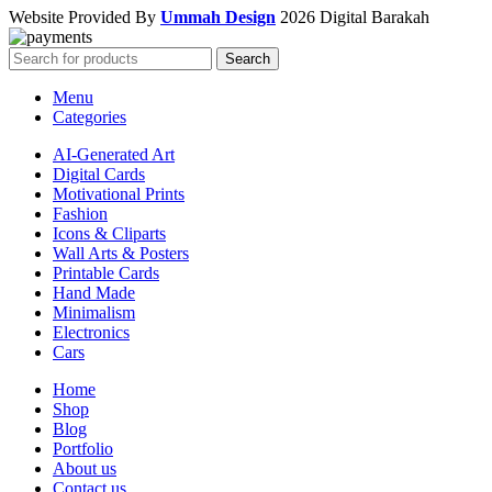
Website Provided By
Ummah Design
2026 Digital Barakah
Search
Menu
Categories
AI-Generated Art
Digital Cards
Motivational Prints
Fashion
Icons & Cliparts
Wall Arts & Posters
Printable Cards
Hand Made
Minimalism
Electronics
Cars
Home
Shop
Blog
Portfolio
About us
Contact us