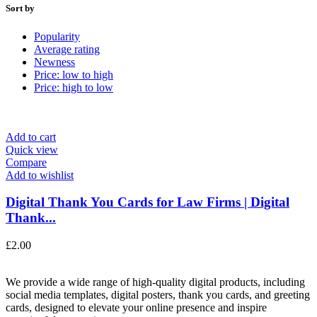
Sort by
Popularity
Average rating
Newness
Price: low to high
Price: high to low
Add to cart
Quick view
Compare
Add to wishlist
Digital Thank You Cards for Law Firms | Digital
Thank...
£
2.00
We provide a wide range of high-quality digital products, including
social media templates, digital posters, thank you cards, and greeting
cards, designed to elevate your online presence and inspire