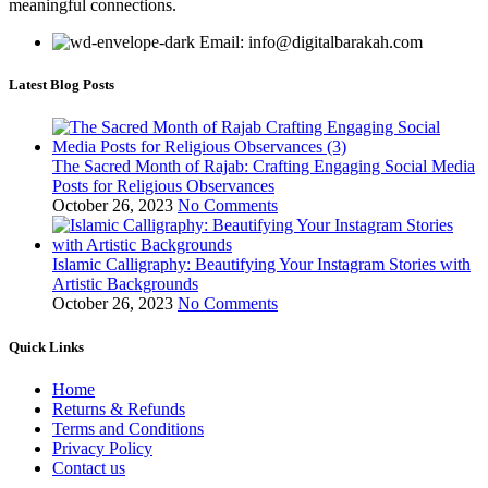
meaningful connections.
Email: info@digitalbarakah.com
Latest Blog Posts
The Sacred Month of Rajab: Crafting Engaging Social Media
Posts for Religious Observances
October 26, 2023
No Comments
Islamic Calligraphy: Beautifying Your Instagram Stories with
Artistic Backgrounds
October 26, 2023
No Comments
Quick Links
Home
Returns & Refunds
Terms and Conditions
Privacy Policy
Contact us