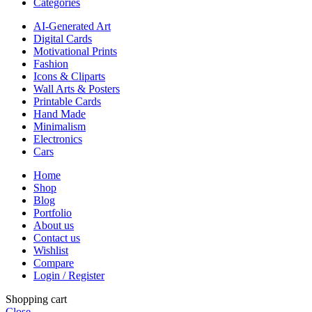
Categories
AI-Generated Art
Digital Cards
Motivational Prints
Fashion
Icons & Cliparts
Wall Arts & Posters
Printable Cards
Hand Made
Minimalism
Electronics
Cars
Home
Shop
Blog
Portfolio
About us
Contact us
Wishlist
Compare
Login / Register
Shopping cart
Close