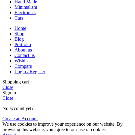
Hand Made
Minimalism
Electronics
Cars
Home
Shop
Blog
Portfolio
About us
Contact us
Wishlist
Compare
Login / Register
Shopping cart
Close
Sign in
Close
No account yet?
Create an Account
We use cookies to improve your experience on our website. By
browsing this website, you agree to our use of cookies.
Accept