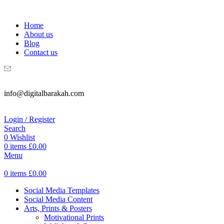
WELCOME TO DIGITAL BRAKAH!
Home
About us
Blog
Contact us
info@digitalbarakah.com
Login / Register
Search
0
Wishlist
0
items
£
0.00
Menu
0
items
£
0.00
Social Media Templates
Social Media Content
Arts, Prints & Posters
Motivational Prints