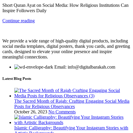
Short Quran Ayat on Social Media: How Religious Institutions Can
Inspire Followers Daily
Continue reading
We provide a wide range of high-quality digital products, including
social media templates, digital posters, thank you cards, and greeting
cards, designed to elevate your online presence and inspire
meaningful connections.
Email: info@digitalbarakah.com
Latest Blog Posts
The Sacred Month of Rajab: Crafting Engaging Social Media
Posts for Religious Observances
October 26, 2023
No Comments
Islamic Calligraphy: Beautifying Your Instagram Stories with