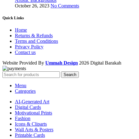
Artistic Backgrounds
October 26, 2023
No Comments
Quick Links
Home
Returns & Refunds
Terms and Conditions
Privacy Policy
Contact us
Website Provided By
Ummah Design
2026 Digital Barakah
Search
Menu
Categories
AI-Generated Art
Digital Cards
Motivational Prints
Fashion
Icons & Cliparts
Wall Arts & Posters
Printable Cards