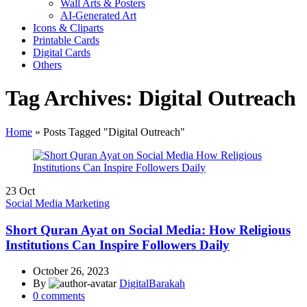
Wall Arts & Posters
AI-Generated Art
Icons & Cliparts
Printable Cards
Digital Cards
Others
Tag Archives: Digital Outreach
Home
»
Posts Tagged "Digital Outreach"
23
Oct
Social Media Marketing
Short Quran Ayat on Social Media: How Religious
Institutions Can Inspire Followers Daily
October 26, 2023
By
DigitalBarakah
0
comments