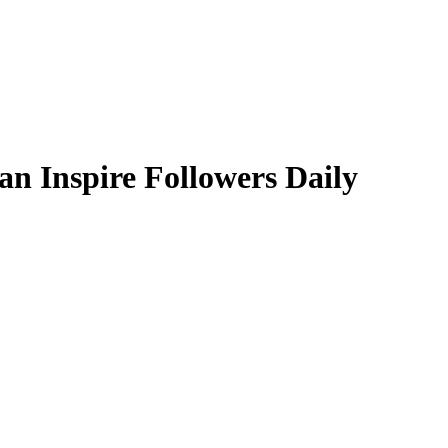
an Inspire Followers Daily