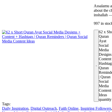
Assalamu al
about the c
inshallah 
997 in stoc
62 x Sh
Quran
Ayat
Social
Media
Designs
Content
Hashtags
Quran
Remind
| Quran
Social
Media
Content
Ideas
quantity
Tags:
Daily Inspiration
,
Digital Outreach
,
Faith Online
,
Inspiring Followers