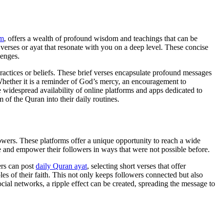
am
, offers a wealth of profound wisdom and teachings that can be
t verses or ayat that resonate with you on a deep level. These concise
lenges.
 practices or beliefs. These brief verses encapsulate profound messages
 Whether it is a reminder of God’s mercy, an encouragement to
 widespread availability of online platforms and apps dedicated to
 of the Quran into their daily routines.
owers. These platforms offer a unique opportunity to reach a wide
re and empower their followers in ways that were not possible before.
ers can post
daily Quran ayat
, selecting short verses that offer
es of their faith. This not only keeps followers connected but also
cial networks, a ripple effect can be created, spreading the message to