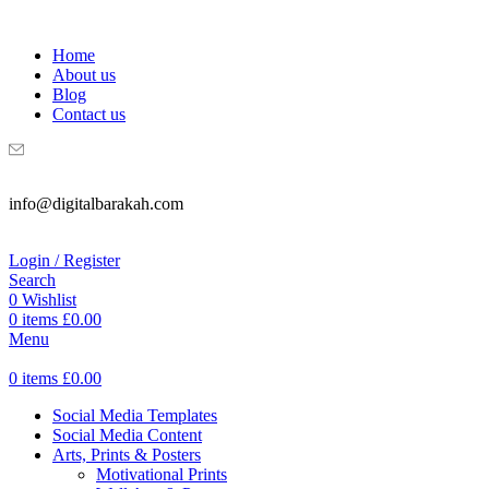
WELCOME TO DIGITAL BRAKAH!
Home
About us
Blog
Contact us
info@digitalbarakah.com
Login / Register
Search
0
Wishlist
0
items
£
0.00
Menu
0
items
£
0.00
Social Media Templates
Social Media Content
Arts, Prints & Posters
Motivational Prints