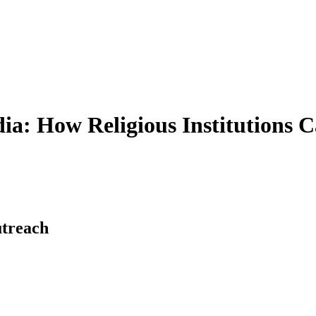
a: How Religious Institutions C
utreach