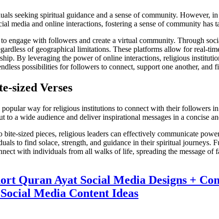
viduals seeking spiritual guidance and a sense of community. However, 
social media and online interactions, fostering a sense of community has
ons to engage with followers and create a virtual community. Through soc
regardless of geographical limitations. These platforms allow for real-ti
ip. By leveraging the power of online interactions, religious institutio
ndless possibilities for followers to connect, support one another, and f
e-sized Verses
ular way for religious institutions to connect with their followers in t
ut to a wide audience and deliver inspirational messages in a concise and
 bite-sized pieces, religious leaders can effectively communicate power
duals to find solace, strength, and guidance in their spiritual journeys.
nect with individuals from all walks of life, spreading the message of f
hort Quran Ayat Social Media Designs + Con
Social Media Content Ideas