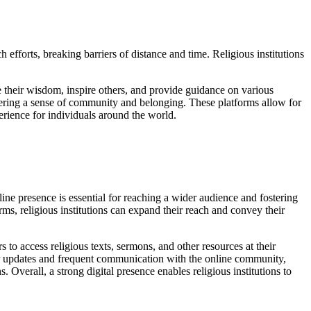
efforts, breaking barriers of distance and time. Religious institutions
are their wisdom, inspire others, and provide guidance on various
ostering a sense of community and belonging. These platforms allow for
erience for individuals around the world.
online presence is essential for reaching a wider audience and fostering
s, religious institutions can expand their reach and convey their
ors to access religious texts, sermons, and other resources at their
lar updates and frequent communication with the online community,
 Overall, a strong digital presence enables religious institutions to