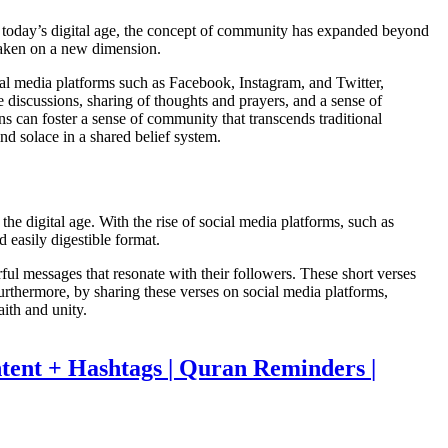
in today’s digital age, the concept of community has expanded beyond
 taken on a new dimension.
ial media platforms such as Facebook, Instagram, and Twitter,
me discussions, sharing of thoughts and prayers, and a sense of
ns can foster a sense of community that transcends traditional
ind solace in a shared belief system.
he digital age. With the rise of social media platforms, such as
 easily digestible format.
ful messages that resonate with their followers. These short verses
 Furthermore, by sharing these verses on social media platforms,
aith and unity.
tent + Hashtags | Quran Reminders |