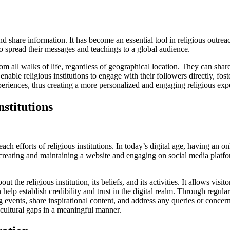
hare information. It has become an essential tool in religious outreach 
 to spread their messages and teachings to a global audience.
from all walks of life, regardless of geographical location. They can sh
enable religious institutions to engage with their followers directly, f
periences, thus creating a more personalized and engaging religious exp
nstitutions
each efforts of religious institutions. In today’s digital age, having an 
eating and maintaining a website and engaging on social media platform
the religious institution, its beliefs, and its activities. It allows visit
help establish credibility and trust in the digital realm. Through regu
events, share inspirational content, and address any queries or concerns.
 cultural gaps in a meaningful manner.