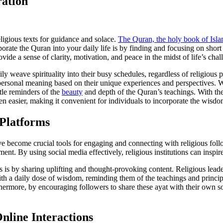
ration
eligious texts for guidance and solace.
The Quran, the holy book of Isl
porate the Quran into your daily life is by finding and focusing on shor
e a sense of clarity, motivation, and peace in the midst of life’s chal
sily weave spirituality into their busy schedules, regardless of religious
nd personal meaning based on their unique experiences and perspectives.
ntle reminders of the
beauty
and depth of the Quran’s teachings. With the
n easier, making it convenient for individuals to incorporate the wisdom
 Platforms
e become crucial tools for engaging and connecting with religious foll
ent. By using social media effectively, religious institutions can inspi
is by sharing uplifting and thought-provoking content. Religious lead
th a daily dose of wisdom, reminding them of the teachings and principl
thermore, by encouraging followers to share these ayat with their own so
nline Interactions