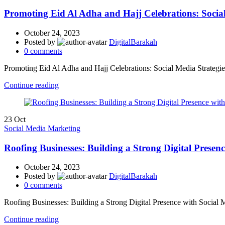
Promoting Eid Al Adha and Hajj Celebrations: Social 
October 24, 2023
Posted by
DigitalBarakah
0
comments
Promoting Eid Al Adha and Hajj Celebrations: Social Media Strategies 
Continue reading
23
Oct
Social Media Marketing
Roofing Businesses: Building a Strong Digital Presen
October 24, 2023
Posted by
DigitalBarakah
0
comments
Roofing Businesses: Building a Strong Digital Presence with Social
Continue reading