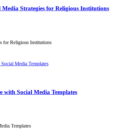
Media Strategies for Religious Institutions
for Religious Institutions
ce with Social Media Templates
 Media Templates