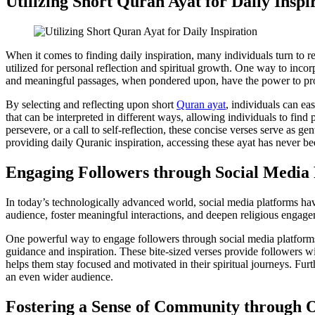
Utilizing Short Quran Ayat for Daily Inspi
When it comes to finding daily inspiration, many individuals turn to r
utilized for personal reflection and spiritual growth. One way to incor
and meaningful passages, when pondered upon, have the power to provid
By selecting and reflecting upon short
Quran ayat
, individuals can ea
that can be interpreted in different ways, allowing individuals to fi
persevere, or a call to self-reflection, these concise verses serve as ge
providing daily Quranic inspiration, accessing these ayat has never bee
Engaging Followers through Social Media
In today’s technologically advanced world, social media platforms hav
audience, foster meaningful interactions, and deepen religious engagem
One powerful way to engage followers through social media platforms 
guidance and inspiration. These bite-sized verses provide followers wi
helps them stay focused and motivated in their spiritual journeys. Fur
an even wider audience.
Fostering a Sense of Community through O