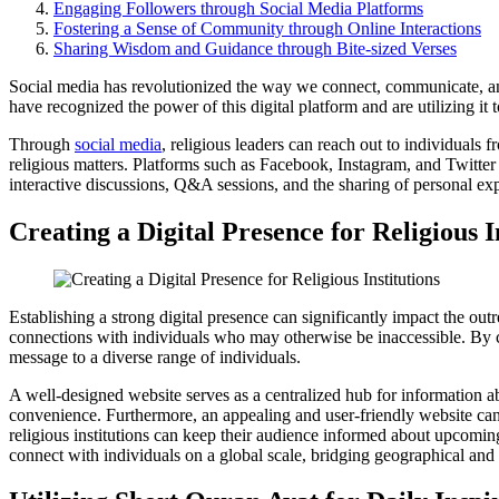
Engaging Followers through Social Media Platforms
Fostering a Sense of Community through Online Interactions
Sharing Wisdom and Guidance through Bite-sized Verses
Social media has revolutionized the way we connect, communicate, and s
have recognized the power of this digital platform and are utilizing it
Through
social media
, religious leaders can reach out to individuals 
religious matters. Platforms such as Facebook, Instagram, and Twitter 
interactive discussions, Q&A sessions, and the sharing of personal ex
Creating a Digital Presence for Religious I
Establishing a strong digital presence can significantly impact the outr
connections with individuals who may otherwise be inaccessible. By cr
message to a diverse range of individuals.
A well-designed website serves as a centralized hub for information about 
convenience. Furthermore, an appealing and user-friendly website can 
religious institutions can keep their audience informed about upcoming 
connect with individuals on a global scale, bridging geographical and