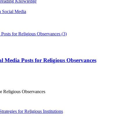
Spreading Knowledge
n Social Media
l Media Posts for Religious Observances
or Religious Observances