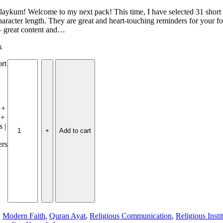
aykum! Welcome to my next pack! This time, I have selected 31 short 
haracter length. They are great and heart-touching reminders for your 
— great content and…
k
ort
 +
 +
 |
Add to cart
ers
,
Modern Faith
,
Quran Ayat
,
Religious Communication
,
Religious Insti