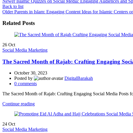
Newer
Islamic Quizzes on Social Media: Engaging Audiences and 
Back to list
Older
Parents in Islam: Engaging Content Ideas for Islamic Centers o
Related Posts
26
Oct
Social Media Marketing
The Sacred Month of Rajab: Crafting Engaging Socia
October 30, 2023
Posted by
DigitalBarakah
0
comments
The Sacred Month of Rajab: Crafting Engaging Social Media Posts f
Continue reading
24
Oct
Social Media Marketing