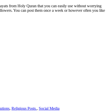
ayats from Holy Quran that you can easily use without worrying
followers. You can post them once a week or however often you like
tutions
,
Religious Posts.
,
Social Media