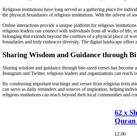
Religious institutions have long served as a gathering place for indi
the physical boundaries of religious institutions. With the advent of 
Online interactions provide a unique platform for religious instituti
religious leaders can connect with individuals from all walks of life, 
belonging that extends beyond the confines of a physical place of worsh
boundaries and truly embraces diversity. The digital landscape offers e
Sharing Wisdom and Guidance through Bit
Sharing wisdom and guidance through bite-sized verses has become a pop
Instagram and Twitter, religious leaders and organizations can reach o
By condensing important teachings and verses from religious texts into
can serve as daily reminders and sources of inspiration, helping indivi
religious institutions can reach beyond their local communities and con
62 x S
Quran 
£
2.00