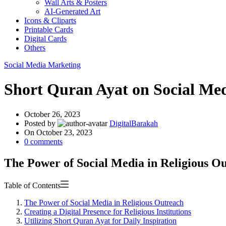
Wall Arts & Posters
AI-Generated Art
Icons & Cliparts
Printable Cards
Digital Cards
Others
Social Media Marketing
Short Quran Ayat on Social Medi
October 26, 2023
Posted by
DigitalBarakah
On October 23, 2023
0
comments
The Power of Social Media in Religious O
Table of Contents
The Power of Social Media in Religious Outreach
Creating a Digital Presence for Religious Institutions
Utilizing Short Quran Ayat for Daily Inspiration