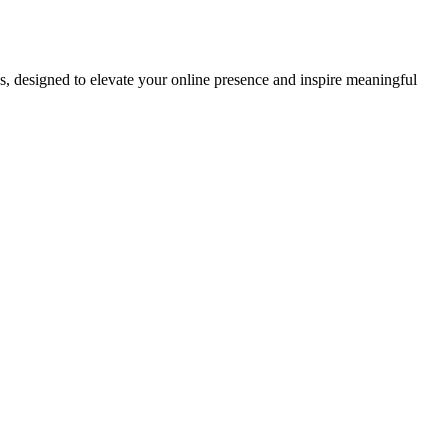
ds, designed to elevate your online presence and inspire meaningful