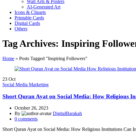
Wall Arts & Posters
AI-Generated Art
Icons & Cliparts
Printable Cards
Digital Cards
Others
Tag Archives: Inspiring Followe
Home
»
Posts Tagged "Inspiring Followers"
23
Oct
Social Media Marketing
Short Quran Ayat on Social Media: How Religious Ins
October 26, 2023
By
DigitalBarakah
0
comments
Short Quran Ayat on Social Media: How Religious Institutions Can I