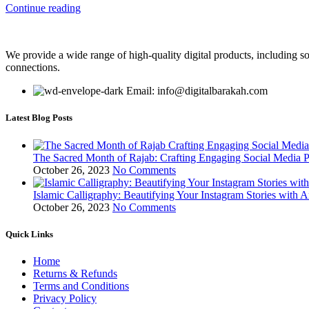
Continue reading
We provide a wide range of high-quality digital products, including so
connections.
Email: info@digitalbarakah.com
Latest Blog Posts
The Sacred Month of Rajab: Crafting Engaging Social Media P
October 26, 2023
No Comments
Islamic Calligraphy: Beautifying Your Instagram Stories with A
October 26, 2023
No Comments
Quick Links
Home
Returns & Refunds
Terms and Conditions
Privacy Policy