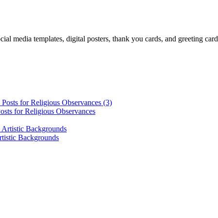
cial media templates, digital posters, thank you cards, and greeting car
osts for Religious Observances
rtistic Backgrounds