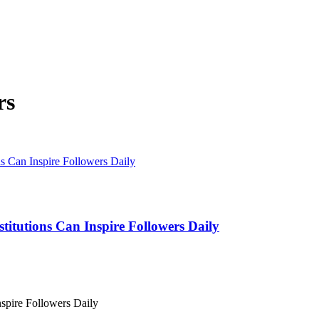
rs
titutions Can Inspire Followers Daily
nspire Followers Daily