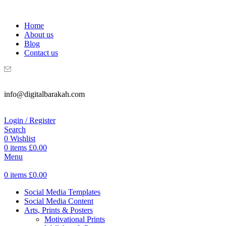
WELCOME TO DIGITAL BRAKAH!
Home
About us
Blog
Contact us
info@digitalbarakah.com
Login / Register
Search
0
Wishlist
0
items
£
0.00
Menu
0
items
£
0.00
Social Media Templates
Social Media Content
Arts, Prints & Posters
Motivational Prints