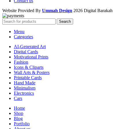
Contact us
Website Provided By
Ummah Design
2026 Digital Barakah
Search
Menu
Categories
AI-Generated Art
Digital Cards
Motivational Prints
Fashion
Icons & Cliparts
Wall Arts & Posters
Printable Cards
Hand Made
Minimalism
Electronics
Cars
Home
Shop
Blog
Portfolio
About us