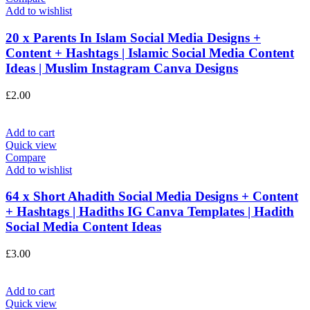
Add to wishlist
20 x Parents In Islam Social Media Designs +
Content + Hashtags | Islamic Social Media Content
Ideas | Muslim Instagram Canva Designs
£
2.00
Add to cart
Quick view
Compare
Add to wishlist
64 x Short Ahadith Social Media Designs + Content
+ Hashtags | Hadiths IG Canva Templates | Hadith
Social Media Content Ideas
£
3.00
Add to cart
Quick view