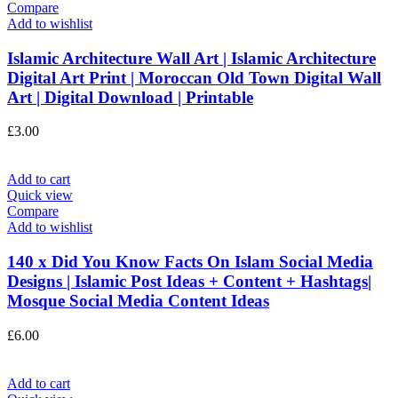
Compare
Add to wishlist
Islamic Architecture Wall Art | Islamic Architecture
Digital Art Print | Moroccan Old Town Digital Wall
Art | Digital Download | Printable
£
3.00
Add to cart
Quick view
Compare
Add to wishlist
140 x Did You Know Facts On Islam Social Media
Designs | Islamic Post Ideas + Content + Hashtags|
Mosque Social Media Content Ideas
£
6.00
Add to cart