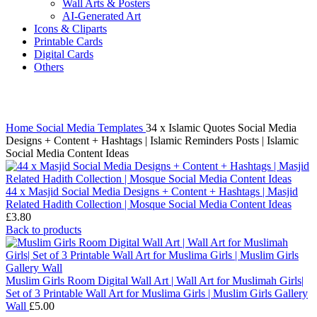
Wall Arts & Posters
AI-Generated Art
Icons & Cliparts
Printable Cards
Digital Cards
Others
Click to enlarge
Home
Social Media Templates
34 x Islamic Quotes Social Media
Designs + Content + Hashtags | Islamic Reminders Posts | Islamic
Social Media Content Ideas
44 x Masjid Social Media Designs + Content + Hashtags | Masjid
Related Hadith Collection | Mosque Social Media Content Ideas
£
3.80
Back to products
Muslim Girls Room Digital Wall Art | Wall Art for Muslimah Girls|
Set of 3 Printable Wall Art for Muslima Girls | Muslim Girls Gallery
Wall
£
5.00