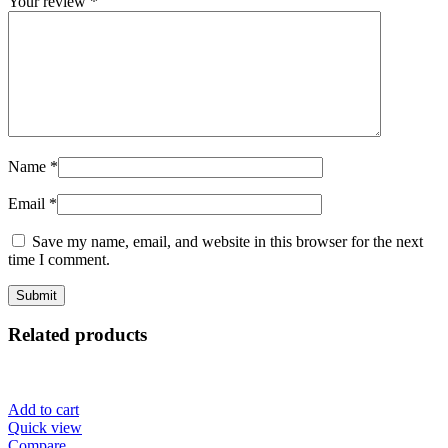
Your review
*
Name
*
Email
*
Save my name, email, and website in this browser for the next
time I comment.
Related products
Add to cart
Quick view
Compare