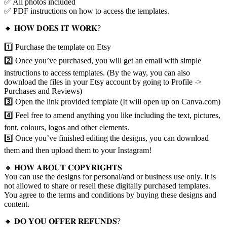
✅ All photos included
✅ PDF instructions on how to access the templates.
🔸 𝐇𝐎𝐖 𝐃𝐎𝐄𝐒 𝐈𝐓 𝐖𝐎𝐑𝐊?
1️⃣ Purchase the template on Etsy
2️⃣ Once you’ve purchased, you will get an email with simple
instructions to access templates. (By the way, you can also
download the files in your Etsy account by going to Profile ->
Purchases and Reviews)
3️⃣ Open the link provided template (It will open up on Canva.com)
4️⃣ Feel free to amend anything you like including the text, pictures,
font, colours, logos and other elements.
5️⃣ Once you’ve finished editing the designs, you can download
them and then upload them to your Instagram!
🔸 𝐇𝐎𝐖 𝐀𝐁𝐎𝐔𝐓 𝐂𝐎𝐏𝐘𝐑𝐈𝐆𝐇𝐓𝐒
You can use the designs for personal/and or business use only. It is
not allowed to share or resell these digitally purchased templates.
You agree to the terms and conditions by buying these designs and
content.
🔸 𝐃𝐎 𝐘𝐎𝐔 𝐎𝐅𝐅𝐄𝐑 𝐑𝐄𝐅𝐔𝐍𝐃𝐒?