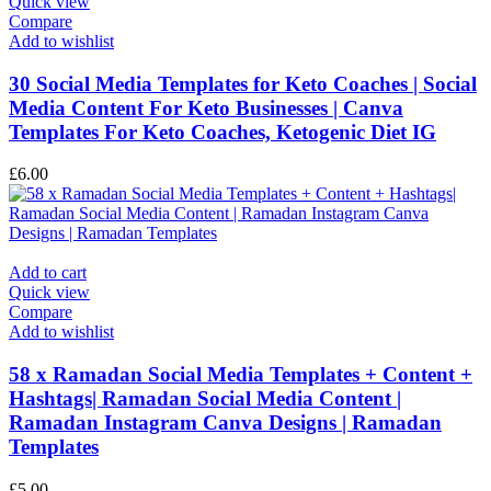
Quick view
Compare
Add to wishlist
30 Social Media Templates for Keto Coaches | Social
Media Content For Keto Businesses | Canva
Templates For Keto Coaches, Ketogenic Diet IG
£
6.00
Add to cart
Quick view
Compare
Add to wishlist
58 x Ramadan Social Media Templates + Content +
Hashtags| Ramadan Social Media Content |
Ramadan Instagram Canva Designs | Ramadan
Templates
£
5.00