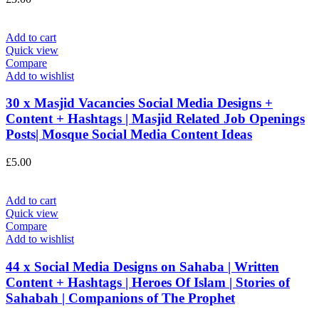
Add to cart
Quick view
Compare
Add to wishlist
30 x Masjid Vacancies Social Media Designs +
Content + Hashtags | Masjid Related Job Openings
Posts| Mosque Social Media Content Ideas
£
5.00
Add to cart
Quick view
Compare
Add to wishlist
44 x Social Media Designs on Sahaba | Written
Content + Hashtags | Heroes Of Islam | Stories of
Sahabah | Companions of The Prophet