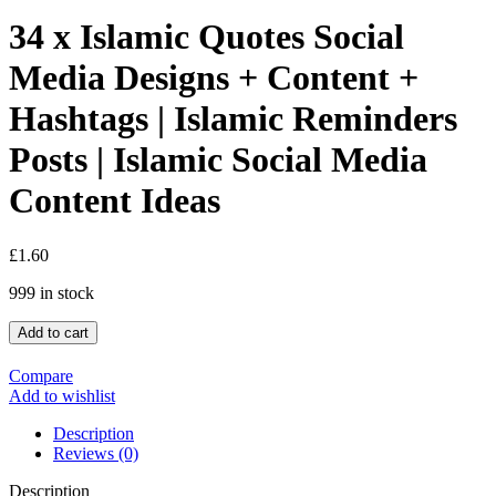
34 x Islamic Quotes Social
Media Designs + Content +
Hashtags | Islamic Reminders
Posts | Islamic Social Media
Content Ideas
£
1.60
999 in stock
Add to cart
Compare
Add to wishlist
Description
Reviews (0)
Description