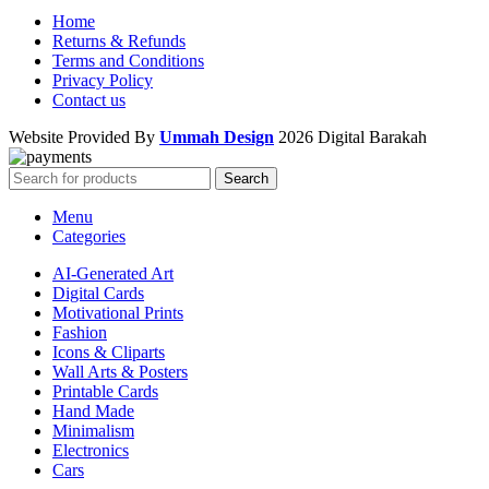
Home
Returns & Refunds
Terms and Conditions
Privacy Policy
Contact us
Website Provided By
Ummah Design
2026 Digital Barakah
Search
Menu
Categories
AI-Generated Art
Digital Cards
Motivational Prints
Fashion
Icons & Cliparts
Wall Arts & Posters
Printable Cards
Hand Made
Minimalism
Electronics
Cars