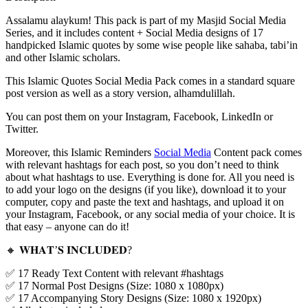
Assalamu alaykum! This pack is part of my Masjid Social Media
Series, and it includes content + Social Media designs of 17
handpicked Islamic quotes by some wise people like sahaba, tabi’in
and other Islamic scholars.
This Islamic Quotes Social Media Pack comes in a standard square
post version as well as a story version, alhamdulillah.
You can post them on your Instagram, Facebook, LinkedIn or
Twitter.
Moreover, this Islamic Reminders
Social Media
Content pack comes
with relevant hashtags for each post, so you don’t need to think
about what hashtags to use. Everything is done for. All you need is
to add your logo on the designs (if you like), download it to your
computer, copy and paste the text and hashtags, and upload it on
your Instagram, Facebook, or any social media of your choice. It is
that easy – anyone can do it!
🔸 𝐖𝐇𝐀𝐓’𝐒 𝐈𝐍𝐂𝐋𝐔𝐃𝐄𝐃?
✅ 17 Ready Text Content with relevant #hashtags
✅ 17 Normal Post Designs (Size: 1080 x 1080px)
✅ 17 Accompanying Story Designs (Size: 1080 x 1920px)