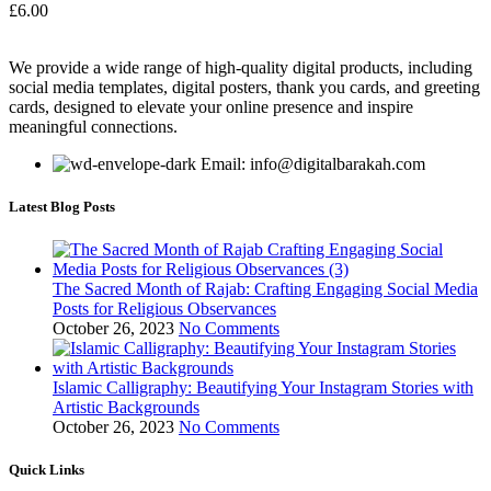
£
6.00
We provide a wide range of high-quality digital products, including
social media templates, digital posters, thank you cards, and greeting
cards, designed to elevate your online presence and inspire
meaningful connections.
Email: info@digitalbarakah.com
Latest Blog Posts
The Sacred Month of Rajab: Crafting Engaging Social Media
Posts for Religious Observances
October 26, 2023
No Comments
Islamic Calligraphy: Beautifying Your Instagram Stories with
Artistic Backgrounds
October 26, 2023
No Comments
Quick Links