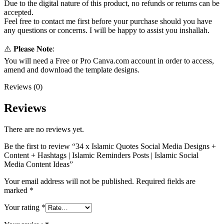
Due to the digital nature of this product, no refunds or returns can be
accepted.
Feel free to contact me first before your purchase should you have
any questions or concerns. I will be happy to assist you inshallah.
⚠️ 𝐏𝐥𝐞𝐚𝐬𝐞 𝐍𝐨𝐭𝐞:
You will need a Free or Pro Canva.com account in order to access,
amend and download the template designs.
Reviews (0)
Reviews
There are no reviews yet.
Be the first to review “34 x Islamic Quotes Social Media Designs +
Content + Hashtags | Islamic Reminders Posts | Islamic Social
Media Content Ideas”
Your email address will not be published.
Required fields are
marked
*
Your rating
*