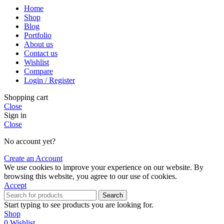
Home
Shop
Blog
Portfolio
About us
Contact us
Wishlist
Compare
Login / Register
Shopping cart
Close
Sign in
Close
No account yet?
Create an Account
We use cookies to improve your experience on our website. By
browsing this website, you agree to our use of cookies.
Accept
Search
Start typing to see products you are looking for.
Shop
0
Wishlist