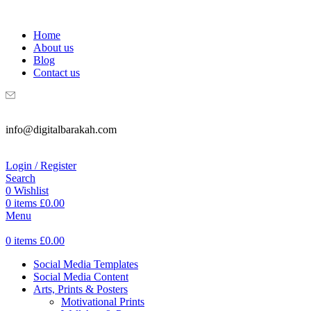
WELCOME TO DIGITAL BRAKAH!
Home
About us
Blog
Contact us
info@digitalbarakah.com
Login / Register
Search
0
Wishlist
0
items
£
0.00
Menu
0
items
£
0.00
Social Media Templates
Social Media Content
Arts, Prints & Posters
Motivational Prints