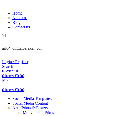
WELCOME TO DIGITAL BRAKAH!
Home
About us
Blog
Contact us
info@digitalbarakah.com
Login / Register
Search
0
Wishlist
0
items
£
0.00
Menu
0
items
£
0.00
Social Media Templates
Social Media Content
Arts, Prints & Posters
Motivational Prints