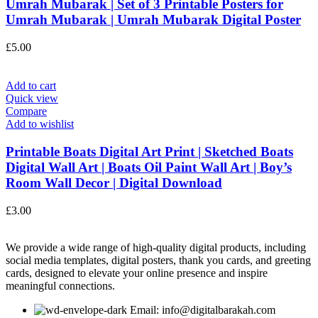
Umrah Mubarak | Set of 3 Printable Posters for
Umrah Mubarak | Umrah Mubarak Digital Poster
£
5.00
Add to cart
Quick view
Compare
Add to wishlist
Printable Boats Digital Art Print | Sketched Boats
Digital Wall Art | Boats Oil Paint Wall Art | Boy’s
Room Wall Decor | Digital Download
£
3.00
We provide a wide range of high-quality digital products, including
social media templates, digital posters, thank you cards, and greeting
cards, designed to elevate your online presence and inspire
meaningful connections.
Email: info@digitalbarakah.com