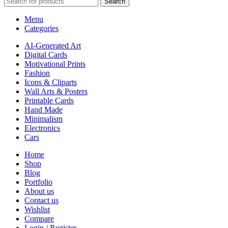
Search
Menu
Categories
AI-Generated Art
Digital Cards
Motivational Prints
Fashion
Icons & Cliparts
Wall Arts & Posters
Printable Cards
Hand Made
Minimalism
Electronics
Cars
Home
Shop
Blog
Portfolio
About us
Contact us
Wishlist
Compare
Login / Register