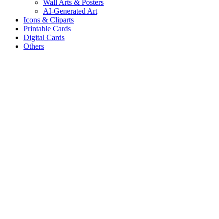
Wall Arts & Posters
AI-Generated Art
Icons & Cliparts
Printable Cards
Digital Cards
Others