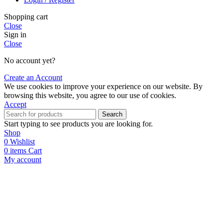
Shopping cart
Close
Sign in
Close
No account yet?
Create an Account
We use cookies to improve your experience on our website. By
browsing this website, you agree to our use of cookies.
Accept
Search
Start typing to see products you are looking for.
Shop
0
Wishlist
0
items
Cart
My account