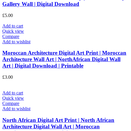
Gallery Wall | Digital Download
£
5.00
Add to cart
Quick view
Compare
Add to wishlist
Moroccan Architecture Digital Art Print | Moroccan
Architecture Wall Art | NorthAfrican Digital Wall
Art | Digital Download | Printable
£
3.00
Add to cart
Quick view
Compare
Add to wishlist
North African Digital Art Print | North African
Architecture Digital Wall Art | Moroccan