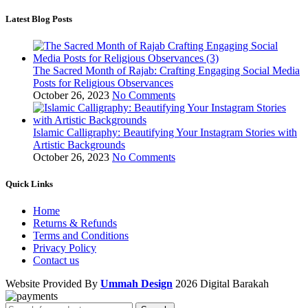
Latest Blog Posts
The Sacred Month of Rajab: Crafting Engaging Social Media
Posts for Religious Observances
October 26, 2023
No Comments
Islamic Calligraphy: Beautifying Your Instagram Stories with
Artistic Backgrounds
October 26, 2023
No Comments
Quick Links
Home
Returns & Refunds
Terms and Conditions
Privacy Policy
Contact us
Website Provided By
Ummah Design
2026 Digital Barakah