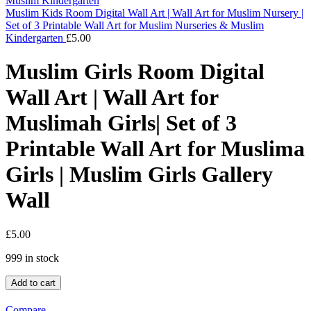
Muslim Kids Room Digital Wall Art | Wall Art for Muslim Nursery |
Set of 3 Printable Wall Art for Muslim Nurseries & Muslim
Kindergarten
£
5.00
Muslim Girls Room Digital
Wall Art | Wall Art for
Muslimah Girls| Set of 3
Printable Wall Art for Muslima
Girls | Muslim Girls Gallery
Wall
£
5.00
999 in stock
Add to cart
Compare