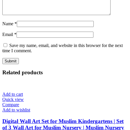
Name
*
Email
*
Save my name, email, and website in this browser for the next
time I comment.
Related products
Add to cart
Quick view
Compare
Add to wishlist
Digital Wall Art Set for Muslim Kindergartens | Set
of 3 Wall Art for Muslim Nursery | Muslim Nursery