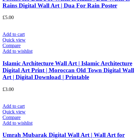
Rains Digital Wall Art | Dua For Rain Poster
£
5.00
Add to cart
Quick view
Compare
Add to wishlist
Islamic Architecture Wall Art | Islamic Architecture
Digital Art Print | Moroccan Old Town Digital Wall
Art | Digital Download | Printable
£
3.00
Add to cart
Quick view
Compare
Add to wishlist
Umrah Mubarak Digital Wall Art | Wall Art for