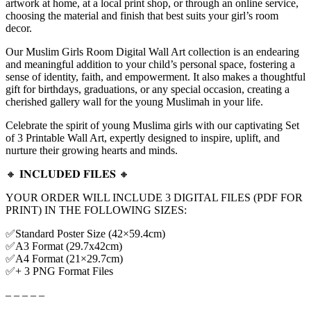
artwork at home, at a local print shop, or through an online service,
choosing the material and finish that best suits your girl’s room
decor.
Our Muslim Girls Room Digital Wall Art collection is an endearing
and meaningful addition to your child’s personal space, fostering a
sense of identity, faith, and empowerment. It also makes a thoughtful
gift for birthdays, graduations, or any special occasion, creating a
cherished gallery wall for the young Muslimah in your life.
Celebrate the spirit of young Muslima girls with our captivating Set
of 3 Printable Wall Art, expertly designed to inspire, uplift, and
nurture their growing hearts and minds.
🔸 𝐈𝐍𝐂𝐋𝐔𝐃𝐄𝐃 𝐅𝐈𝐋𝐄𝐒 🔸
YOUR ORDER WILL INCLUDE 3 DIGITAL FILES (PDF FOR
PRINT) IN THE FOLLOWING SIZES:
✅Standard Poster Size (42×59.4cm)
✅A3 Format (29.7x42cm)
✅A4 Format (21×29.7cm)
✅+ 3 PNG Format Files
– – – – –