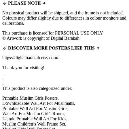
🔸 𝐏𝐋𝐄𝐀𝐒𝐄 𝐍𝐎𝐓𝐄 🔸
No physical product will be shipped, and the frame is not included.
Colours may differ slightly due to differences in colour monitors and
calibrations.
This purchase is licensed for PERSONAL USE ONLY.
© Artwork is copyright of Digital Barakah.
🔸 𝐃𝐈𝐒𝐂𝐎𝐕𝐄𝐑 𝐌𝐎𝐑𝐄 𝐏𝐎𝐒𝐓𝐄𝐑𝐒 𝐋𝐈𝐊𝐄 𝐓𝐇𝐈𝐒 🔸
https://digitalbarakah.etsy.com/
Thank you for visiting!
.
.
.
This product is also categorized under:
Printable Muslim Girls Posters,
Downloadable Wall Art For Muslimahs,
Printable Wall Art For Muslim Girls,
Wall Art For Muslim Girl’s Room,
Islamic Printable Wall Art For Kids,
Muslim Children’s Wall Frame Set,