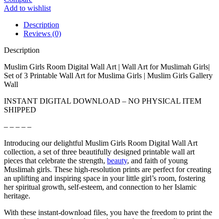
Add to wishlist
Description
Reviews (0)
Description
Muslim Girls Room Digital Wall Art | Wall Art for Muslimah Girls|
Set of 3 Printable Wall Art for Muslima Girls | Muslim Girls Gallery
Wall
INSTANT DIGITAL DOWNLOAD – NO PHYSICAL ITEM
SHIPPED
– – – – –
Introducing our delightful Muslim Girls Room Digital Wall Art
collection, a set of three beautifully designed printable wall art
pieces that celebrate the strength,
beauty
, and faith of young
Muslimah girls. These high-resolution prints are perfect for creating
an uplifting and inspiring space in your little girl’s room, fostering
her spiritual growth, self-esteem, and connection to her Islamic
heritage.
With these instant-download files, you have the freedom to print the