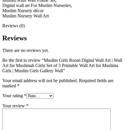
Muslim Kids Wall Frame Set,
Digital wall art For Muslim Nurseries,
Muslim Nursery décor
Muslim Nursery Wall Art
Reviews (0)
Reviews
There are no reviews yet.
Be the first to review “Muslim Girls Room Digital Wall Art | Wall
Art for Muslimah Girls| Set of 3 Printable Wall Art for Muslima
Girls | Muslim Girls Gallery Wall”
Your email address will not be published.
Required fields are
marked
*
Your rating
*
Your review
*