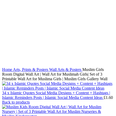
Click to enlarge
Home
Arts, Prints & Posters
Wall Arts & Posters
Muslim Girls
Room Digital Wall Art | Wall Art for Muslimah Girls| Set of 3
Printable Wall Art for Muslima Girls | Muslim Girls Gallery Wall
34 x Islamic Quotes Social Media Designs + Content + Hashtags |
Islamic Reminders Posts | Islamic Social Media Content Ideas
£
1.60
Back to products