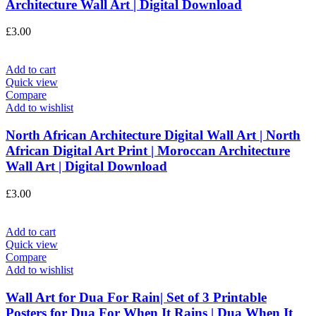
Architecture Wall Art | Digital Download
£
3.00
Add to cart
Quick view
Compare
Add to wishlist
North African Architecture Digital Wall Art | North
African Digital Art Print | Moroccan Architecture
Wall Art | Digital Download
£
3.00
Add to cart
Quick view
Compare
Add to wishlist
Wall Art for Dua For Rain| Set of 3 Printable
Posters for Dua For When It Rains | Dua When It