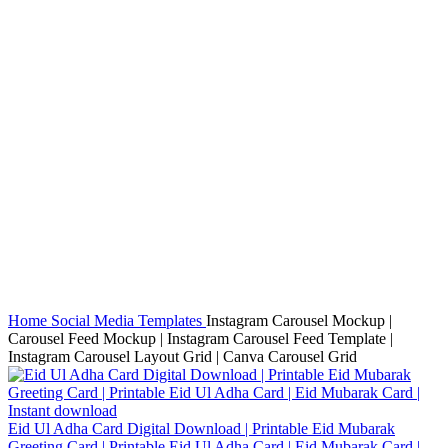
Click to enlarge
Home
Social Media Templates
Instagram Carousel Mockup |
Carousel Feed Mockup | Instagram Carousel Feed Template |
Instagram Carousel Layout Grid | Canva Carousel Grid
Eid Ul Adha Card Digital Download | Printable Eid Mubarak
Greeting Card | Printable Eid Ul Adha Card | Eid Mubarak Card |