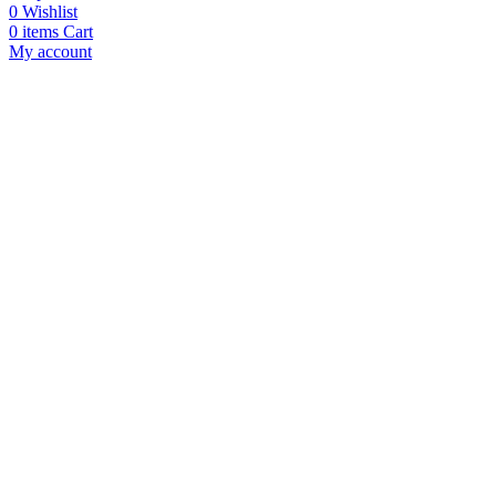
0
Wishlist
0
items
Cart
My account