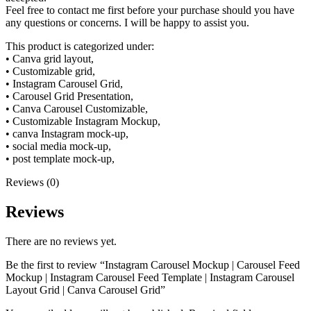
Feel free to contact me first before your purchase should you have
any questions or concerns. I will be happy to assist you.
This product is categorized under:
• Canva grid layout,
• Customizable grid,
• Instagram Carousel Grid,
• Carousel Grid Presentation,
• Canva Carousel Customizable,
• Customizable Instagram Mockup,
• canva Instagram mock-up,
• social media mock-up,
• post template mock-up,
Reviews (0)
Reviews
There are no reviews yet.
Be the first to review “Instagram Carousel Mockup | Carousel Feed
Mockup | Instagram Carousel Feed Template | Instagram Carousel
Layout Grid | Canva Carousel Grid”