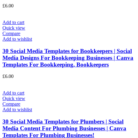
£
6.00
Add to cart
Quick view
Compare
Add to wishlist
30 Social Media Templates for Bookkeepers | Social
Media Designs For Bookkeeping Businesses | Canva
Templates For Bookkeeping, Bookkeepers
£
6.00
Add to cart
Quick view
Compare
Add to wishlist
30 Social Media Templates for Plumbers | Social
Media Content For Plumbing Businesses | Canva
Templates For Plumbing Businesses!