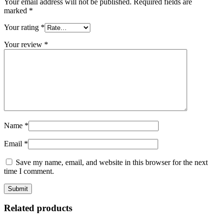
Your email address will not be published.
Required fields are
marked
*
Your rating
*
Your review
*
Name
*
Email
*
Save my name, email, and website in this browser for the next
time I comment.
Related products