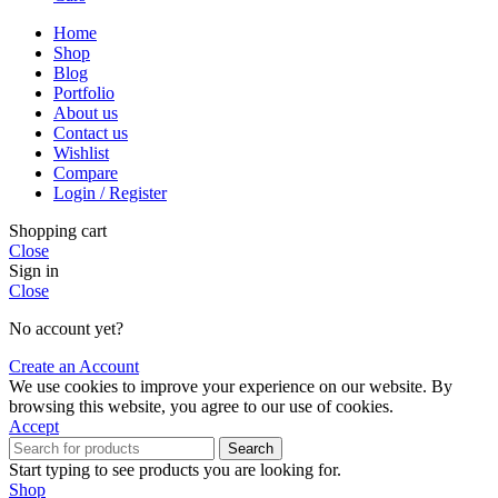
Home
Shop
Blog
Portfolio
About us
Contact us
Wishlist
Compare
Login / Register
Shopping cart
Close
Sign in
Close
No account yet?
Create an Account
We use cookies to improve your experience on our website. By
browsing this website, you agree to our use of cookies.
Accept
Search
Start typing to see products you are looking for.
Shop