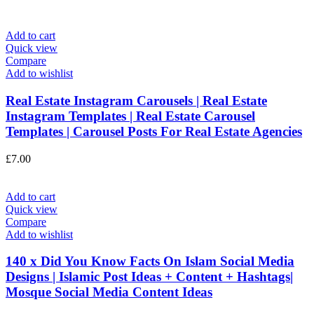
Add to cart
Quick view
Compare
Add to wishlist
Real Estate Instagram Carousels | Real Estate
Instagram Templates | Real Estate Carousel
Templates | Carousel Posts For Real Estate Agencies
£
7.00
Add to cart
Quick view
Compare
Add to wishlist
140 x Did You Know Facts On Islam Social Media
Designs | Islamic Post Ideas + Content + Hashtags|
Mosque Social Media Content Ideas