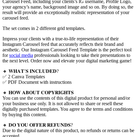
Carousel Feed, including your clients’s IG username, Profile Logo,
your agency’s name, background image and so on. By doing so, the
result will provide an exceptionally realistic representation of your
carousel feed.
The set comes in 2 different grid templates.
Impress your clients with a true-to-life representation of their
Instagram Carousel feed that accurately reflects their brand and
aesthetic. Our Instagram Carousel Feed Template is the perfect tool
for
social media
professionals looking to take their presentations to
the next level. Order now and elevate your digital marketing game!
🔸 𝐖𝐇𝐀𝐓’𝐒 𝐈𝐍𝐂𝐋𝐔𝐃𝐄𝐃?
✅ 2 Canva Templates
✅ PDF Document with instructions
🔸 𝐇𝐎𝐖 𝐀𝐁𝐎𝐔𝐓 𝐂𝐎𝐏𝐘𝐑𝐈𝐆𝐇𝐓𝐒
You can use the contents of this digital product for personal and/or
your business use only. It is not allowed to share or resell these
digitally purchased templates. You agree to the terms and conditions
by buying this content.
🔸 𝐃𝐎 𝐘𝐎𝐔 𝐎𝐅𝐅𝐄𝐑 𝐑𝐄𝐅𝐔𝐍𝐃𝐒?
Due to the digital nature of this product, no refunds or returns can be
accepted.