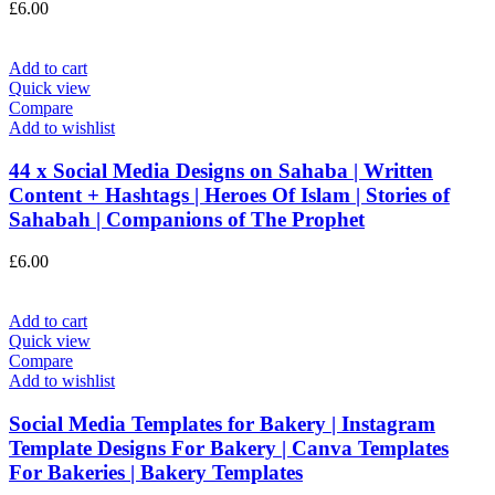
£
6.00
Add to cart
Quick view
Compare
Add to wishlist
44 x Social Media Designs on Sahaba | Written
Content + Hashtags | Heroes Of Islam | Stories of
Sahabah | Companions of The Prophet
£
6.00
Add to cart
Quick view
Compare
Add to wishlist
Social Media Templates for Bakery | Instagram
Template Designs For Bakery | Canva Templates
For Bakeries | Bakery Templates