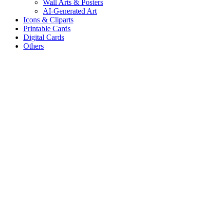
Wall Arts & Posters
AI-Generated Art
Icons & Cliparts
Printable Cards
Digital Cards
Others