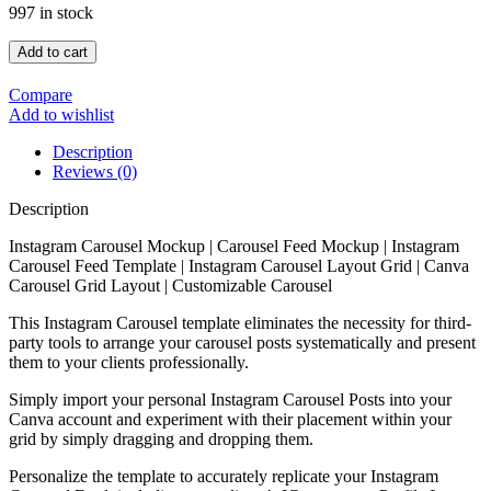
997 in stock
Add to cart
Compare
Add to wishlist
Description
Reviews (0)
Description
Instagram Carousel Mockup | Carousel Feed Mockup | Instagram
Carousel Feed Template | Instagram Carousel Layout Grid | Canva
Carousel Grid Layout | Customizable Carousel
This Instagram Carousel template eliminates the necessity for third-
party tools to arrange your carousel posts systematically and present
them to your clients professionally.
Simply import your personal Instagram Carousel Posts into your
Canva account and experiment with their placement within your
grid by simply dragging and dropping them.
Personalize the template to accurately replicate your Instagram