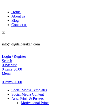
WELCOME TO DIGITAL BRAKAH!
Home
About us
Blog
Contact us
info@digitalbarakah.com
Login / Register
Search
0
Wishlist
0
items
£
0.00
Menu
0
items
£
0.00
Social Media Templates
Social Media Content
Arts, Prints & Posters
Motivational Prints