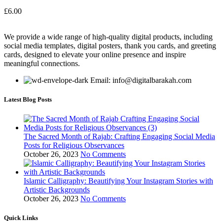
£
6.00
We provide a wide range of high-quality digital products, including
social media templates, digital posters, thank you cards, and greeting
cards, designed to elevate your online presence and inspire
meaningful connections.
Email: info@digitalbarakah.com
Latest Blog Posts
The Sacred Month of Rajab: Crafting Engaging Social Media
Posts for Religious Observances
October 26, 2023
No Comments
Islamic Calligraphy: Beautifying Your Instagram Stories with
Artistic Backgrounds
October 26, 2023
No Comments
Quick Links