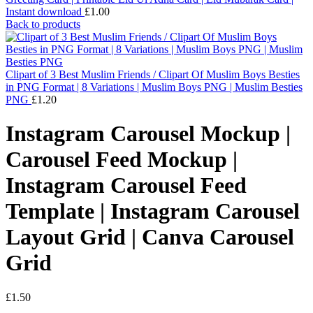
Instant download
£
1.00
Back to products
Clipart of 3 Best Muslim Friends / Clipart Of Muslim Boys Besties
in PNG Format | 8 Variations | Muslim Boys PNG | Muslim Besties
PNG
£
1.20
Instagram Carousel Mockup |
Carousel Feed Mockup |
Instagram Carousel Feed
Template | Instagram Carousel
Layout Grid | Canva Carousel
Grid
£
1.50