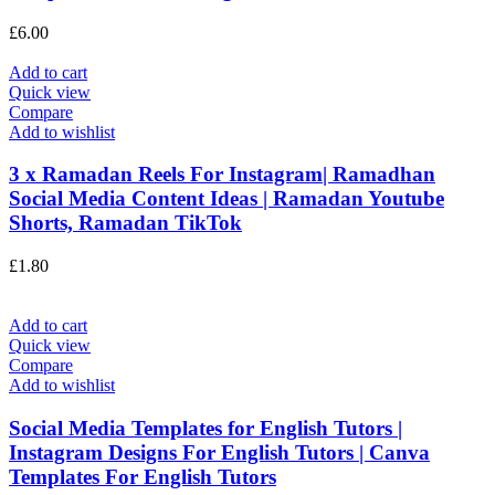
£
6.00
Add to cart
Quick view
Compare
Add to wishlist
3 x Ramadan Reels For Instagram| Ramadhan
Social Media Content Ideas | Ramadan Youtube
Shorts, Ramadan TikTok
£
1.80
Add to cart
Quick view
Compare
Add to wishlist
Social Media Templates for English Tutors |
Instagram Designs For English Tutors | Canva
Templates For English Tutors