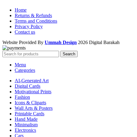
Home
Returns & Refunds
Terms and Conditions
Privacy Policy
Contact us
Website Provided By
Ummah Design
2026 Digital Barakah
Search
Menu
Categories
AI-Generated Art
Digital Cards
Motivational Prints
Fashion
Icons & Cliparts
Wall Arts & Posters
Printable Cards
Hand Made
Minimalism
Electronics
Cars