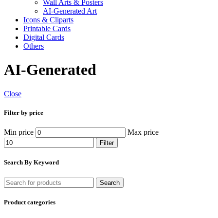
Wall Arts & Posters
AI-Generated Art
Icons & Cliparts
Printable Cards
Digital Cards
Others
AI-Generated
Close
Filter by price
Min price
Max price
Filter
Search By Keyword
Search
Product categories