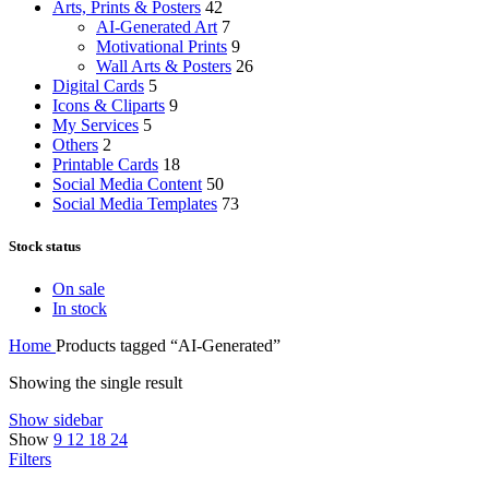
Arts, Prints & Posters
42
AI-Generated Art
7
Motivational Prints
9
Wall Arts & Posters
26
Digital Cards
5
Icons & Cliparts
9
My Services
5
Others
2
Printable Cards
18
Social Media Content
50
Social Media Templates
73
Stock status
On sale
In stock
Home
Products tagged “AI-Generated”
Showing the single result
Show sidebar
Show
9
12
18
24
Filters