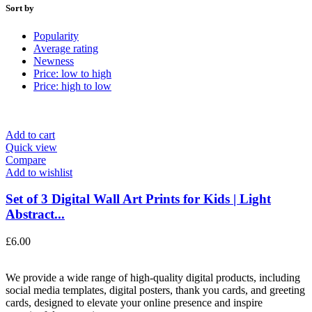
Sort by
Popularity
Average rating
Newness
Price: low to high
Price: high to low
Add to cart
Quick view
Compare
Add to wishlist
Set of 3 Digital Wall Art Prints for Kids | Light
Abstract...
£
6.00
We provide a wide range of high-quality digital products, including
social media templates, digital posters, thank you cards, and greeting
cards, designed to elevate your online presence and inspire