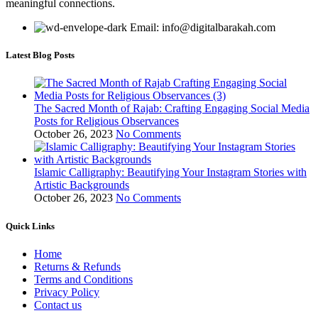
meaningful connections.
Email: info@digitalbarakah.com
Latest Blog Posts
The Sacred Month of Rajab: Crafting Engaging Social Media
Posts for Religious Observances
October 26, 2023
No Comments
Islamic Calligraphy: Beautifying Your Instagram Stories with
Artistic Backgrounds
October 26, 2023
No Comments
Quick Links
Home
Returns & Refunds
Terms and Conditions
Privacy Policy
Contact us