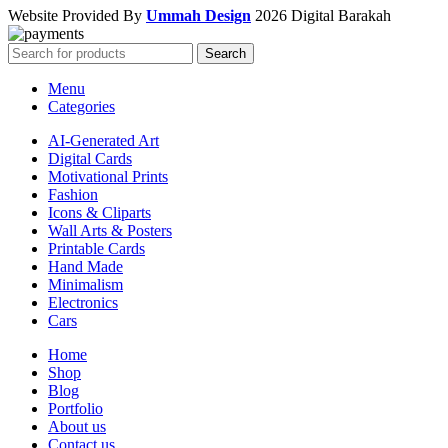
Website Provided By
Ummah Design
2026 Digital Barakah
Search
Menu
Categories
AI-Generated Art
Digital Cards
Motivational Prints
Fashion
Icons & Cliparts
Wall Arts & Posters
Printable Cards
Hand Made
Minimalism
Electronics
Cars
Home
Shop
Blog
Portfolio
About us
Contact us