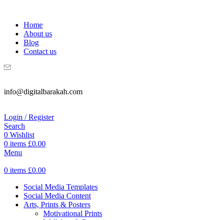
WELCOME TO DIGITAL BRAKAH!
Home
About us
Blog
Contact us
info@digitalbarakah.com
Login / Register
Search
0
Wishlist
0
items
£
0.00
Menu
0
items
£
0.00
Social Media Templates
Social Media Content
Arts, Prints & Posters
Motivational Prints