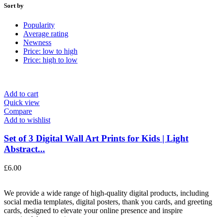
Sort by
Popularity
Average rating
Newness
Price: low to high
Price: high to low
Add to cart
Quick view
Compare
Add to wishlist
Set of 3 Digital Wall Art Prints for Kids | Light
Abstract...
£
6.00
We provide a wide range of high-quality digital products, including
social media templates, digital posters, thank you cards, and greeting
cards, designed to elevate your online presence and inspire