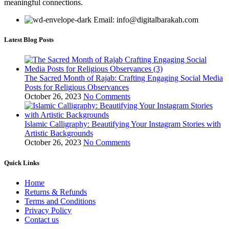
meaningful connections.
Email: info@digitalbarakah.com
Latest Blog Posts
The Sacred Month of Rajab: Crafting Engaging Social Media
Posts for Religious Observances
October 26, 2023
No Comments
Islamic Calligraphy: Beautifying Your Instagram Stories with
Artistic Backgrounds
October 26, 2023
No Comments
Quick Links
Home
Returns & Refunds
Terms and Conditions
Privacy Policy
Contact us