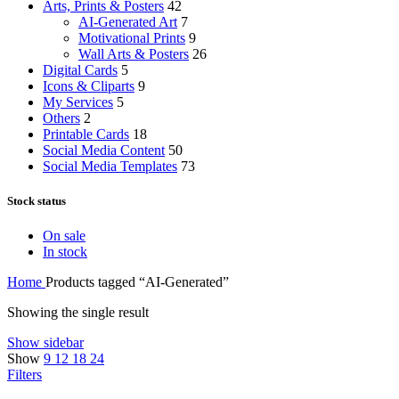
Arts, Prints & Posters
42
AI-Generated Art
7
Motivational Prints
9
Wall Arts & Posters
26
Digital Cards
5
Icons & Cliparts
9
My Services
5
Others
2
Printable Cards
18
Social Media Content
50
Social Media Templates
73
Stock status
On sale
In stock
Home
Products tagged “AI-Generated”
Showing the single result
Show sidebar
Show
9
12
18
24
Filters