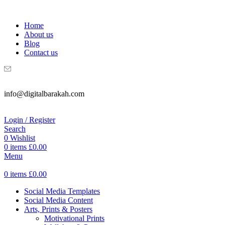
WELCOME TO DIGITAL BRAKAH!
Home
About us
Blog
Contact us
info@digitalbarakah.com
Login / Register
Search
0
Wishlist
0
items
£
0.00
Menu
0
items
£
0.00
Social Media Templates
Social Media Content
Arts, Prints & Posters
Motivational Prints