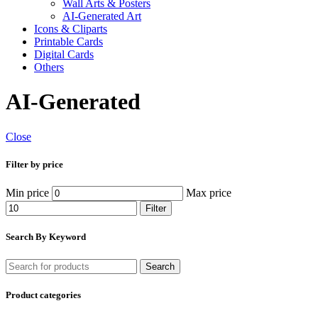
Wall Arts & Posters
AI-Generated Art
Icons & Cliparts
Printable Cards
Digital Cards
Others
AI-Generated
Close
Filter by price
Min price
Max price
Filter
Search By Keyword
Search
Product categories