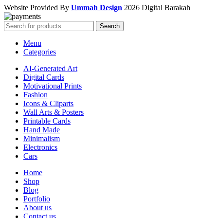
Website Provided By
Ummah Design
2026 Digital Barakah
Search
Menu
Categories
AI-Generated Art
Digital Cards
Motivational Prints
Fashion
Icons & Cliparts
Wall Arts & Posters
Printable Cards
Hand Made
Minimalism
Electronics
Cars
Home
Shop
Blog
Portfolio
About us
Contact us