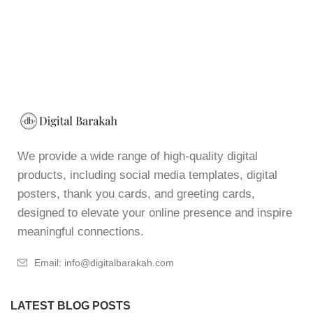
We provide a wide range of high-quality digital
products, including social media templates, digital
posters, thank you cards, and greeting cards,
designed to elevate your online presence and inspire
meaningful connections.
Email: info@digitalbarakah.com
LATEST BLOG POSTS