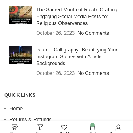
The Sacred Month of Rajab: Crafting
Engaging Social Media Posts for
Religious Observances
October 26, 2023
No Comments
Islamic Calligraphy: Beautifying Your
Instagram Stories with Artistic
Backgrounds
October 26, 2023
No Comments
QUICK LINKS
Home
Returns & Refunds
0
Terms and Conditions