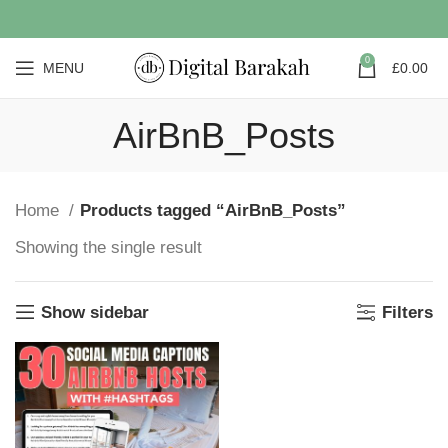
0
MENU
£
0.00
AirBnB_Posts
Home
Products tagged “AirBnB_Posts”
Showing the single result
Show sidebar
Filters