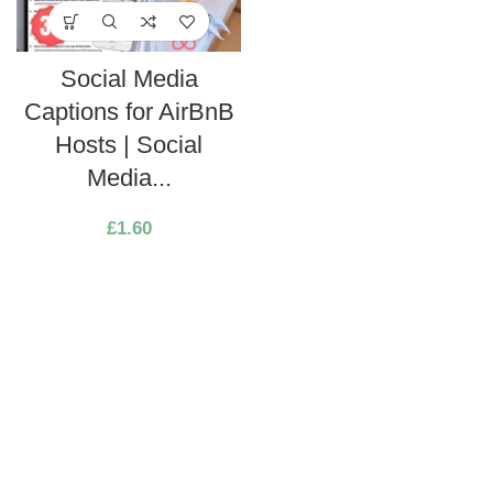
Social Media
Captions for AirBnB
Hosts | Social
Media...
£
1.60