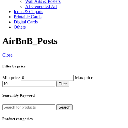
Wall Arts & Posters
AI-Generated Art
Icons & Cliparts
Printable Cards
Digital Cards
Others
AirBnB_Posts
Close
Filter by price
Min price
Max price
Filter
Search By Keyword
Search
Product categories