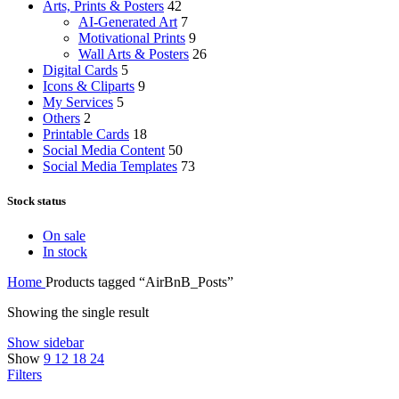
Arts, Prints & Posters
42
AI-Generated Art
7
Motivational Prints
9
Wall Arts & Posters
26
Digital Cards
5
Icons & Cliparts
9
My Services
5
Others
2
Printable Cards
18
Social Media Content
50
Social Media Templates
73
Stock status
On sale
In stock
Home
Products tagged “AirBnB_Posts”
Showing the single result
Show sidebar
Show
9
12
18
24
Filters