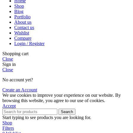
Home
Shop
Blog
Portfolio
About us
Contact us
Wishlist
Compare
Login / Register
Shopping cart
Close
Sign in
Close
No account yet?
Create an Account
We use cookies to improve your experience on our website. By
browsing this website, you agree to our use of cookies.
Accept
Search
Start typing to see products you are looking for.
Shop
Filters