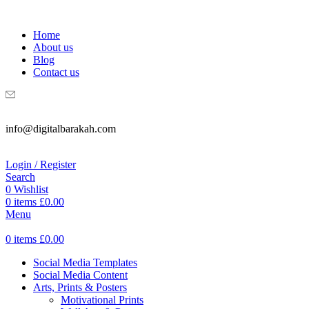
WELCOME TO DIGITAL BRAKAH!
Home
About us
Blog
Contact us
info@digitalbarakah.com
Login / Register
Search
0
Wishlist
0
items
£
0.00
Menu
0
items
£
0.00
Social Media Templates
Social Media Content
Arts, Prints & Posters
Motivational Prints