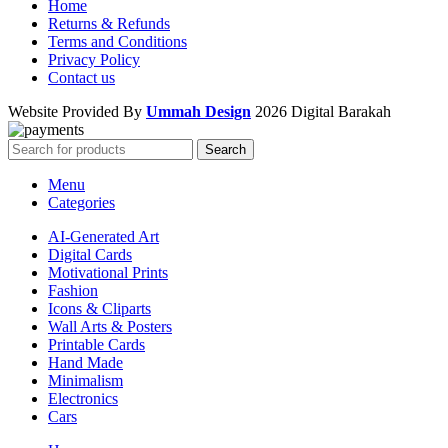
Home
Returns & Refunds
Terms and Conditions
Privacy Policy
Contact us
Website Provided By
Ummah Design
2026 Digital Barakah
Search
Menu
Categories
AI-Generated Art
Digital Cards
Motivational Prints
Fashion
Icons & Cliparts
Wall Arts & Posters
Printable Cards
Hand Made
Minimalism
Electronics
Cars