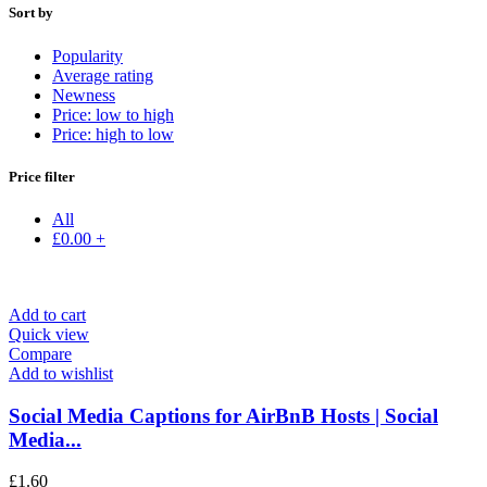
Sort by
Popularity
Average rating
Newness
Price: low to high
Price: high to low
Price filter
All
£
0.00
+
Add to cart
Quick view
Compare
Add to wishlist
Social Media Captions for AirBnB Hosts | Social
Media...
£
1.60