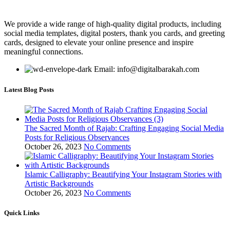
We provide a wide range of high-quality digital products, including
social media templates, digital posters, thank you cards, and greeting
cards, designed to elevate your online presence and inspire
meaningful connections.
Email: info@digitalbarakah.com
Latest Blog Posts
The Sacred Month of Rajab: Crafting Engaging Social Media
Posts for Religious Observances
October 26, 2023
No Comments
Islamic Calligraphy: Beautifying Your Instagram Stories with
Artistic Backgrounds
October 26, 2023
No Comments
Quick Links