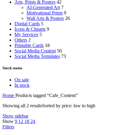
Arts, Prints & Posters
42
AI-Generated Art
7
Motivational Prints
9
Wall Arts & Posters
26
Digital Cards
5
Icons & Cliparts
9
My Services
5
Others
2
Printable Cards
18
Social Media Content
50
Social Media Templates
73
Stock status
On sale
In stock
Home
Products tagged “Cafe_Content”
Showing all 2 results
Sorted by price: low to high
Show sidebar
Show
9
12
18
24
Filters