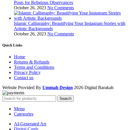
Posts for Religious Observances
October 26, 2023
No Comments
Islamic Calligraphy: Beautifying Your Instagram Stories with
Artistic Backgrounds
October 26, 2023
No Comments
Quick Links
Home
Returns & Refunds
Terms and Conditions
Privacy Policy
Contact us
Website Provided By
Ummah Design
2026 Digital Barakah
Search
Menu
Categories
AI-Generated Art
Digital Cards