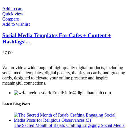
Add to cart
Quick view
Compare
Add to wishlist
Social Media Templates For Cafes + Content +
Hashtags!...
£
7.00
We provide a wide range of high-quality digital products, including
social media templates, digital posters, thank you cards, and greeting
cards, designed to elevate your online presence and inspire
meaningful connections.
Email: info@digitalbarakah.com
Latest Blog Posts
The Sacred Month of Rajab: Crafting Engaging Social Media