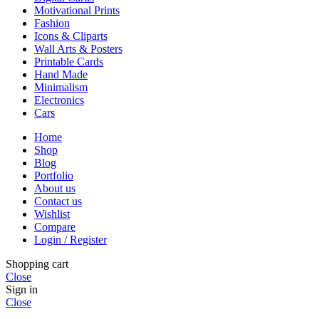
Motivational Prints
Fashion
Icons & Cliparts
Wall Arts & Posters
Printable Cards
Hand Made
Minimalism
Electronics
Cars
Home
Shop
Blog
Portfolio
About us
Contact us
Wishlist
Compare
Login / Register
Shopping cart
Close
Sign in
Close