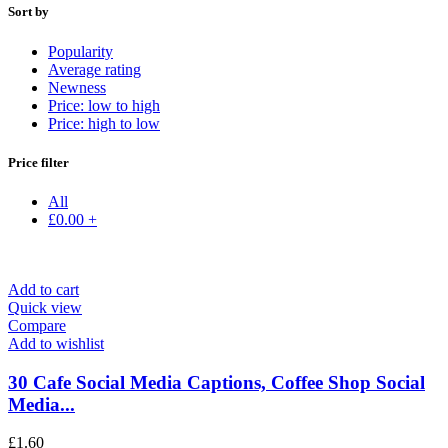
Sort by
Popularity
Average rating
Newness
Price: low to high
Price: high to low
Price filter
All
£
0.00
+
Add to cart
Quick view
Compare
Add to wishlist
30 Cafe Social Media Captions, Coffee Shop Social
Media...
£
1.60