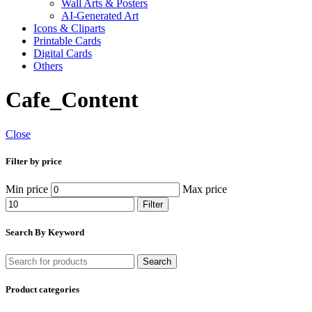
Wall Arts & Posters
AI-Generated Art
Icons & Cliparts
Printable Cards
Digital Cards
Others
Cafe_Content
Close
Filter by price
Min price
Max price
Filter
Search By Keyword
Search
Product categories