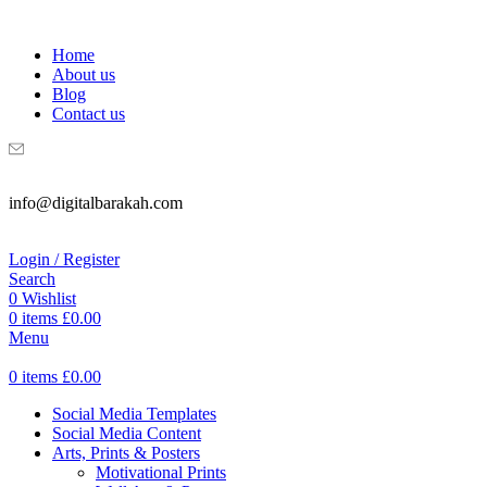
WELCOME TO DIGITAL BRAKAH!
Home
About us
Blog
Contact us
info@digitalbarakah.com
Login / Register
Search
0
Wishlist
0
items
£
0.00
Menu
0
items
£
0.00
Social Media Templates
Social Media Content
Arts, Prints & Posters
Motivational Prints