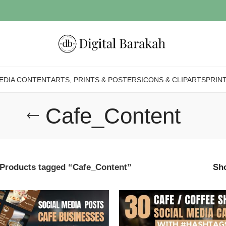
EDIA CONTENT
ARTS, PRINTS & POSTERS
ICONS & CLIPARTS
PRIN
Cafe_Content
Products tagged “Cafe_Content”
Sh