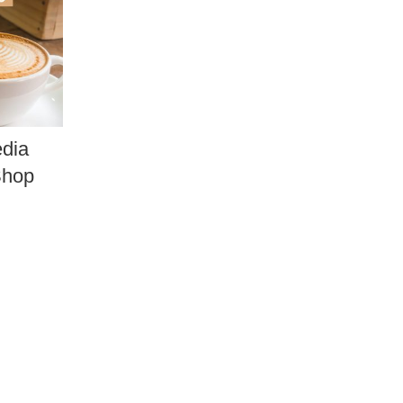
edia
Shop
.