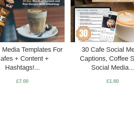
l Media Templates For
30 Cafe Social M
afes + Content +
Captions, Coffee 
Hashtags!...
Social Media..
£
7.00
£
1.60