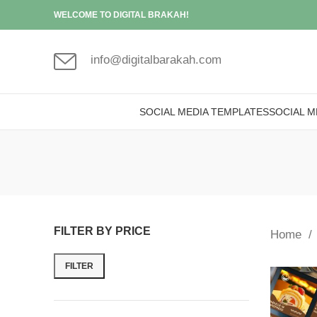
WELCOME TO DIGITAL BRAKAH!
info@digitalbarakah.com
SOCIAL MEDIA TEMPLATES
SOCIAL M
FILTER BY PRICE
Home
FILTER