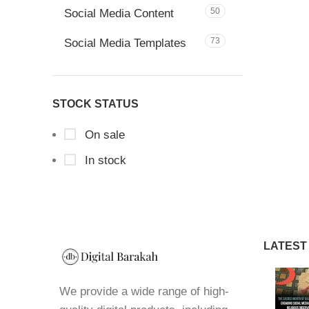
50
Social Media Content
73
Social Media Templates
STOCK STATUS
On sale
In stock
LATEST
We provide a wide range of high-