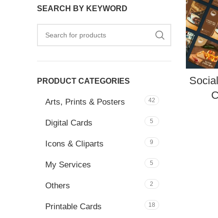
SEARCH BY KEYWORD
Socia
PRODUCT CATEGORIES
C
42
Arts, Prints & Posters
5
Digital Cards
9
Icons & Cliparts
5
My Services
2
Others
18
Printable Cards