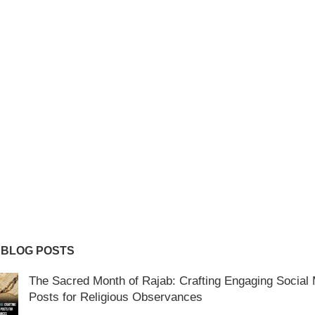
 BLOG POSTS
The Sacred Month of Rajab: Crafting Engaging Social
Posts for Religious Observances