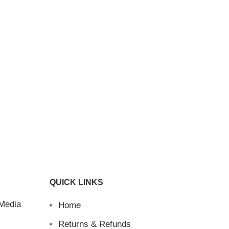
QUICK LINKS
 Media
Home
Returns & Refunds