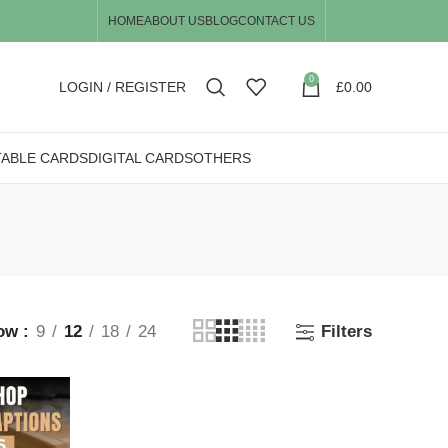
HOME
ABOUT US
BLOG
CONTACT US
0
LOGIN / REGISTER
£
0.00
TABLE CARDS
DIGITAL CARDS
OTHERS
ow
9
12
18
24
Filters