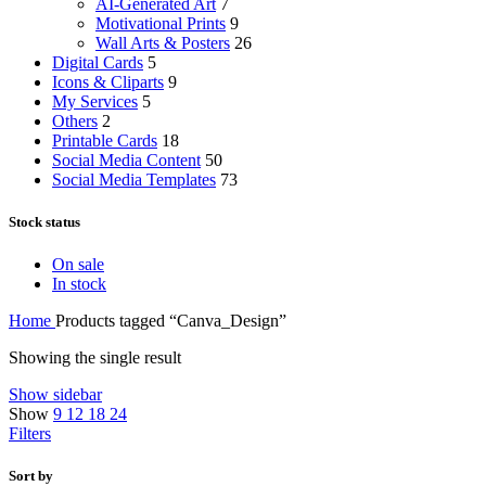
AI-Generated Art
7
Motivational Prints
9
Wall Arts & Posters
26
Digital Cards
5
Icons & Cliparts
9
My Services
5
Others
2
Printable Cards
18
Social Media Content
50
Social Media Templates
73
Stock status
On sale
In stock
Home
Products tagged “Canva_Design”
Showing the single result
Show sidebar
Show
9
12
18
24
Filters
Sort by