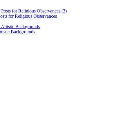
osts for Religious Observances
rtistic Backgrounds