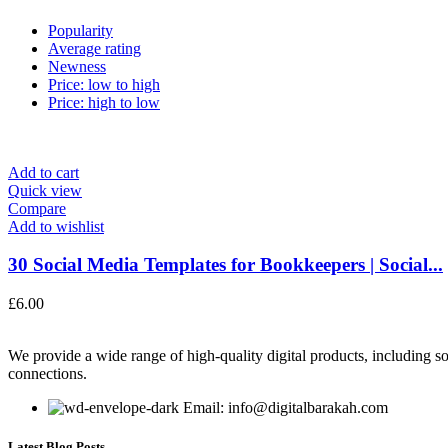
Popularity
Average rating
Newness
Price: low to high
Price: high to low
Add to cart
Quick view
Compare
Add to wishlist
30 Social Media Templates for Bookkeepers | Social...
£
6.00
We provide a wide range of high-quality digital products, including so
connections.
Email: info@digitalbarakah.com
Latest Blog Posts