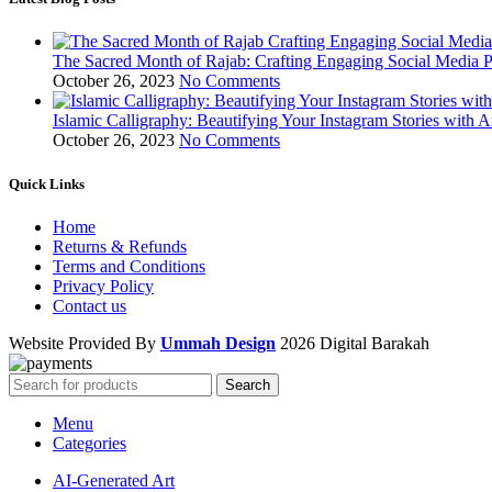
The Sacred Month of Rajab: Crafting Engaging Social Media P
October 26, 2023
No Comments
Islamic Calligraphy: Beautifying Your Instagram Stories with A
October 26, 2023
No Comments
Quick Links
Home
Returns & Refunds
Terms and Conditions
Privacy Policy
Contact us
Website Provided By
Ummah Design
2026 Digital Barakah
Search
Menu
Categories
AI-Generated Art