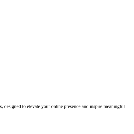
ds, designed to elevate your online presence and inspire meaningful