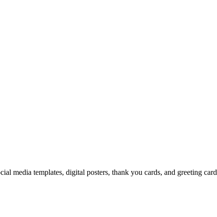
cial media templates, digital posters, thank you cards, and greeting car