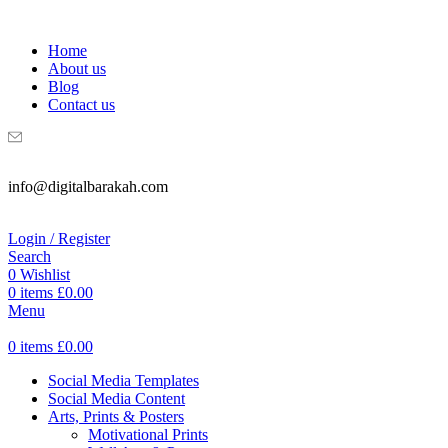
WELCOME TO DIGITAL BRAKAH!
Home
About us
Blog
Contact us
info@digitalbarakah.com
Login / Register
Search
0
Wishlist
0
items
£
0.00
Menu
0
items
£
0.00
Social Media Templates
Social Media Content
Arts, Prints & Posters
Motivational Prints