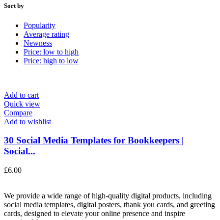
Sort by
Popularity
Average rating
Newness
Price: low to high
Price: high to low
Add to cart
Quick view
Compare
Add to wishlist
30 Social Media Templates for Bookkeepers |
Social...
£
6.00
We provide a wide range of high-quality digital products, including
social media templates, digital posters, thank you cards, and greeting
cards, designed to elevate your online presence and inspire