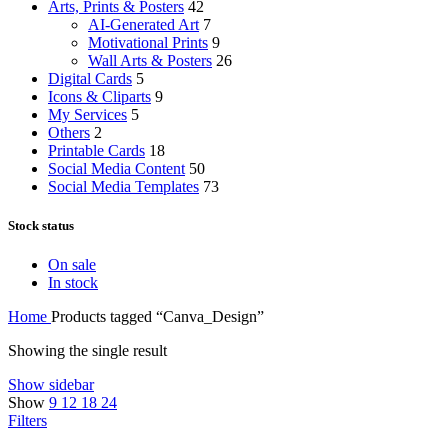
Arts, Prints & Posters
42
AI-Generated Art
7
Motivational Prints
9
Wall Arts & Posters
26
Digital Cards
5
Icons & Cliparts
9
My Services
5
Others
2
Printable Cards
18
Social Media Content
50
Social Media Templates
73
Stock status
On sale
In stock
Home
Products tagged “Canva_Design”
Showing the single result
Show sidebar
Show
9
12
18
24
Filters