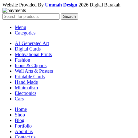
Website Provided By
Ummah Design
2026 Digital Barakah
Search
Menu
Categories
AI-Generated Art
Digital Cards
Motivational Prints
Fashion
Icons & Cliparts
Wall Arts & Posters
Printable Cards
Hand Made
Minimalism
Electronics
Cars
Home
Shop
Blog
Portfolio
About us
Contact us