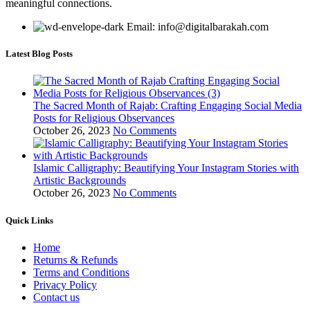
meaningful connections.
Email: info@digitalbarakah.com
Latest Blog Posts
The Sacred Month of Rajab: Crafting Engaging Social Media
Posts for Religious Observances
October 26, 2023
No Comments
Islamic Calligraphy: Beautifying Your Instagram Stories with
Artistic Backgrounds
October 26, 2023
No Comments
Quick Links
Home
Returns & Refunds
Terms and Conditions
Privacy Policy
Contact us