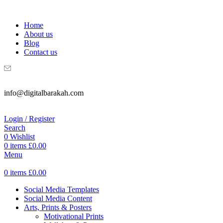
WELCOME TO DIGITAL BRAKAH!
Home
About us
Blog
Contact us
info@digitalbarakah.com
Login / Register
Search
0
Wishlist
0
items
£
0.00
Menu
0
items
£
0.00
Social Media Templates
Social Media Content
Arts, Prints & Posters
Motivational Prints