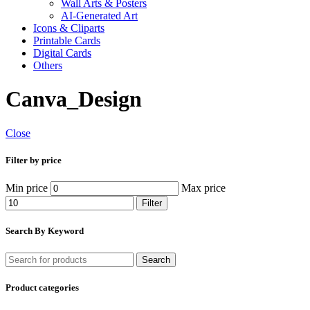
Wall Arts & Posters
AI-Generated Art
Icons & Cliparts
Printable Cards
Digital Cards
Others
Canva_Design
Close
Filter by price
Min price
Max price
Filter
Search By Keyword
Search
Product categories