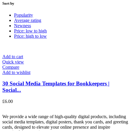
Sort by
Popularity
Average rating
Newness
Price: low to high
Price: high to low
Add to cart
Quick view
Compare
Add to wishlist
30 Social Media Templates for Bookkeepers |
Social...
£
6.00
We provide a wide range of high-quality digital products, including
social media templates, digital posters, thank you cards, and greeting
cards, designed to elevate your online presence and inspire