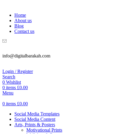
WELCOME TO DIGITAL BRAKAH!
Home
About us
Blog
Contact us
info@digitalbarakah.com
Login / Register
Search
0
Wishlist
0
items
£
0.00
Menu
0
items
£
0.00
Social Media Templates
Social Media Content
Arts, Prints & Posters
Motivational Prints