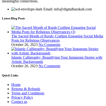
meaningful connections.
Email: info@digitalbarakah.com
Latest Blog Posts
The Sacred Month of Rajab: Crafting Engaging Social Media
Posts for Religious Observances
October 26, 2023
No Comments
Islamic Calligraphy: Beautifying Your Instagram Stories with
Artistic Backgrounds
October 26, 2023
No Comments
Quick Links
Home
Returns & Refunds
Terms and Conditions
Privacy Policy
Contact us