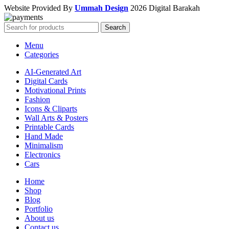
Website Provided By
Ummah Design
2026 Digital Barakah
Search
Menu
Categories
AI-Generated Art
Digital Cards
Motivational Prints
Fashion
Icons & Cliparts
Wall Arts & Posters
Printable Cards
Hand Made
Minimalism
Electronics
Cars
Home
Shop
Blog
Portfolio
About us
Contact us