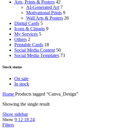
Arts, Prints & Posters
42
AI-Generated Art
7
Motivational Prints
9
Wall Arts & Posters
26
Digital Cards
5
Icons & Cliparts
9
My Services
5
Others
2
Printable Cards
18
Social Media Content
50
Social Media Templates
73
Stock status
On sale
In stock
Home
Products tagged “Canva_Design”
Showing the single result
Show sidebar
Show
9
12
18
24
Filters