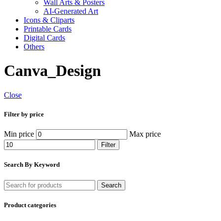
Wall Arts & Posters
AI-Generated Art
Icons & Cliparts
Printable Cards
Digital Cards
Others
Canva_Design
Close
Filter by price
Min price
Max price
Filter
Search By Keyword
Search
Product categories