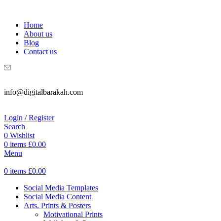
WELCOME TO DIGITAL BRAKAH!
Home
About us
Blog
Contact us
info@digitalbarakah.com
Login / Register
Search
0
Wishlist
0
items
£
0.00
Menu
0
items
£
0.00
Social Media Templates
Social Media Content
Arts, Prints & Posters
Motivational Prints