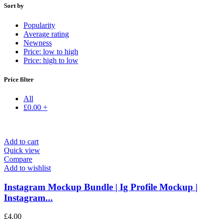
Sort by
Popularity
Average rating
Newness
Price: low to high
Price: high to low
Price filter
All
£
0.00
+
Add to cart
Quick view
Compare
Add to wishlist
Instagram Mockup Bundle | Ig Profile Mockup |
Instagram...
£
4.00