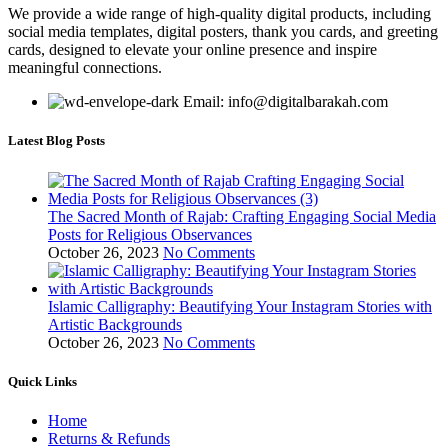
We provide a wide range of high-quality digital products, including
social media templates, digital posters, thank you cards, and greeting
cards, designed to elevate your online presence and inspire
meaningful connections.
Email: info@digitalbarakah.com
Latest Blog Posts
The Sacred Month of Rajab: Crafting Engaging Social Media
Posts for Religious Observances
October 26, 2023
No Comments
Islamic Calligraphy: Beautifying Your Instagram Stories with
Artistic Backgrounds
October 26, 2023
No Comments
Quick Links
Home
Returns & Refunds