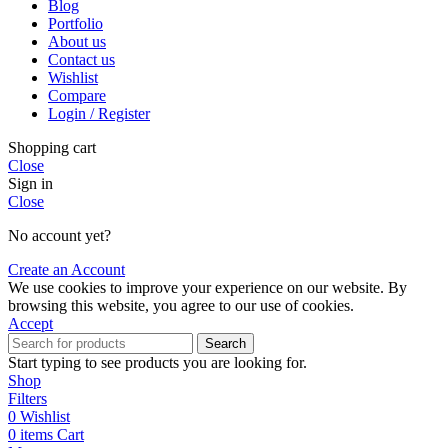
Blog
Portfolio
About us
Contact us
Wishlist
Compare
Login / Register
Shopping cart
Close
Sign in
Close
No account yet?
Create an Account
We use cookies to improve your experience on our website. By
browsing this website, you agree to our use of cookies.
Accept
Search
Start typing to see products you are looking for.
Shop
Filters
0
Wishlist
0
items
Cart