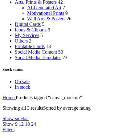
Arts, Prints & Posters
42
AI-Generated Art
7
Motivational Prints
9
Wall Arts & Posters
26
Digital Cards
5
Icons & Cliparts
9
My Services
5
Others
2
Printable Cards
18
Social Media Content
50
Social Media Templates
73
Stock status
On sale
In stock
Home
Products tagged “canva_mockup”
Showing all 3 results
Sorted by average rating
Show sidebar
Show
9
12
18
24
Filters