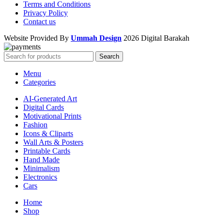
Terms and Conditions
Privacy Policy
Contact us
Website Provided By
Ummah Design
2026 Digital Barakah
Search
Menu
Categories
AI-Generated Art
Digital Cards
Motivational Prints
Fashion
Icons & Cliparts
Wall Arts & Posters
Printable Cards
Hand Made
Minimalism
Electronics
Cars
Home
Shop