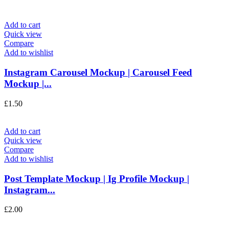
Add to cart
Quick view
Compare
Add to wishlist
Instagram Carousel Mockup | Carousel Feed
Mockup |...
£
1.50
Add to cart
Quick view
Compare
Add to wishlist
Post Template Mockup | Ig Profile Mockup |
Instagram...
£
2.00