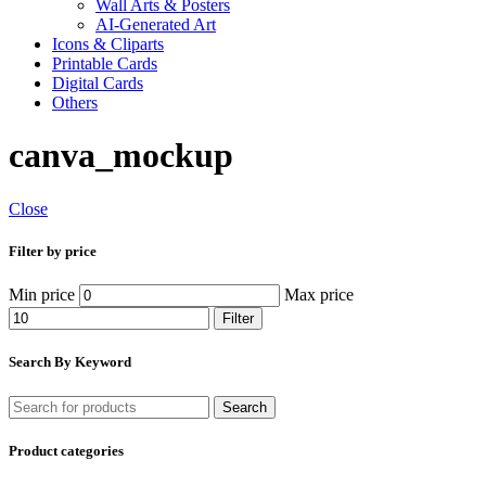
Wall Arts & Posters
AI-Generated Art
Icons & Cliparts
Printable Cards
Digital Cards
Others
canva_mockup
Close
Filter by price
Min price
Max price
Filter
Search By Keyword
Search
Product categories