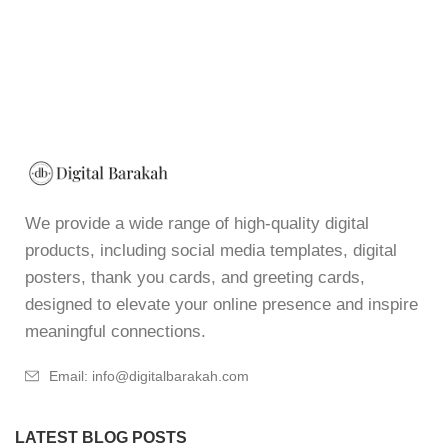
We provide a wide range of high-quality digital
products, including social media templates, digital
posters, thank you cards, and greeting cards,
designed to elevate your online presence and inspire
meaningful connections.
Email: info@digitalbarakah.com
LATEST BLOG POSTS