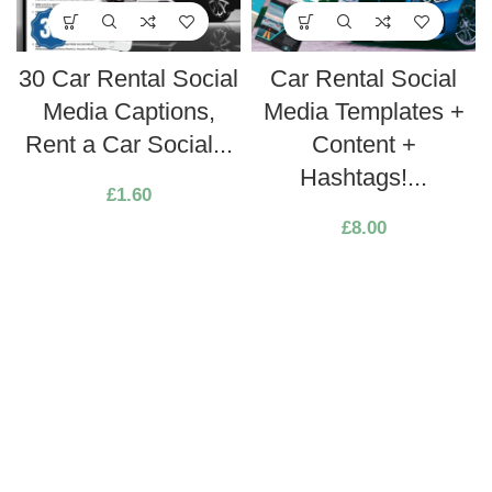
30 Car Rental Social
Car Rental Social
Media Captions,
Media Templates +
Rent a Car Social...
Content +
Hashtags!...
£
1.60
£
8.00