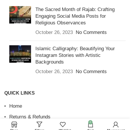
The Sacred Month of Rajab: Crafting
Engaging Social Media Posts for
Religious Observances
October 26, 2023
No Comments
Islamic Calligraphy: Beautifying Your
Instagram Stories with Artistic
Backgrounds
October 26, 2023
No Comments
QUICK LINKS
Home
Returns & Refunds
0
Terms and Conditions