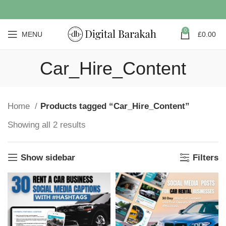
0
MENU
£
0.00
Car_Hire_Content
Home
Products tagged “Car_Hire_Content”
Showing all 2 results
Show sidebar
Filters