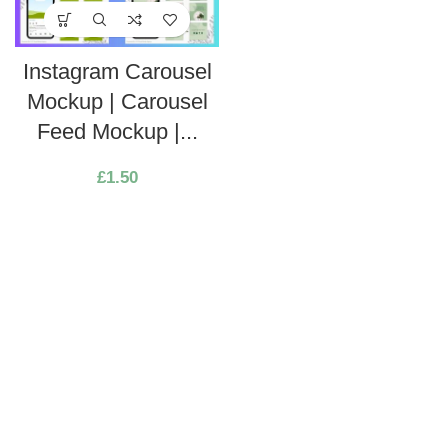
Instagram Carousel
Mockup | Carousel
Feed Mockup |...
£
1.50