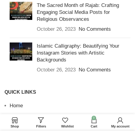
The Sacred Month of Rajab: Crafting
Engaging Social Media Posts for
Religious Observances
October 26, 2023
No Comments
Islamic Calligraphy: Beautifying Your
Instagram Stories with Artistic
Backgrounds
October 26, 2023
No Comments
QUICK LINKS
Home
Returns & Refunds
0
Shop
Filters
Wishlist
Cart
My account
Terms and Conditions