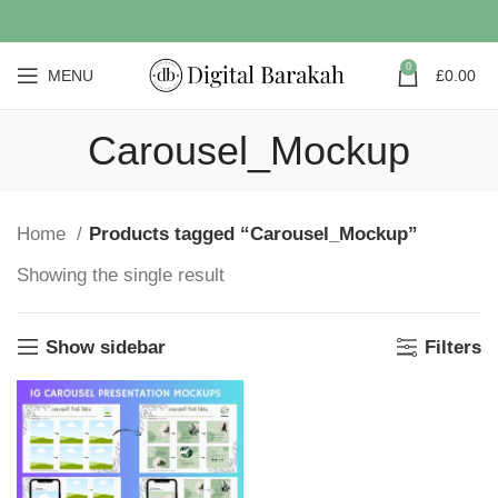
0
MENU
£
0.00
Carousel_Mockup
Home
Products tagged “Carousel_Mockup”
Showing the single result
Show sidebar
Filters