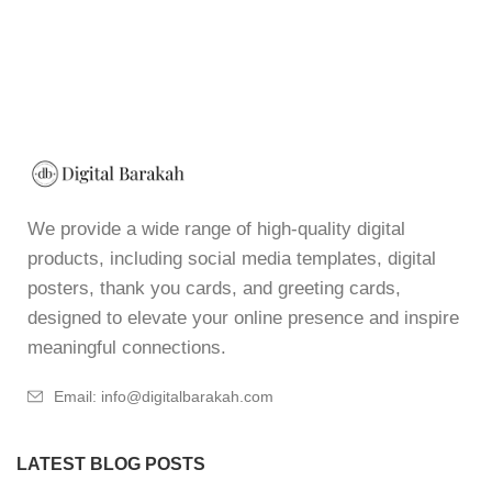
We provide a wide range of high-quality digital
products, including social media templates, digital
posters, thank you cards, and greeting cards,
designed to elevate your online presence and inspire
meaningful connections.
Email: info@digitalbarakah.com
LATEST BLOG POSTS