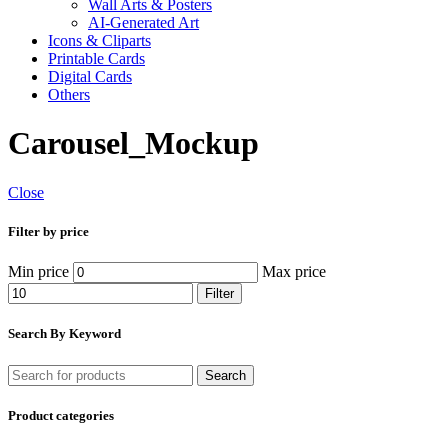
Wall Arts & Posters
AI-Generated Art
Icons & Cliparts
Printable Cards
Digital Cards
Others
Carousel_Mockup
Close
Filter by price
Min price
Max price
Filter
Search By Keyword
Search
Product categories