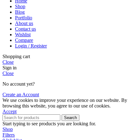
Home
Shop
Blog
Portfolio
About us
Contact us
Wishlist
Compare
Login / Register
Shopping cart
Close
Sign in
Close
No account yet?
Create an Account
We use cookies to improve your experience on our website. By
browsing this website, you agree to our use of cookies.
Accept
Search
Start typing to see products you are looking for.
Shop
Filters