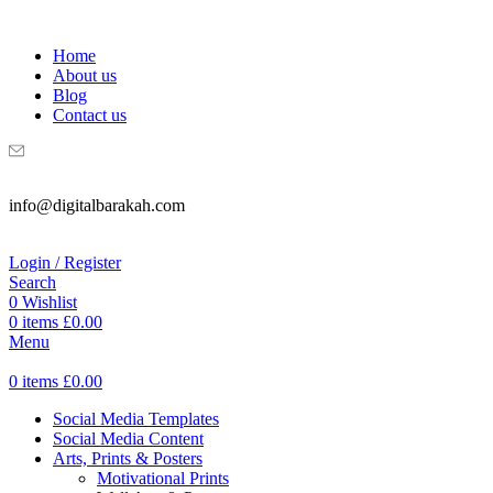
WELCOME TO DIGITAL BRAKAH!
Home
About us
Blog
Contact us
info@digitalbarakah.com
Login / Register
Search
0
Wishlist
0
items
£
0.00
Menu
0
items
£
0.00
Social Media Templates
Social Media Content
Arts, Prints & Posters
Motivational Prints