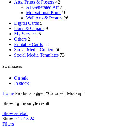
Arts, Prints & Posters
42
AI-Generated Art
7
Motivational Prints
9
Wall Arts & Posters
26
Digital Cards
5
Icons & Cliparts
9
My Services
5
Others
2
Printable Cards
18
Social Media Content
50
Social Media Templates
73
Stock status
On sale
In stock
Home
Products tagged “Carousel_Mockup”
Showing the single result
Show sidebar
Show
9
12
18
24
Filters