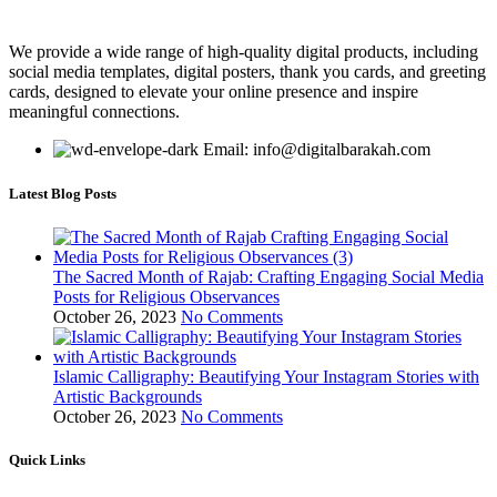
We provide a wide range of high-quality digital products, including
social media templates, digital posters, thank you cards, and greeting
cards, designed to elevate your online presence and inspire
meaningful connections.
Email: info@digitalbarakah.com
Latest Blog Posts
The Sacred Month of Rajab: Crafting Engaging Social Media
Posts for Religious Observances
October 26, 2023
No Comments
Islamic Calligraphy: Beautifying Your Instagram Stories with
Artistic Backgrounds
October 26, 2023
No Comments
Quick Links