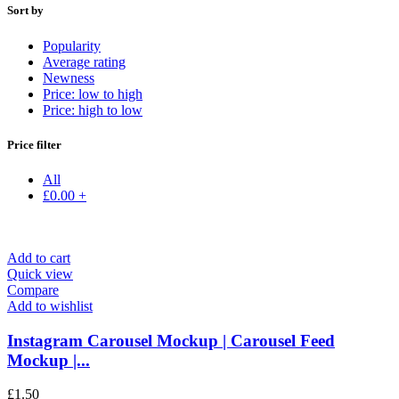
Sort by
Popularity
Average rating
Newness
Price: low to high
Price: high to low
Price filter
All
£
0.00
+
Add to cart
Quick view
Compare
Add to wishlist
Instagram Carousel Mockup | Carousel Feed
Mockup |...
£
1.50