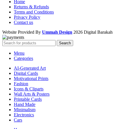
Home
Returns & Refunds
Terms and Conditions
Privacy Policy
Contact us
Website Provided By
Ummah Design
2026 Digital Barakah
Search
Menu
Categories
AI-Generated Art
Digital Cards
Motivational Prints
Fashion
Icons & Cliparts
Wall Arts & Posters
Printable Cards
Hand Made
Minimalism
Electronics
Cars