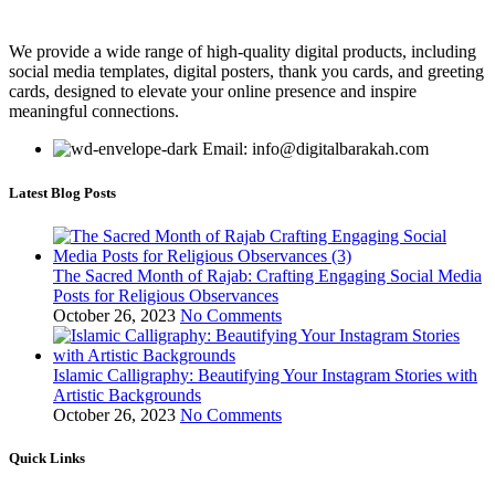
We provide a wide range of high-quality digital products, including
social media templates, digital posters, thank you cards, and greeting
cards, designed to elevate your online presence and inspire
meaningful connections.
Email: info@digitalbarakah.com
Latest Blog Posts
The Sacred Month of Rajab: Crafting Engaging Social Media
Posts for Religious Observances
October 26, 2023
No Comments
Islamic Calligraphy: Beautifying Your Instagram Stories with
Artistic Backgrounds
October 26, 2023
No Comments
Quick Links