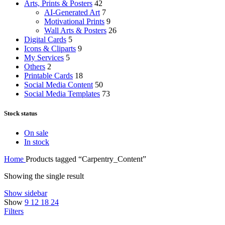
Arts, Prints & Posters
42
AI-Generated Art
7
Motivational Prints
9
Wall Arts & Posters
26
Digital Cards
5
Icons & Cliparts
9
My Services
5
Others
2
Printable Cards
18
Social Media Content
50
Social Media Templates
73
Stock status
On sale
In stock
Home
Products tagged “Carpentry_Content”
Showing the single result
Show sidebar
Show
9
12
18
24
Filters