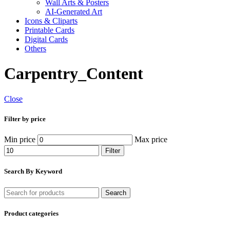
Wall Arts & Posters
AI-Generated Art
Icons & Cliparts
Printable Cards
Digital Cards
Others
Carpentry_Content
Close
Filter by price
Min price
Max price
Filter
Search By Keyword
Search
Product categories