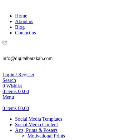
WELCOME TO DIGITAL BRAKAH!
Home
About us
Blog
Contact us
info@digitalbarakah.com
Login / Register
Search
0
Wishlist
0
items
£
0.00
Menu
0
items
£
0.00
Social Media Templates
Social Media Content
Arts, Prints & Posters
Motivational Prints