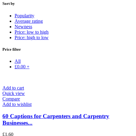
Sort by
Popularity
Average rating
Newness
Price: low to high
Price: high to low
Price filter
All
£
0.00
+
Add to cart
Quick view
Compare
Add to wishlist
60 Captions for Carpenters and Carpentry
Businesses...
£
1.60