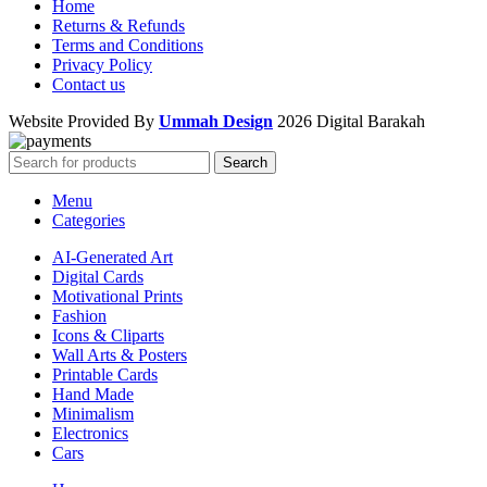
Home
Returns & Refunds
Terms and Conditions
Privacy Policy
Contact us
Website Provided By
Ummah Design
2026 Digital Barakah
Search
Menu
Categories
AI-Generated Art
Digital Cards
Motivational Prints
Fashion
Icons & Cliparts
Wall Arts & Posters
Printable Cards
Hand Made
Minimalism
Electronics
Cars