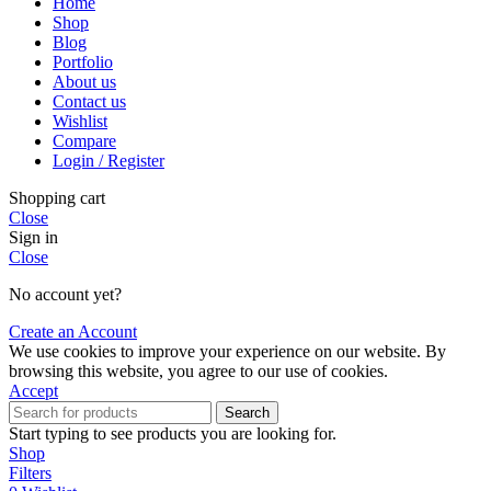
Home
Shop
Blog
Portfolio
About us
Contact us
Wishlist
Compare
Login / Register
Shopping cart
Close
Sign in
Close
No account yet?
Create an Account
We use cookies to improve your experience on our website. By
browsing this website, you agree to our use of cookies.
Accept
Search
Start typing to see products you are looking for.
Shop
Filters