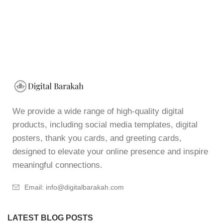
We provide a wide range of high-quality digital
products, including social media templates, digital
posters, thank you cards, and greeting cards,
designed to elevate your online presence and inspire
meaningful connections.
Email: info@digitalbarakah.com
LATEST BLOG POSTS