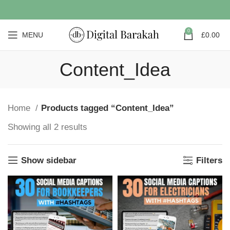
0
MENU
£
0.00
Content_Idea
Home
Products tagged “Content_Idea”
Showing all 2 results
Show sidebar
Filters