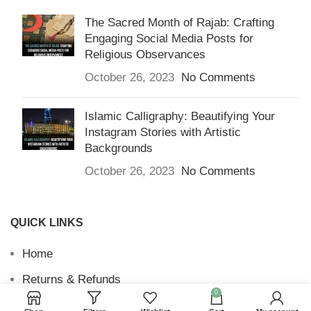
The Sacred Month of Rajab: Crafting
Engaging Social Media Posts for
Religious Observances
October 26, 2023
No Comments
Islamic Calligraphy: Beautifying Your
Instagram Stories with Artistic
Backgrounds
October 26, 2023
No Comments
QUICK LINKS
Home
Returns & Refunds
0
Terms and Conditions