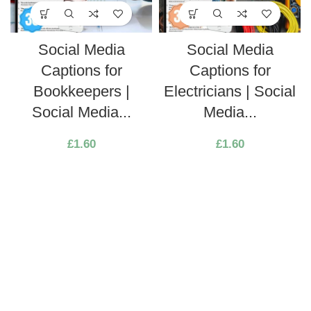
Social Media
Social Media
Captions for
Captions for
Bookkeepers |
Electricians | Social
Social Media...
Media...
£
1.60
£
1.60