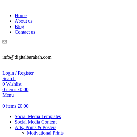
WELCOME TO DIGITAL BRAKAH!
Home
About us
Blog
Contact us
info@digitalbarakah.com
Login / Register
Search
0
Wishlist
0
items
£
0.00
Menu
0
items
£
0.00
Social Media Templates
Social Media Content
Arts, Prints & Posters
Motivational Prints