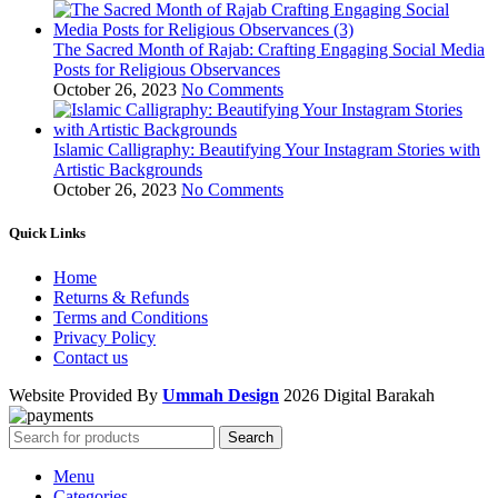
The Sacred Month of Rajab: Crafting Engaging Social Media
Posts for Religious Observances
October 26, 2023
No Comments
Islamic Calligraphy: Beautifying Your Instagram Stories with
Artistic Backgrounds
October 26, 2023
No Comments
Quick Links
Home
Returns & Refunds
Terms and Conditions
Privacy Policy
Contact us
Website Provided By
Ummah Design
2026 Digital Barakah
Search
Menu
Categories