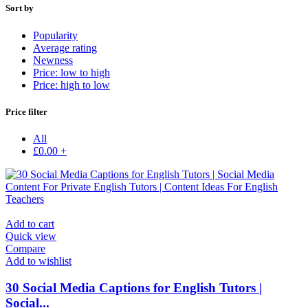
Sort by
Popularity
Average rating
Newness
Price: low to high
Price: high to low
Price filter
All
£
0.00
+
Add to cart
Quick view
Compare
Add to wishlist
30 Social Media Captions for English Tutors |
Social...