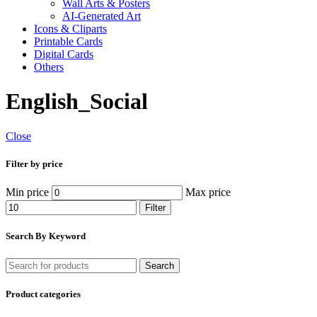
Wall Arts & Posters
AI-Generated Art
Icons & Cliparts
Printable Cards
Digital Cards
Others
English_Social
Close
Filter by price
Min price
Max price
Filter
Search By Keyword
Search
Product categories