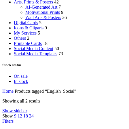
Arts, Prints & Posters
42
AI-Generated Art
7
Motivational Prints
9
Wall Arts & Posters
26
Digital Cards
5
Icons & Cliparts
9
My Services
5
Others
2
Printable Cards
18
Social Media Content
50
Social Media Templates
73
Stock status
On sale
In stock
Home
Products tagged “English_Social”
Showing all 2 results
Show sidebar
Show
9
12
18
24
Filters