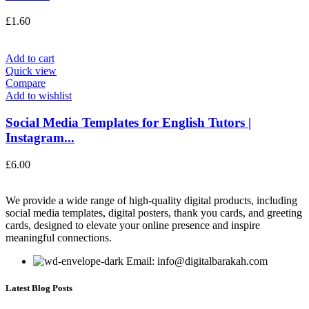
£
1.60
Add to cart
Quick view
Compare
Add to wishlist
Social Media Templates for English Tutors |
Instagram...
£
6.00
We provide a wide range of high-quality digital products, including
social media templates, digital posters, thank you cards, and greeting
cards, designed to elevate your online presence and inspire
meaningful connections.
Email: info@digitalbarakah.com
Latest Blog Posts