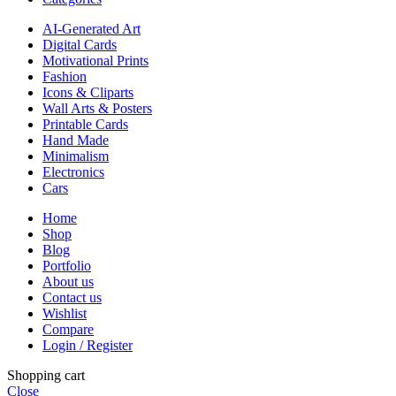
AI-Generated Art
Digital Cards
Motivational Prints
Fashion
Icons & Cliparts
Wall Arts & Posters
Printable Cards
Hand Made
Minimalism
Electronics
Cars
Home
Shop
Blog
Portfolio
About us
Contact us
Wishlist
Compare
Login / Register
Shopping cart
Close