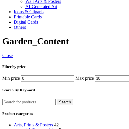
Wall Arts & Posters
AI-Generated Art
Icons & Cliparts
Printable Cards
Digital Cards
Others
Garden_Content
Close
Filter by price
Min price
Max price
Search By Keyword
Search
Product categories
Arts, Prints & Posters
42