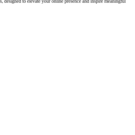
ds, designed to elevate your online presence and inspire meaningful