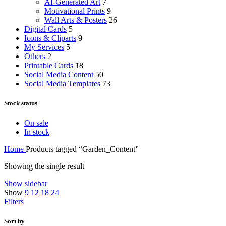
AI-Generated Art
7
Motivational Prints
9
Wall Arts & Posters
26
Digital Cards
5
Icons & Cliparts
9
My Services
5
Others
2
Printable Cards
18
Social Media Content
50
Social Media Templates
73
Stock status
On sale
In stock
Home
Products tagged “Garden_Content”
Showing the single result
Show sidebar
Show
9
12
18
24
Filters
Sort by