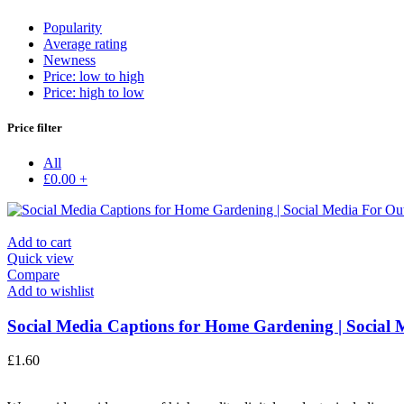
Popularity
Average rating
Newness
Price: low to high
Price: high to low
Price filter
All
£
0.00
+
Add to cart
Quick view
Compare
Add to wishlist
Social Media Captions for Home Gardening | Social M
£
1.60