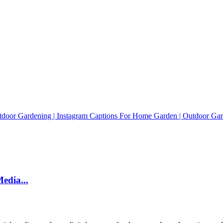
edia...