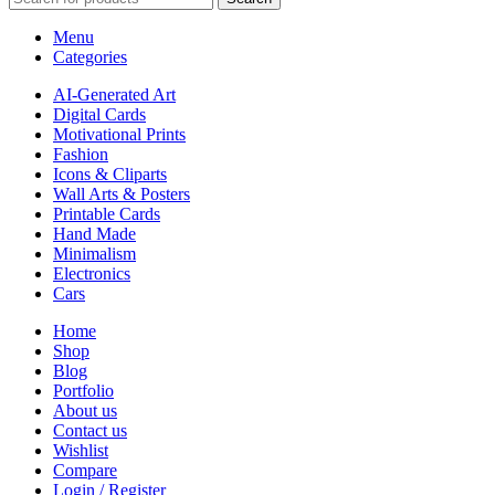
Menu
Categories
AI-Generated Art
Digital Cards
Motivational Prints
Fashion
Icons & Cliparts
Wall Arts & Posters
Printable Cards
Hand Made
Minimalism
Electronics
Cars
Home
Shop
Blog
Portfolio
About us
Contact us
Wishlist
Compare
Login / Register