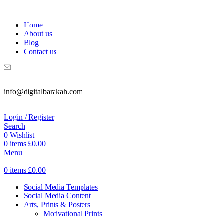
WELCOME TO DIGITAL BRAKAH!
Home
About us
Blog
Contact us
info@digitalbarakah.com
Login / Register
Search
0
Wishlist
0
items
£
0.00
Menu
0
items
£
0.00
Social Media Templates
Social Media Content
Arts, Prints & Posters
Motivational Prints