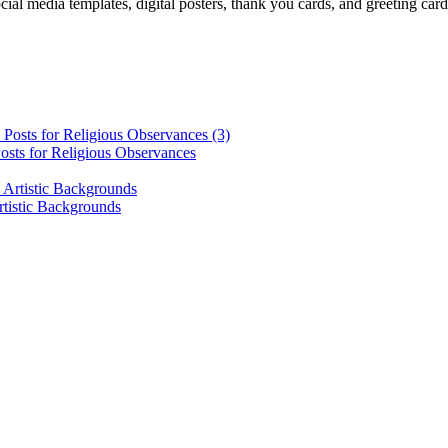
cial media templates, digital posters, thank you cards, and greeting car
osts for Religious Observances
rtistic Backgrounds