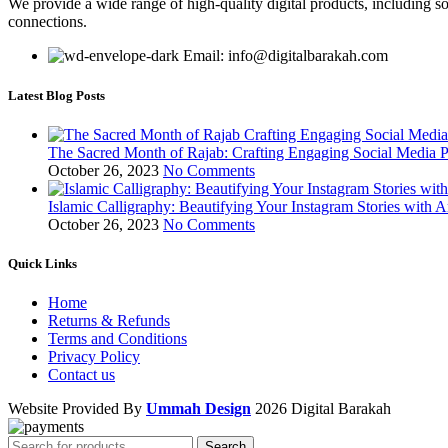
We provide a wide range of high-quality digital products, including so
connections.
Email: info@digitalbarakah.com
Latest Blog Posts
The Sacred Month of Rajab: Crafting Engaging Social Media P
October 26, 2023
No Comments
Islamic Calligraphy: Beautifying Your Instagram Stories with A
October 26, 2023
No Comments
Quick Links
Home
Returns & Refunds
Terms and Conditions
Privacy Policy
Contact us
Website Provided By
Ummah Design
2026 Digital Barakah
Search