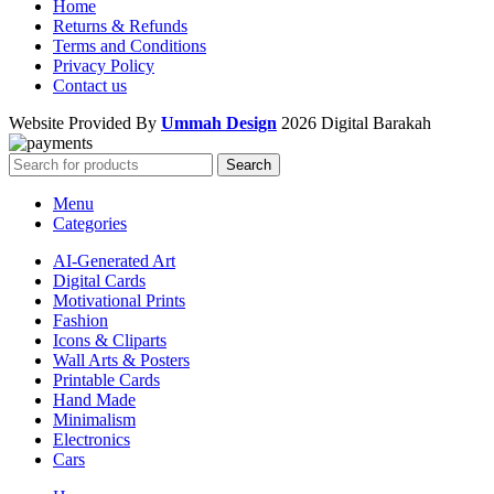
Home
Returns & Refunds
Terms and Conditions
Privacy Policy
Contact us
Website Provided By
Ummah Design
2026 Digital Barakah
Search
Menu
Categories
AI-Generated Art
Digital Cards
Motivational Prints
Fashion
Icons & Cliparts
Wall Arts & Posters
Printable Cards
Hand Made
Minimalism
Electronics
Cars