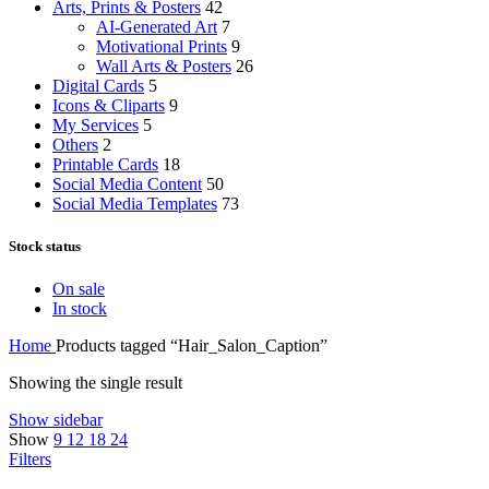
Arts, Prints & Posters
42
AI-Generated Art
7
Motivational Prints
9
Wall Arts & Posters
26
Digital Cards
5
Icons & Cliparts
9
My Services
5
Others
2
Printable Cards
18
Social Media Content
50
Social Media Templates
73
Stock status
On sale
In stock
Home
Products tagged “Hair_Salon_Caption”
Showing the single result
Show sidebar
Show
9
12
18
24
Filters