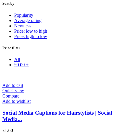
Sort by
Popularity
Average rating
Newness
Price: low to high
Price: high to low
Price filter
All
£
0.00
+
Add to cart
Quick view
Compare
Add to wishlist
Social Media Captions for Hairstylists | Social
Media...
£
1.60