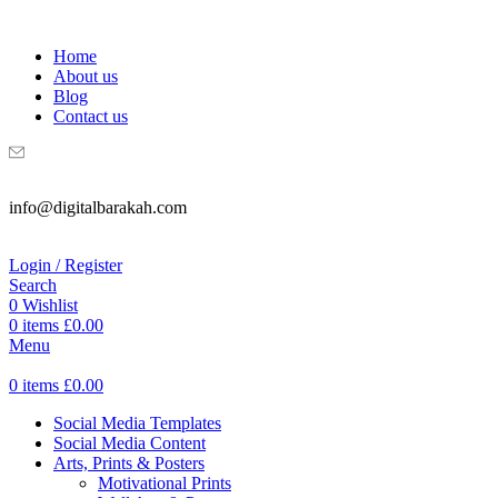
WELCOME TO DIGITAL BRAKAH!
Home
About us
Blog
Contact us
info@digitalbarakah.com
Login / Register
Search
0
Wishlist
0
items
£
0.00
Menu
0
items
£
0.00
Social Media Templates
Social Media Content
Arts, Prints & Posters
Motivational Prints