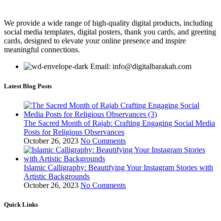
We provide a wide range of high-quality digital products, including
social media templates, digital posters, thank you cards, and greeting
cards, designed to elevate your online presence and inspire
meaningful connections.
Email: info@digitalbarakah.com
Latest Blog Posts
The Sacred Month of Rajab: Crafting Engaging Social Media
Posts for Religious Observances
October 26, 2023
No Comments
Islamic Calligraphy: Beautifying Your Instagram Stories with
Artistic Backgrounds
October 26, 2023
No Comments
Quick Links