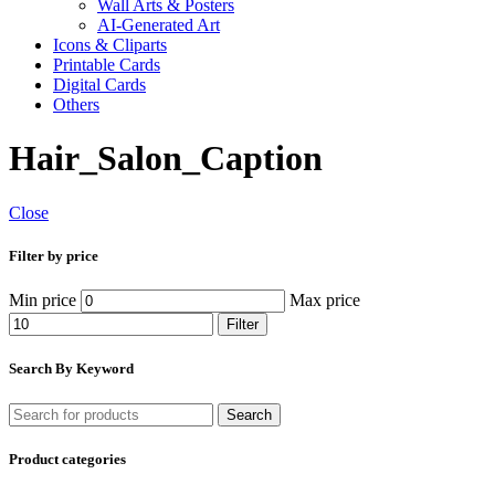
Wall Arts & Posters
AI-Generated Art
Icons & Cliparts
Printable Cards
Digital Cards
Others
Hair_Salon_Caption
Close
Filter by price
Min price
Max price
Filter
Search By Keyword
Search
Product categories