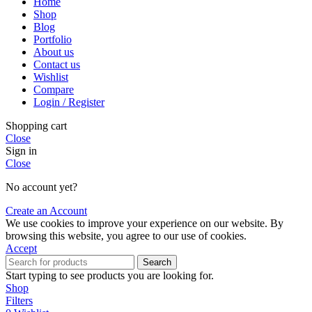
Home
Shop
Blog
Portfolio
About us
Contact us
Wishlist
Compare
Login / Register
Shopping cart
Close
Sign in
Close
No account yet?
Create an Account
We use cookies to improve your experience on our website. By
browsing this website, you agree to our use of cookies.
Accept
Search
Start typing to see products you are looking for.
Shop
Filters