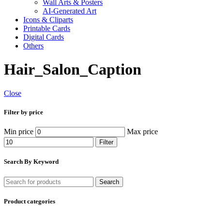
Wall Arts & Posters
AI-Generated Art
Icons & Cliparts
Printable Cards
Digital Cards
Others
Hair_Salon_Caption
Close
Filter by price
Min price
Max price
Filter
Search By Keyword
Search
Product categories