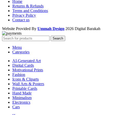
Home
Returns & Refunds
Terms and Conditions
Privacy Policy
Contact us
Website Provided By
Ummah Design
2026 Digital Barakah
Search
Menu
Categories
AI-Generated Art
Digital Cards
Motivational Prints
Fashion
Icons & Cliparts
Wall Arts & Posters
Printable Cards
Hand Made
Minimalism
Electronics
Cars