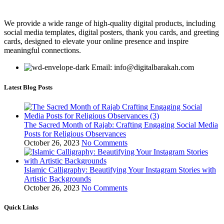
We provide a wide range of high-quality digital products, including
social media templates, digital posters, thank you cards, and greeting
cards, designed to elevate your online presence and inspire
meaningful connections.
Email: info@digitalbarakah.com
Latest Blog Posts
The Sacred Month of Rajab: Crafting Engaging Social Media
Posts for Religious Observances
October 26, 2023
No Comments
Islamic Calligraphy: Beautifying Your Instagram Stories with
Artistic Backgrounds
October 26, 2023
No Comments
Quick Links