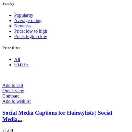
Sort by
Popularity
Average rating
Newness
Price: low to high
Price: high to low
Price filter
All
£
0.00
+
Add to cart
Quick view
Compare
Add to wishlist
Social Media Captions for Hairstylists | Social
Media...
£
1.60