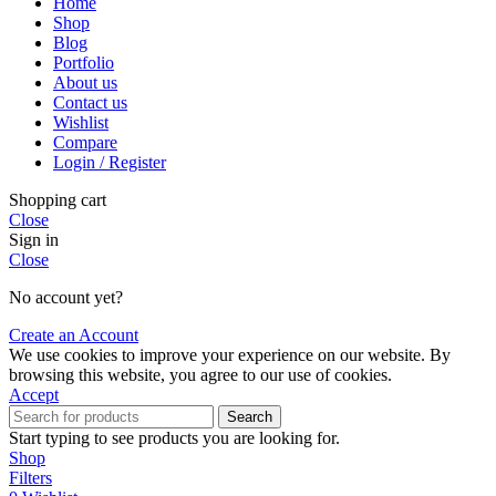
Home
Shop
Blog
Portfolio
About us
Contact us
Wishlist
Compare
Login / Register
Shopping cart
Close
Sign in
Close
No account yet?
Create an Account
We use cookies to improve your experience on our website. By
browsing this website, you agree to our use of cookies.
Accept
Search
Start typing to see products you are looking for.
Shop
Filters