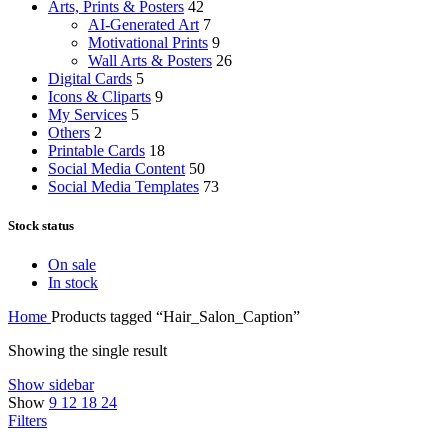
Arts, Prints & Posters
42
AI-Generated Art
7
Motivational Prints
9
Wall Arts & Posters
26
Digital Cards
5
Icons & Cliparts
9
My Services
5
Others
2
Printable Cards
18
Social Media Content
50
Social Media Templates
73
Stock status
On sale
In stock
Home
Products tagged “Hair_Salon_Caption”
Showing the single result
Show sidebar
Show
9
12
18
24
Filters