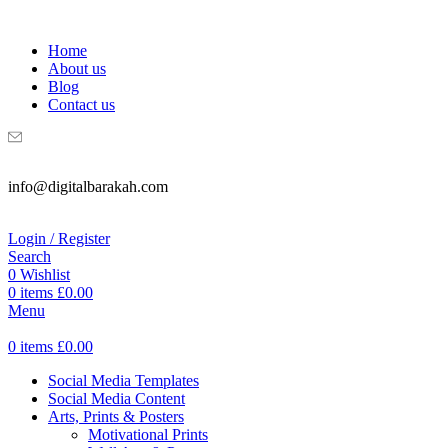
WELCOME TO DIGITAL BRAKAH!
Home
About us
Blog
Contact us
info@digitalbarakah.com
Login / Register
Search
0
Wishlist
0
items
£
0.00
Menu
0
items
£
0.00
Social Media Templates
Social Media Content
Arts, Prints & Posters
Motivational Prints