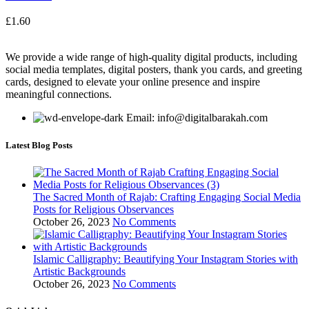
£
1.60
We provide a wide range of high-quality digital products, including
social media templates, digital posters, thank you cards, and greeting
cards, designed to elevate your online presence and inspire
meaningful connections.
Email: info@digitalbarakah.com
Latest Blog Posts
The Sacred Month of Rajab: Crafting Engaging Social Media
Posts for Religious Observances
October 26, 2023
No Comments
Islamic Calligraphy: Beautifying Your Instagram Stories with
Artistic Backgrounds
October 26, 2023
No Comments