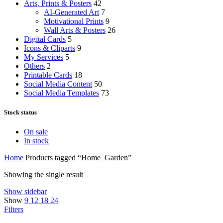
Arts, Prints & Posters
42
AI-Generated Art
7
Motivational Prints
9
Wall Arts & Posters
26
Digital Cards
5
Icons & Cliparts
9
My Services
5
Others
2
Printable Cards
18
Social Media Content
50
Social Media Templates
73
Stock status
On sale
In stock
Home
Products tagged “Home_Garden”
Showing the single result
Show sidebar
Show
9
12
18
24
Filters