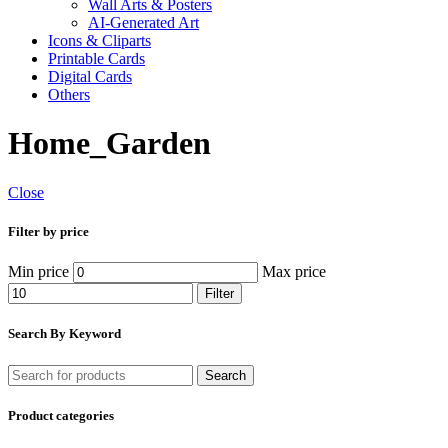
Wall Arts & Posters
AI-Generated Art
Icons & Cliparts
Printable Cards
Digital Cards
Others
Home_Garden
Close
Filter by price
Min price
Max price
Filter
Search By Keyword
Search
Product categories