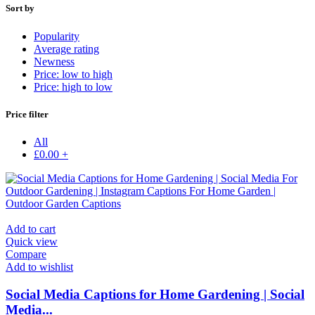
Sort by
Popularity
Average rating
Newness
Price: low to high
Price: high to low
Price filter
All
£
0.00
+
Add to cart
Quick view
Compare
Add to wishlist
Social Media Captions for Home Gardening | Social
Media...