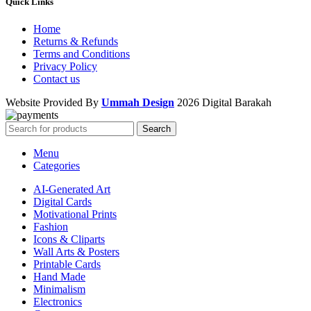
Quick Links
Home
Returns & Refunds
Terms and Conditions
Privacy Policy
Contact us
Website Provided By
Ummah Design
2026 Digital Barakah
Search
Menu
Categories
AI-Generated Art
Digital Cards
Motivational Prints
Fashion
Icons & Cliparts
Wall Arts & Posters
Printable Cards
Hand Made
Minimalism
Electronics