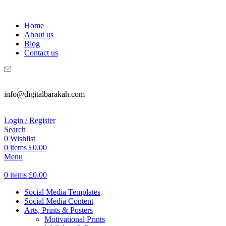
WELCOME TO DIGITAL BRAKAH!
Home
About us
Blog
Contact us
info@digitalbarakah.com
Login / Register
Search
0
Wishlist
0
items
£
0.00
Menu
0
items
£
0.00
Social Media Templates
Social Media Content
Arts, Prints & Posters
Motivational Prints