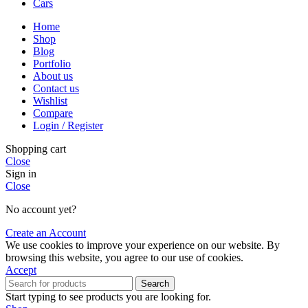
Cars
Home
Shop
Blog
Portfolio
About us
Contact us
Wishlist
Compare
Login / Register
Shopping cart
Close
Sign in
Close
No account yet?
Create an Account
We use cookies to improve your experience on our website. By
browsing this website, you agree to our use of cookies.
Accept
Search
Start typing to see products you are looking for.