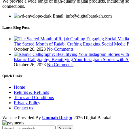
We provide a wide range of high-quality digital products, including so
connections.
Email: info@digitalbarakah.com
Latest Blog Posts
The Sacred Month of Rajab: Crafting Engaging Social Media P
October 26, 2023
No Comments
Islamic Calligraphy: Beautifying Your Instagram Stories with A
October 26, 2023
No Comments
Quick Links
Home
Returns & Refunds
Terms and Conditions
Privacy Policy
Contact us
Website Provided By
Ummah Design
2026 Digital Barakah
Search