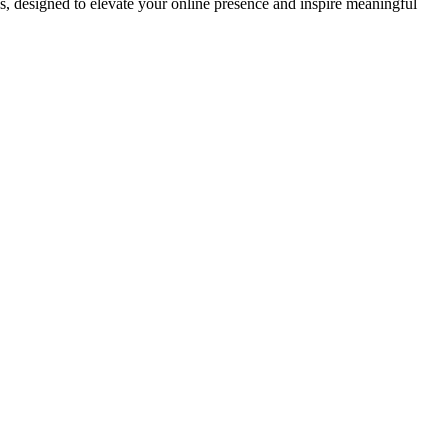
ds, designed to elevate your online presence and inspire meaningful