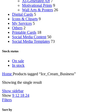
AI-Generated Art
7
Motivational Prints
9
Wall Arts & Posters
26
Digital Cards
5
Icons & Cliparts
9
My Services
5
Others
2
Printable Cards
18
Social Media Content
50
Social Media Templates
73
Stock status
On sale
In stock
Home
Products tagged “Ice_Cream_Business”
Showing the single result
Show sidebar
Show
9
12
18
24
Filters
Sort by