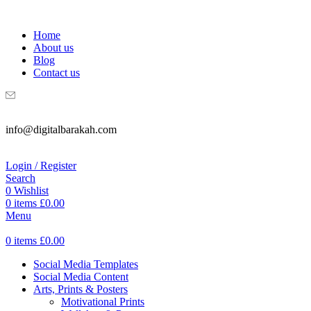
WELCOME TO DIGITAL BRAKAH!
Home
About us
Blog
Contact us
info@digitalbarakah.com
Login / Register
Search
0
Wishlist
0
items
£
0.00
Menu
0
items
£
0.00
Social Media Templates
Social Media Content
Arts, Prints & Posters
Motivational Prints