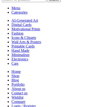
Menu
Categories
AI-Generated Art
Digital Cards
Motivational Prints
Fashion
Icons & Cliparts
Wall Arts & Posters
Printable Cards
Hand Made
Minimalism
Electronics
Cars
Home
Shop
Blog
Portfolio
About us
Contact us
Wishlist
Compare
Login / Register