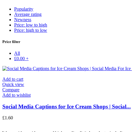
Popularity
Average rating
Newness
Price: low to high
Price: high to low
Price filter
All
£
0.00
+
Add to cart
Quick view
Compare
Add to wishlist
Social Media Captions for Ice Cream Shops | Social...
£
1.60