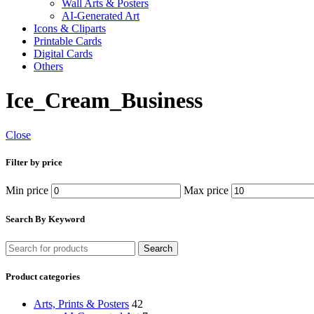
Wall Arts & Posters
AI-Generated Art
Icons & Cliparts
Printable Cards
Digital Cards
Others
Ice_Cream_Business
Close
Filter by price
Min price
Max price
Search By Keyword
Search
Product categories
Arts, Prints & Posters
42