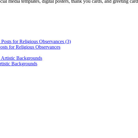
cial media templates, digital posters, thank you cards, and greeting car
osts for Religious Observances
rtistic Backgrounds