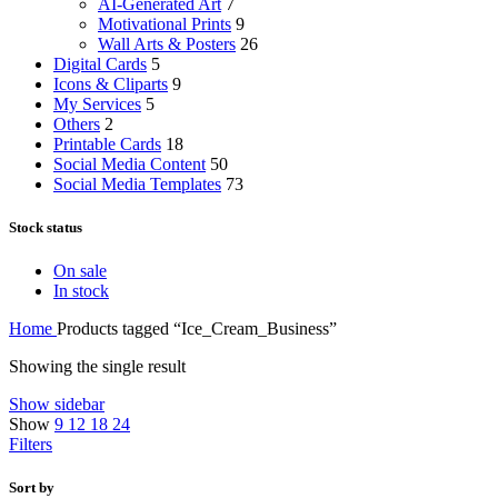
AI-Generated Art
7
Motivational Prints
9
Wall Arts & Posters
26
Digital Cards
5
Icons & Cliparts
9
My Services
5
Others
2
Printable Cards
18
Social Media Content
50
Social Media Templates
73
Stock status
On sale
In stock
Home
Products tagged “Ice_Cream_Business”
Showing the single result
Show sidebar
Show
9
12
18
24
Filters
Sort by