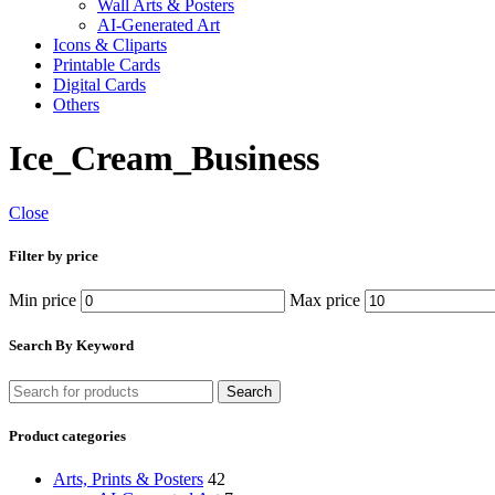
Wall Arts & Posters
AI-Generated Art
Icons & Cliparts
Printable Cards
Digital Cards
Others
Ice_Cream_Business
Close
Filter by price
Min price
Max price
Search By Keyword
Search
Product categories
Arts, Prints & Posters
42