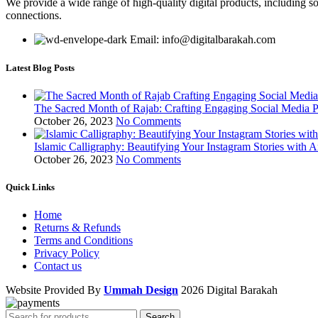
We provide a wide range of high-quality digital products, including so
connections.
Email: info@digitalbarakah.com
Latest Blog Posts
The Sacred Month of Rajab: Crafting Engaging Social Media P
October 26, 2023
No Comments
Islamic Calligraphy: Beautifying Your Instagram Stories with A
October 26, 2023
No Comments
Quick Links
Home
Returns & Refunds
Terms and Conditions
Privacy Policy
Contact us
Website Provided By
Ummah Design
2026 Digital Barakah
Search