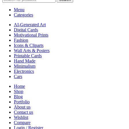
Menu
Categories
AI-Generated Art
Digital Cards
Motivational Prints
Fashion
Icons & Cliparts
Wall Arts & Posters
Printable Cards
Hand Made
Minimalism
Electronics
Cars
Home
Shop
Blog
Portfolio
About us
Contact us
Wishlist
Compare
Login / Register