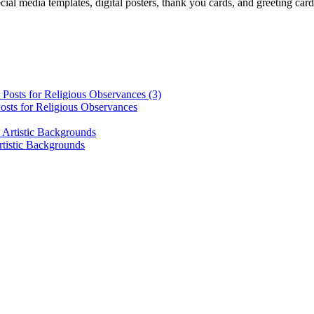
cial media templates, digital posters, thank you cards, and greeting car
osts for Religious Observances
rtistic Backgrounds