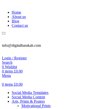
WELCOME TO DIGITAL BRAKAH!
Home
About us
Blog
Contact us
info@digitalbarakah.com
Login / Register
Search
0
Wishlist
0
items
£
0.00
Menu
0
items
£
0.00
Social Media Templates
Social Media Content
Arts, Prints & Posters
Motivational Prints