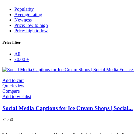
Popularity
Average rating
Newness
Price: low to high
Price: high to low
Price filter
All
£
0.00
+
Add to cart
Quick view
Compare
Add to wishlist
Social Media Captions for Ice Cream Shops | Social...
£
1.60