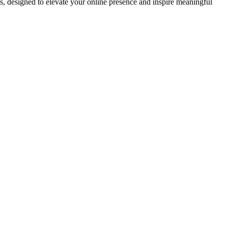
ds, designed to elevate your online presence and inspire meaningful